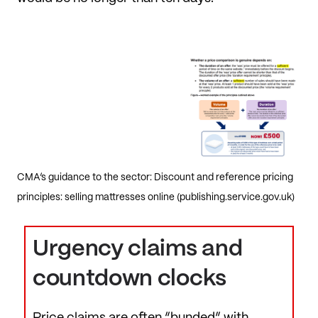
CMA’s guidance to the sector: Discount and reference pricing
principles: selling mattresses online (publishing.service.gov.uk)
Urgency claims and
countdown clocks