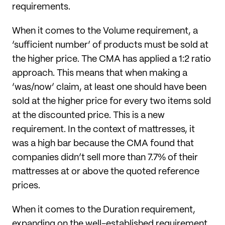
requirements.
When it comes to the Volume requirement, a
‘sufficient number’ of products must be sold at
the higher price. The CMA has applied a 1:2 ratio
approach. This means that when making a
‘was/now’ claim, at least one should have been
sold at the higher price for every two items sold
at the discounted price. This is a new
requirement. In the context of mattresses, it
was a high bar because the CMA found that
companies didn’t sell more than 7.7% of their
mattresses at or above the quoted reference
prices.
When it comes to the Duration requirement,
expanding on the well-established requirement