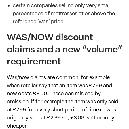
certain companies selling only very small
percentages of mattresses at or above the
reference ‘was’ price.
WAS/NOW discount
claims and a new “volume”
requirement
Was/now claims are common, for example
when retailer say that an item was £7.99 and
now costs £3.00. These can mislead by
omission, if for example the item was only sold
at £7.99 for a very short period of time or was
originally sold at £2.99 so, £3.99 isn’t exactly
cheaper.