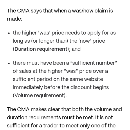
The CMA says that when a was/now claim is
made:
the higher ‘was’ price needs to apply for as
long as (or longer than) the ‘now’ price
(
Duration requirement
); and
there must have been a “sufficient number”
of sales at the higher “was” price over a
sufficient period on the same website
immediately before the discount begins
(Volume requirement).
The CMA makes clear that both the volume and
duration requirements must be met. It is not
sufficient for a trader to meet only one of the