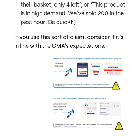
their basket, only 4 left’; or ‘This product
is in high demand! We’ve sold 200 in the
past hour! Be quick!’)
If you use this sort of claim, consider if it’s
in line with the CMA’s expectations.