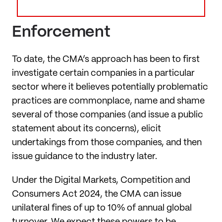
Enforcement
To date, the CMA’s approach has been to first
investigate certain companies in a particular
sector where it believes potentially problematic
practices are commonplace, name and shame
several of those companies (and issue a public
statement about its concerns), elicit
undertakings from those companies, and then
issue guidance to the industry later.
Under the Digital Markets, Competition and
Consumers Act 2024, the CMA can issue
unilateral fines of up to 10% of annual global