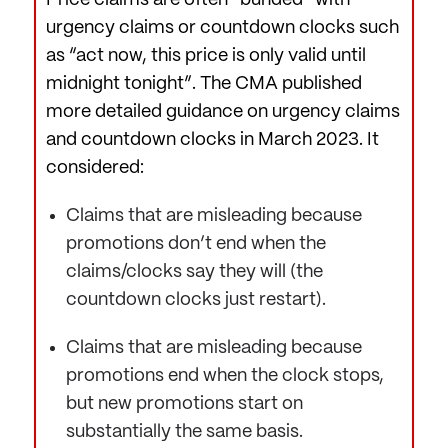
Price claims are often “bunded” with
urgency claims or countdown clocks such
as “act now, this price is only valid until
midnight tonight”. The CMA published
more detailed guidance on urgency claims
and countdown clocks in March 2023. It
considered:
Claims that are misleading because
promotions don’t end when the
claims/clocks say they will (the
countdown clocks just restart).
Claims that are misleading because
promotions end when the clock stops,
but new promotions start on
substantially the same basis.