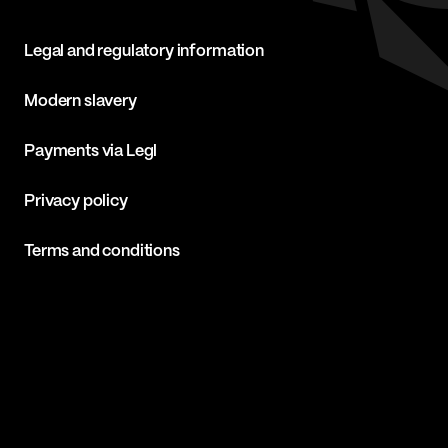
Legal and regulatory information
Modern slavery
Payments via Legl
Privacy policy
Terms and conditions