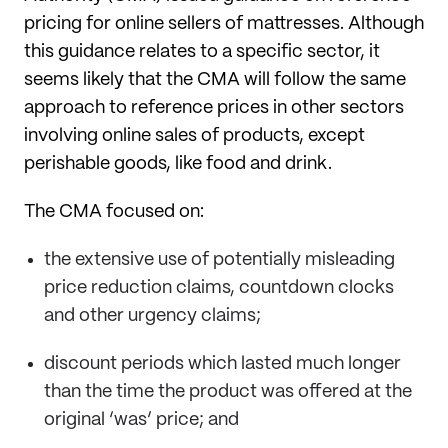
pricing for online sellers of mattresses. Although
this guidance relates to a specific sector, it
seems likely that the CMA will follow the same
approach to reference prices in other sectors
involving online sales of products, except
perishable goods, like food and drink.
The CMA focused on:
the extensive use of potentially misleading
price reduction claims, countdown clocks
and other urgency claims;
discount periods which lasted much longer
than the time the product was offered at the
original ‘was’ price; and