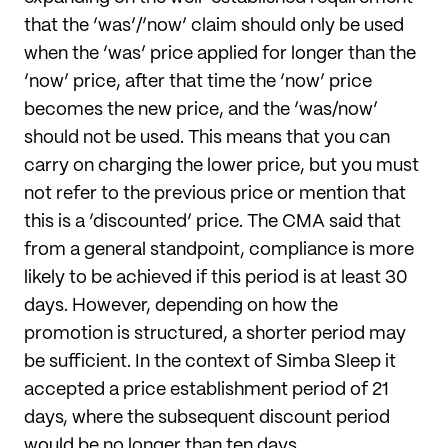
that the ‘was’/’now’ claim should only be used
when the ‘was’ price applied for longer than the
‘now’ price, after that time the ‘now’ price
becomes the new price, and the ‘was/now’
should not be used. This means that you can
carry on charging the lower price, but you must
not refer to the previous price or mention that
this is a ‘discounted’ price. The CMA said that
from a general standpoint, compliance is more
likely to be achieved if this period is at least 30
days. However, depending on how the
promotion is structured, a shorter period may
be sufficient. In the context of Simba Sleep it
accepted a price establishment period of 21
days, where the subsequent discount period
would be no longer than ten days.