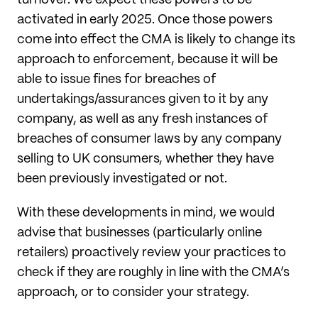
turnover. We expect these powers to be
activated in early 2025. Once those powers
come into effect the CMA is likely to change its
approach to enforcement, because it will be
able to issue fines for breaches of
undertakings/assurances given to it by any
company, as well as any fresh instances of
breaches of consumer laws by any company
selling to UK consumers, whether they have
been previously investigated or not.
With these developments in mind, we would
advise that businesses (particularly online
retailers) proactively review your practices to
check if they are roughly in line with the CMA’s
approach, or to consider your strategy.