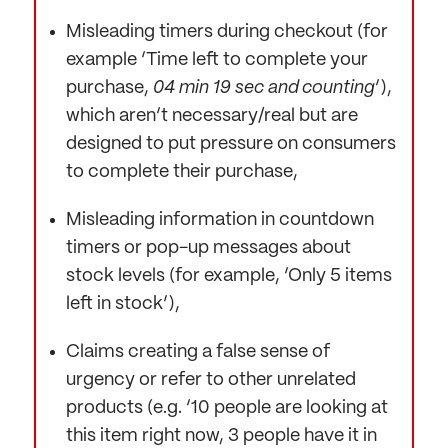
Misleading timers during checkout (for
example ‘Time left to complete your
purchase,
04 min 19 sec and counting
’),
which aren’t necessary/real but are
designed to put pressure on consumers
to complete their purchase,
Misleading information in countdown
timers or pop-up messages about
stock levels (for example, ‘Only 5 items
left in stock’),
Claims creating a false sense of
urgency or refer to other unrelated
products (e.g. ‘10 people are looking at
this item right now, 3 people have it in