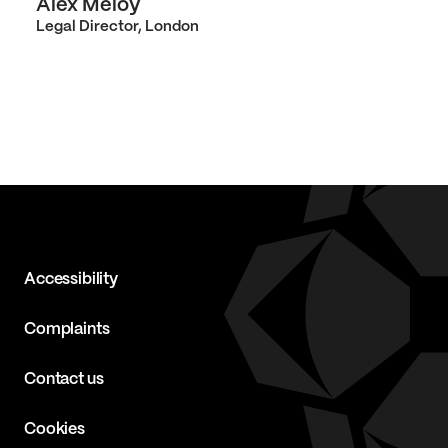
Alex Meloy
Legal Director, London
Accessibility
Complaints
Contact us
Cookies