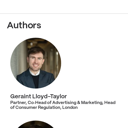
Authors
Geraint Lloyd-Taylor
Partner, Co‑Head of Advertising & Marketing, Head
of Consumer Regulation, London