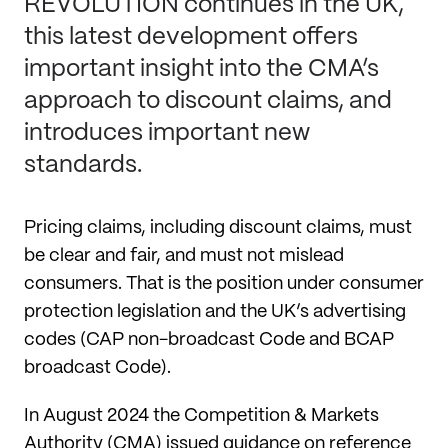
REVOLUTION continues in the UK,
this latest development offers
important insight into the CMA’s
approach to discount claims, and
introduces important new
standards.
Pricing claims, including discount claims, must
be clear and fair, and must not mislead
consumers. That is the position under consumer
protection legislation and the UK’s advertising
codes (CAP non-broadcast Code and BCAP
broadcast Code).
In August 2024 the Competition & Markets
Authority (CMA) issued guidance on reference