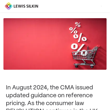
In August 2024, the CMA issued
updated guidance on reference
pricing. As the consumer law