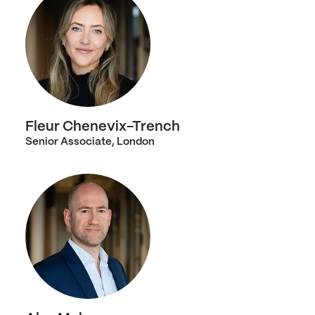
Fleur Chenevix-Trench
Senior Associate, London