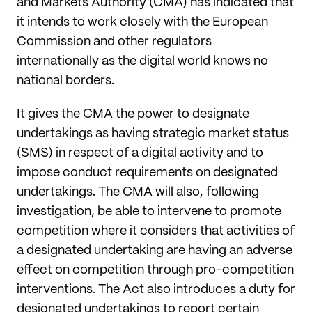
and Markets Authority (CMA) has indicated that
it intends to work closely with the European
Commission and other regulators
internationally as the digital world knows no
national borders.
It gives the CMA the power to designate
undertakings as having strategic market status
(SMS) in respect of a digital activity and to
impose conduct requirements on designated
undertakings. The CMA will also, following
investigation, be able to intervene to promote
competition where it considers that activities of
a designated undertaking are having an adverse
effect on competition through pro-competition
interventions. The Act also introduces a duty for
designated undertakings to report certain