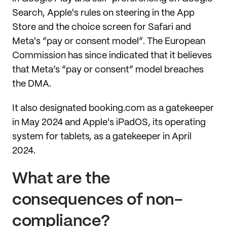
Search, Apple's rules on steering in the App
Store and the choice screen for Safari and
Meta's “pay or consent model”. The European
Commission has since indicated that it believes
that Meta’s “pay or consent” model breaches
the DMA.
It also designated booking.com as a gatekeeper
in May 2024 and Apple's iPadOS, its operating
system for tablets, as a gatekeeper in April
2024.
What are the
consequences of non-
compliance?