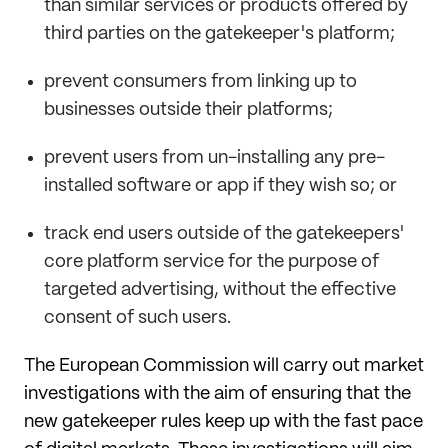
than similar services or products offered by
third parties on the gatekeeper's platform;
prevent consumers from linking up to
businesses outside their platforms;
prevent users from un-installing any pre-
installed software or app if they wish so; or
track end users outside of the gatekeepers'
core platform service for the purpose of
targeted advertising, without the effective
consent of such users.
The European Commission will carry out market
investigations with the aim of ensuring that the
new gatekeeper rules keep up with the fast pace