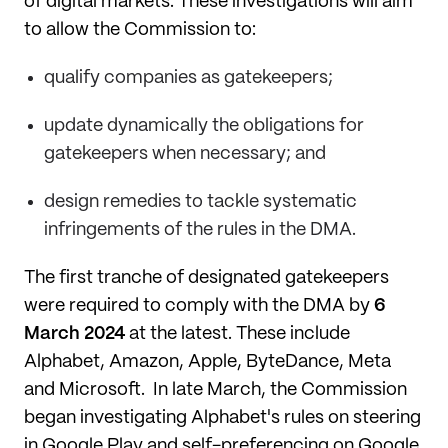
of digital markets. These investigations will aim
to allow the Commission to:
qualify companies as gatekeepers;
update dynamically the obligations for
gatekeepers when necessary; and
design remedies to tackle systematic
infringements of the rules in the DMA.
The first tranche of designated gatekeepers
were required to comply with the DMA by
6
March 2024
at the latest. These include
Alphabet, Amazon, Apple, ByteDance, Meta
and Microsoft. In late March, the Commission
began investigating Alphabet's rules on steering
in Google Play and self-preferencing on Google