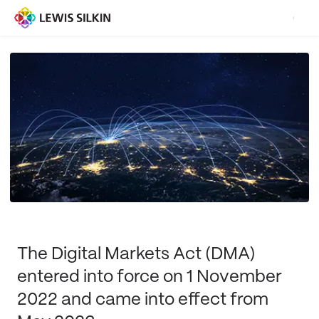
The Digital Markets Act (DMA)
entered into force on 1 November
2022 and came into effect from