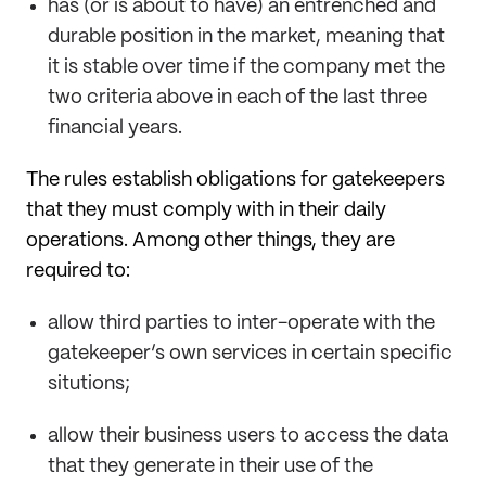
has (or is about to have) an entrenched and
durable position in the market, meaning that
it is stable over time if the company met the
two criteria above in each of the last three
financial years.
The rules establish obligations for gatekeepers
that they must comply with in their daily
operations. Among other things, they are
required to:
allow third parties to inter-operate with the
gatekeeper’s own services in certain specific
situtions;
allow their business users to access the data
that they generate in their use of the