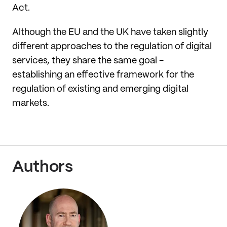
Act.
Although the EU and the UK have taken slightly
different approaches to the regulation of digital
services, they share the same goal -
establishing an effective framework for the
regulation of existing and emerging digital
markets.
Authors