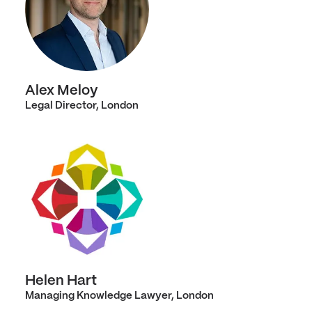
Alex Meloy
Legal Director, London
Helen Hart
Managing Knowledge Lawyer, London