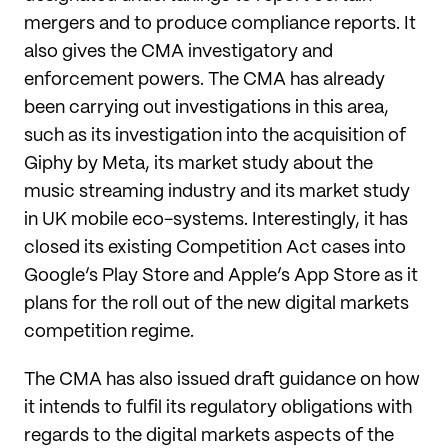
mergers and to produce compliance reports. It
also gives the CMA investigatory and
enforcement powers. The CMA has already
been carrying out investigations in this area,
such as its investigation into the acquisition of
Giphy by Meta, its market study about the
music streaming industry and its market study
in UK mobile eco-systems. Interestingly, it has
closed its existing Competition Act cases into
Google’s Play Store and Apple’s App Store as it
plans for the roll out of the new digital markets
competition regime.
The CMA has also issued draft guidance on how
it intends to fulfil its regulatory obligations with
regards to the digital markets aspects of the