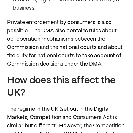
business.
Private enforcement by consumers is also
possible. The DMA also contains rules about
co-operation mechanisms between the
Commission and the national courts and about
the duty for national courts to take account of
Commission decisions under the DMA.
How does this affect the
UK?
The regime in the UK (set out in the Digital
Markets, Competition and Consumers Act is
similar but different. However, the Competition