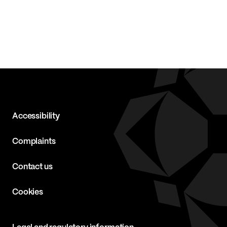
Accessibility
Complaints
Contact us
Cookies