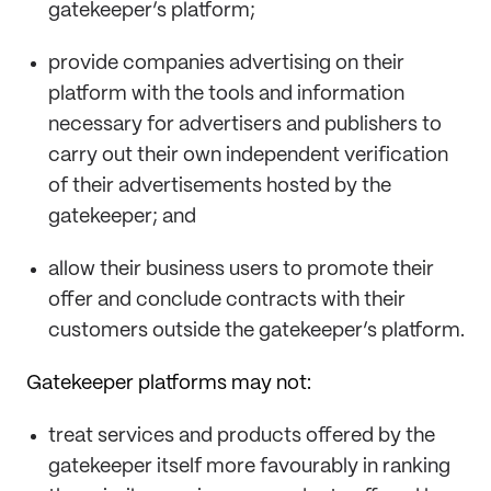
gatekeeper’s platform;
provide companies advertising on their
platform with the tools and information
necessary for advertisers and publishers to
carry out their own independent verification
of their advertisements hosted by the
gatekeeper; and
allow their business users to promote their
offer and conclude contracts with their
customers outside the gatekeeper’s platform.
Gatekeeper platforms may not:
treat services and products offered by the
gatekeeper itself more favourably in ranking