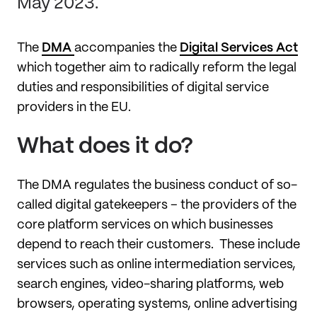
May 2023.
The
DMA
accompanies the
Digital Services Act
which together aim to radically reform the legal
duties and responsibilities of digital service
providers in the EU.
What does it do?
The DMA regulates the business conduct of so-
called digital gatekeepers – the providers of the
core platform services on which businesses
depend to reach their customers. These include
services such as online intermediation services,
search engines, video-sharing platforms, web
browsers, operating systems, online advertising