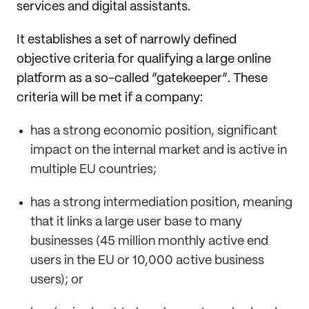
services and digital assistants.
It establishes a set of narrowly defined
objective criteria for qualifying a large online
platform as a so-called “gatekeeper”. These
criteria will be met if a company:
has a strong economic position, significant
impact on the internal market and is active in
multiple EU countries;
has a strong intermediation position, meaning
that it links a large user base to many
businesses (45 million monthly active end
users in the EU or 10,000 active business
users); or