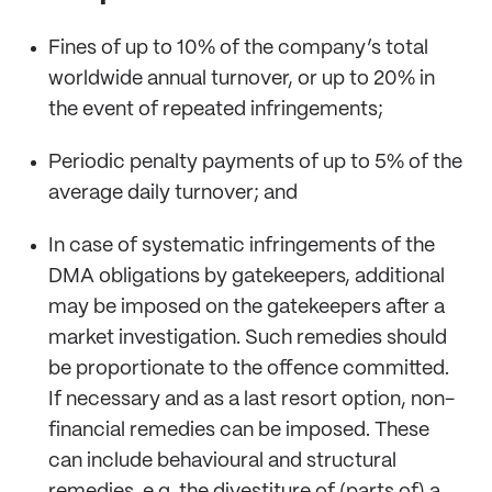
Fines of up to 10% of the company’s total
worldwide annual turnover, or up to 20% in
the event of repeated infringements;
Periodic penalty payments of up to 5% of the
average daily turnover; and
In case of systematic infringements of the
DMA obligations by gatekeepers, additional
may be imposed on the gatekeepers after a
market investigation. Such remedies should
be proportionate to the offence committed.
If necessary and as a last resort option, non-
financial remedies can be imposed. These
can include behavioural and structural
remedies, e.g. the divestiture of (parts of) a