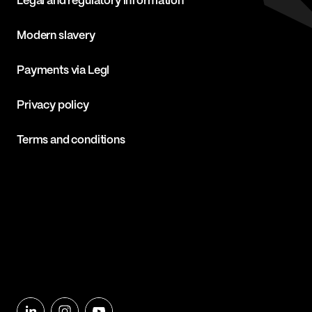
Legal and regulatory information
Modern slavery
Payments via Legl
Privacy policy
Terms and conditions