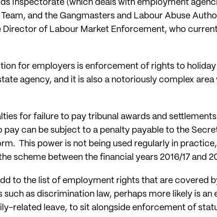
 Inspectorate (which deals with employment agenci
eam, and the Gangmasters and Labour Abuse Author
the Director of Labour Market Enforcement, who curren
ion for employers is enforcement of rights to holiday 
state agency, and it is also a notoriously complex a
lties for failure to pay tribunal awards and settlements 
 pay can be subject to a penalty payable to the Secret
m. This power is not being used regularly in practice
 the scheme between the financial years 2016/17 and 2
 add to the list of employment rights that are covered 
such as discrimination law, perhaps more likely is an 
ily-related leave, to sit alongside enforcement of stat