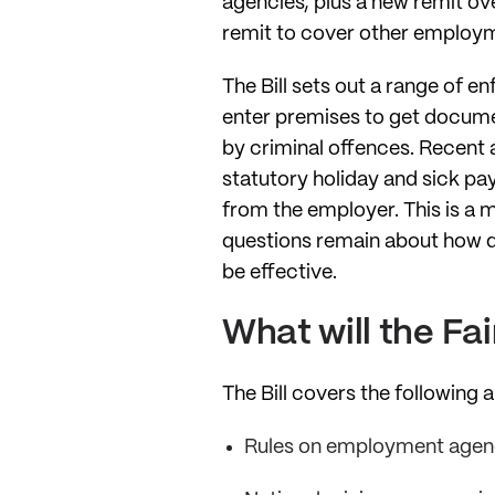
agencies, plus a new remit ov
remit to cover other employm
The Bill sets out a range of e
enter premises to get docume
by criminal offences. Recent 
statutory holiday and sick pa
from the employer. This is a
questions remain about how qu
be effective.
What will the F
The Bill covers the following 
Rules on employment agen