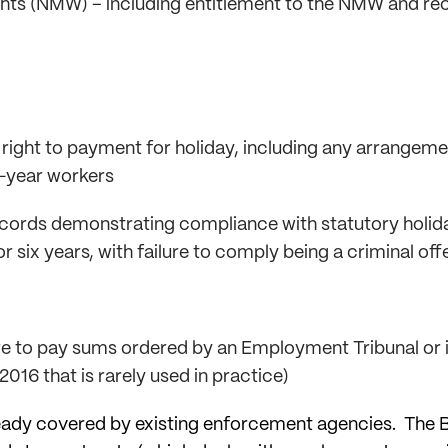
hts (NMW) – including entitlement to the NMW and re
 right to payment for holiday, including any arrangeme
t-year workers
ecords demonstrating compliance with statutory holida
r six years, with failure to comply being a criminal off
lure to pay sums ordered by an Employment Tribunal or 
16 that is rarely used in practice)
ady covered by existing enforcement agencies. The Bi