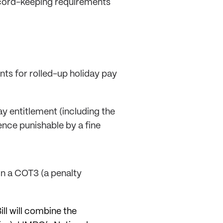
cord-keeping requirements
nts for rolled-up holiday pay
y entitlement (including the
ence punishable by a fine
in a COT3 (a penalty
ll will combine the