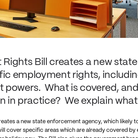
ights Bill creates a new stat
fic employment rights, includ
powers. What is covered, and 
 in practice? We explain what
eates a new state enforcement agency, which likely to
 will cover specific areas which are already covered b