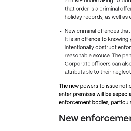
an LME undertaking. A cour
that order is a criminal off
holiday records, as well as
New criminal offences that
It is an offence to knowing
intentionally obstruct enf
reasonable excuse. The pena
Corporate officers can also
attributable to their neglec
The new powers to issue noti
enter premises will be especi
enforcement bodies, particula
New enforcemen