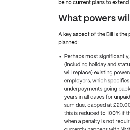
be no current plans to extend 
What powers will
A key aspect of the Bill is t
planned:
Perhaps most significantly
(including holiday and stat
will replace) existing powe
employers, which specifies 
underpayments going back u
years in all cases for unp
sum due, capped at £20,000
this is reduced to 100% if 
when a penalty is not requir
currently happens with NM