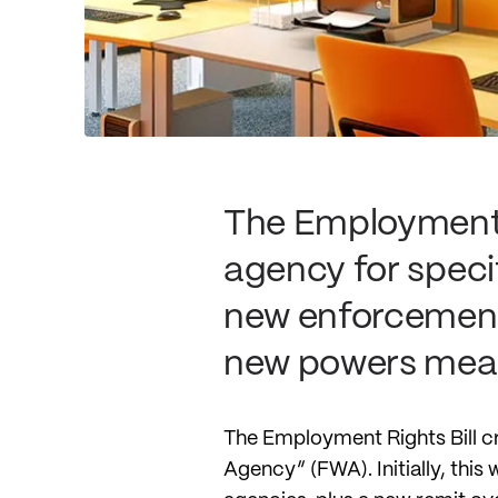
The Employment R
agency for speci
new enforcement 
new powers mean
The Employment Rights Bill cr
Agency” (FWA). Initially, this