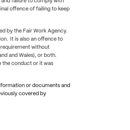
 and failure to comply with
nal offence of failing to keep
red by the Fair Work Agency.
n. It is also an offence to
t requirement without
land and Wales), or both.
o the conduct or it was
 information or documents and
reviously covered by