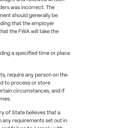
ders was incorrect. The
ent should generally be
anding that the employer
hat the FWA will take the
nding a specified time or place
s, require any person on the
 to process or store
rtain circumstances, and if
omes.
y of State believes that a
 any requirements set out in