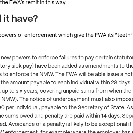
the FWA’s remit in this way.
 it have?
he powers of enforcement which give the FWA its “teeth
, new powers to enforce failures to pay certain statu
utory sick pay) have been added as amendments to the 
rs to enforce the NMW. The FWA will be able issue a n
the amount payable to each individual within 28 days.
p to six years, covering unpaid sums from when the Bi
aid NMW). The notice of underpayment must also impos
 per individual, payable to the Secretary of State. A
the sums owed and penalty are paid within 14 days. Sepa
ed. Avoidance of a penalty is likely to be exceptional i
W enforcement, for example where the employer has s