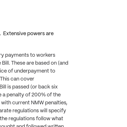
”. Extensive powers are
tory payments to workers
Bill. These are based on (and
otice of underpayment to
 This can cover
ll is passed (or back six
e a penalty of 200% of the
s with current NMW penalties,
rate regulations will specify
f the regulations follow what
ought and followed written