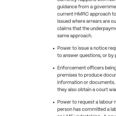
guidance from a government
current HMRC approach to 
issued where arrears are ou
claims that the underpayme
same approach.
Power to issue a notice req
to answer questions, or by
Enforcement officers being
premises to produce docum
information or documents. 
they also obtain a court wa
Power to request a labour 
person has committed a lab