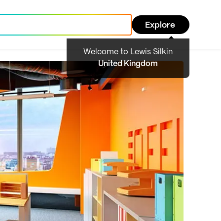
Explore
Welcome to Lewis Silkin
United Kingdom