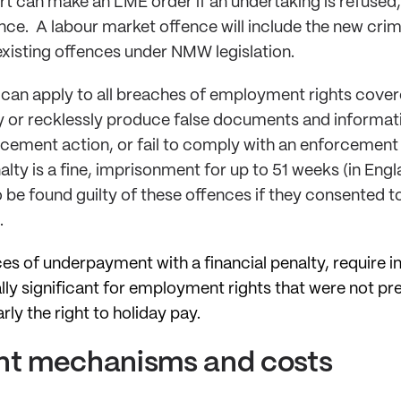
t can make an LME order if an undertaking is refused,
ence. A labour market offence will include the new crimi
 existing offences under NMW legislation.
 can apply to all breaches of employment rights cove
ly or recklessly produce false documents and informatio
orcement action, or fail to comply with an enforcemen
lty is a fine, imprisonment for up to 51 weeks (in Eng
 be found guilty of these offences if they consented t
t.
ces of underpayment with a financial penalty, require
ally significant for employment rights that were not p
rly the right to holiday pay.
t mechanisms and costs