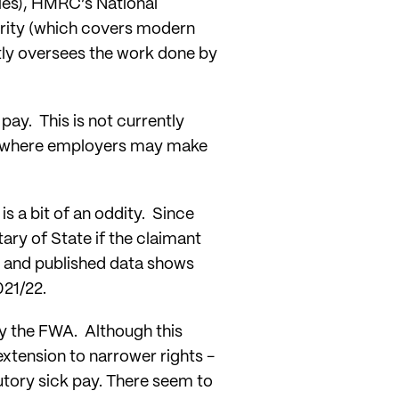
es), HMRC’s National
ity (which covers modern
tly oversees the work done by
pay. This is not currently
rea where employers may make
is a bit of an oddity. Since
ary of State if the claimant
, and published data shows
021/22.
by the FWA. Although this
extension to narrower rights -
utory sick pay. There seem to