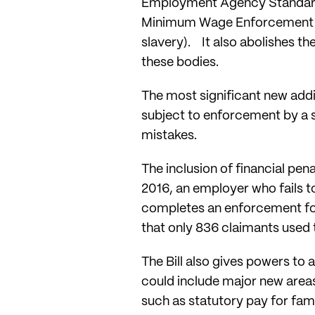
Employment Agency Standards
Minimum Wage Enforcement T
slavery). It also abolishes 
these bodies.
The most significant new addit
subject to enforcement by a 
mistakes.
The inclusion of financial pena
2016, an employer who fails to
completes an enforcement for
that only 836 claimants used
The Bill also gives powers to
could include major new areas 
such as statutory pay for fam