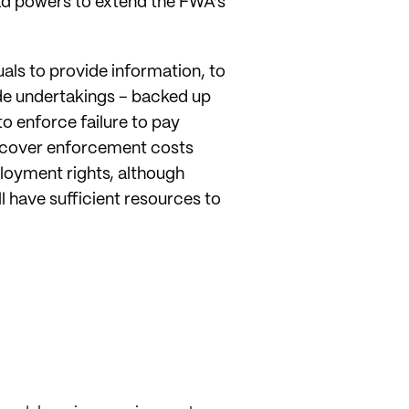
oad powers to extend the FWA’s
uals to provide information, to
de undertakings – backed up
o enforce failure to pay
 recover enforcement costs
loyment rights, although
 have sufficient resources to