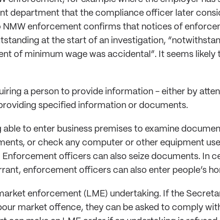
 department that the compliance officer later consi
NMW enforcement confirms that notices of enforcem
tstanding at the start of an investigation, “notwithst
nt of minimum wage was accidental”. It seems likely t
uiring a person to provide information - either by atte
 providing specified information or documents.
 able to enter business premises to examine document
ents, or check any computer or other equipment used
Enforcement officers can also seize documents. In ce
rrant, enforcement officers can also enter people’s h
market enforcement (LME) undertaking. If the Secretar
our market offence, they can be asked to comply with