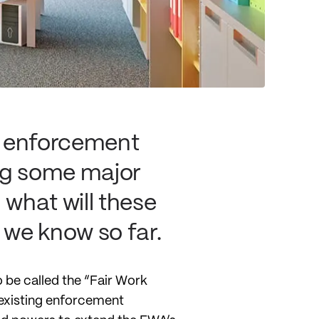
e enforcement
ing some major
what will these
 we know so far.
 be called the “Fair Work
y existing enforcement