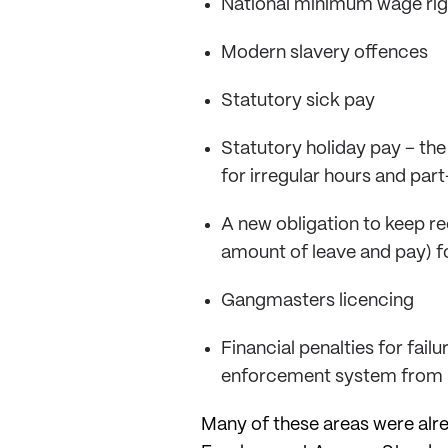
National minimum wage rig
Modern slavery offences
Statutory sick pay
Statutory holiday pay – the
for irregular hours and par
A new obligation to keep r
amount of leave and pay) fo
Gangmasters licencing
Financial penalties for fai
enforcement system from 20
Many of these areas were alre