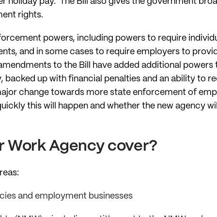
er holiday pay. The Bill also gives the government br
ent rights.
nforcement powers, including powers to require individ
nts, and in some cases to require employers to provi
amendments to the Bill have added additional powers t
y, backed up with financial penalties and an ability to
 major change towards more state enforcement of emp
ickly this will happen and whether the new agency will
air Work Agency cover?
areas:
cies and employment businesses