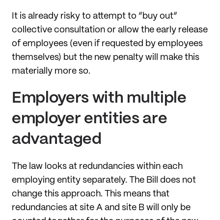
It is already risky to attempt to “buy out”
collective consultation or allow the early release
of employees (even if requested by employees
themselves) but the new penalty will make this
materially more so.
Employers with multiple
employer entities are
advantaged
The law looks at redundancies within each
employing entity separately. The Bill does not
change this approach. This means that
redundancies at site A and site B will only be