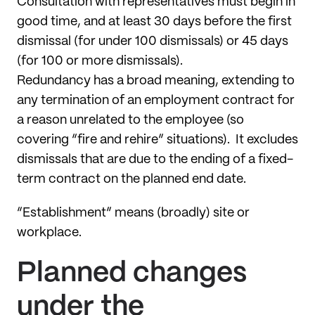
Consultation with representatives must begin in
good time, and at least 30 days before the first
dismissal (for under 100 dismissals) or 45 days
(for 100 or more dismissals).
Redundancy has a broad meaning, extending to
any termination of an employment contract for
a reason unrelated to the employee (so
covering “fire and rehire” situations). It excludes
dismissals that are due to the ending of a fixed-
term contract on the planned end date.
“Establishment” means (broadly) site or
workplace.
Planned changes
under the