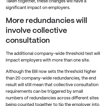
Taken together, these changes will have a
significant impact on employers.
More redundancies will
involve collective
consultation
The additional company-wide threshold test will
impact employers with more than one site.
Although the Bill now sets the threshold higher
than 20 company-wide redundancies, the end
result will still mean that collective consultation
requirements can be triggered by small
numbers of redundancies across different sites
being counted together to tip the employer into