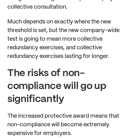
collective consultation.
Much depends on exactly where the new
threshold is set, but the new company-wide
test is going to mean more collective
redundancy exercises, and collective
redundancy exercises lasting for longer.
The risks of non-
compliance will go up
significantly
The increased protective award means that
non-compliance will become extremely
expensive for employers.