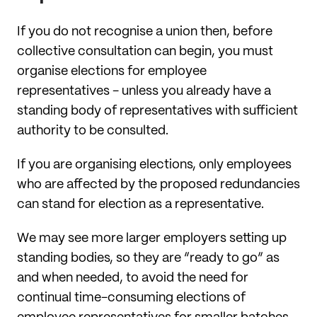
If you do not recognise a union then, before
collective consultation can begin, you must
organise elections for employee
representatives - unless you already have a
standing body of representatives with sufficient
authority to be consulted.
If you are organising elections, only employees
who are affected by the proposed redundancies
can stand for election as a representative.
We may see more larger employers setting up
standing bodies, so they are “ready to go” as
and when needed, to avoid the need for
continual time-consuming elections of