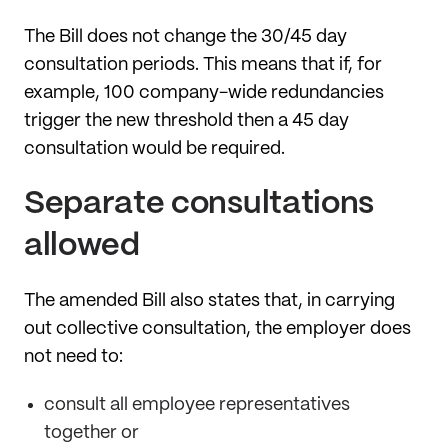
The Bill does not change the 30/45 day
consultation periods. This means that if, for
example, 100 company-wide redundancies
trigger the new threshold then a 45 day
consultation would be required.
Separate consultations
allowed
The amended Bill also states that, in carrying
out collective consultation, the employer does
not need to:
consult all employee representatives
together or