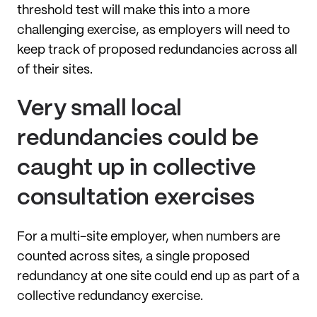
threshold test will make this into a more
challenging exercise, as employers will need to
keep track of proposed redundancies across all
of their sites.
Very small local
redundancies could be
caught up in collective
consultation exercises
For a multi-site employer, when numbers are
counted across sites, a single proposed
redundancy at one site could end up as part of a
collective redundancy exercise.