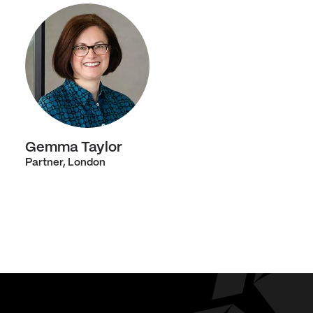
Gemma Taylor
Partner, London