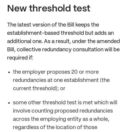
New threshold test
The latest version of the Bill keeps the
establishment-based threshold but adds an
additional one. As a result, under the amended
Bill, collective redundancy consultation will be
required if:
the employer proposes 20 or more
redundancies at one establishment (the
current threshold); or
some other threshold test is met which will
involve counting proposed redundancies
across the employing entity as a whole,
regardless of the location of those