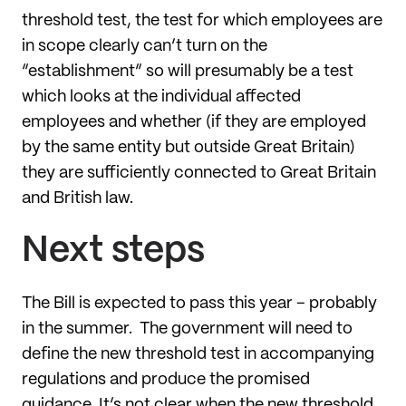
threshold test, the test for which employees are
in scope clearly can’t turn on the
“establishment” so will presumably be a test
which looks at the individual affected
employees and whether (if they are employed
by the same entity but outside Great Britain)
they are sufficiently connected to Great Britain
and British law.
Next steps
The Bill is expected to pass this year – probably
in the summer. The government will need to
define the new threshold test in accompanying
regulations and produce the promised
guidance. It’s not clear when the new threshold