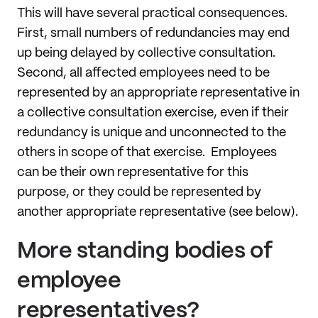
This will have several practical consequences.
First, small numbers of redundancies may end
up being delayed by collective consultation.
Second, all affected employees need to be
represented by an appropriate representative in
a collective consultation exercise, even if their
redundancy is unique and unconnected to the
others in scope of that exercise. Employees
can be their own representative for this
purpose, or they could be represented by
another appropriate representative (see below).
More standing bodies of
employee
representatives?