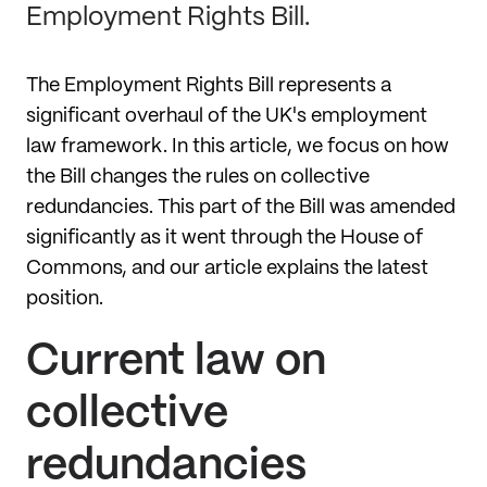
Employment Rights Bill.
The Employment Rights Bill represents a
significant overhaul of the UK's employment
law framework. In this article, we focus on how
the Bill changes the rules on collective
redundancies. This part of the Bill was amended
significantly as it went through the House of
Commons, and our article explains the latest
position.
Current law on
collective
redundancies