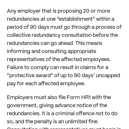
Any employer that is proposing 20 or more
redundancies at one “establishment” within a
period of 90 days must go through a process of
collective redundancy consultation before the
redundancies can go ahead. This means
informing and consulting appropriate
representatives of the affected employees.
Failure to comply can result in claims for a
“protective award” of up to 90 days’ uncapped
pay for each affected employee.
Employers must also file Form HR1 with the
government, giving advance notice of the
redundancies. It is a criminal offence not to do
so, and the penalty is an unlimited fine.