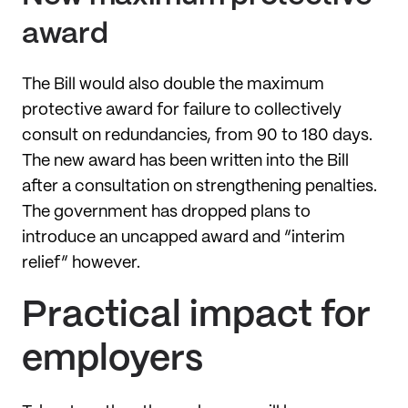
award
The Bill would also double the maximum
protective award for failure to collectively
consult on redundancies, from 90 to 180 days.
The new award has been written into the Bill
after a consultation on strengthening penalties.
The government has dropped plans to
introduce an uncapped award and “interim
relief” however.
Practical impact for
employers