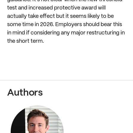
test and increased protective award will
actually take effect but it seems likely to be
some time in 2026. Employers should bear this
in mind if considering any major restructuring in
the short term.
Authors