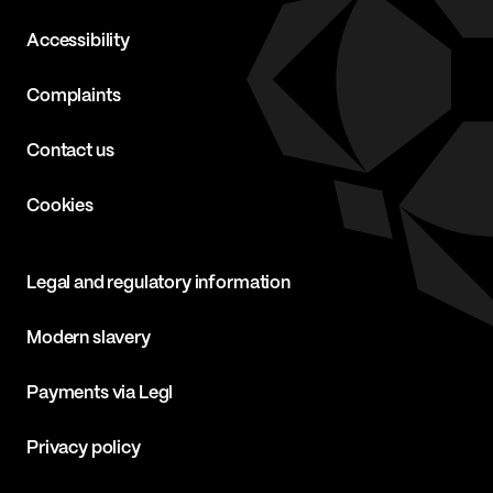
Accessibility
Complaints
Contact us
Cookies
Legal and regulatory information
Modern slavery
Payments via Legl
Privacy policy