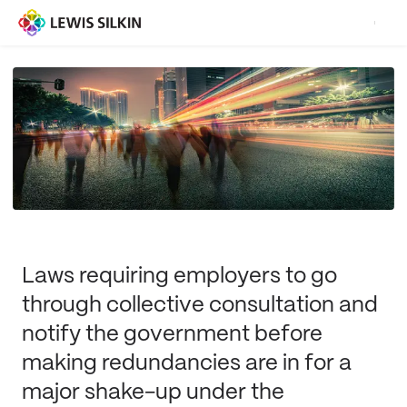
Laws requiring employers to go
through collective consultation and
notify the government before
making redundancies are in for a
major shake-up under the