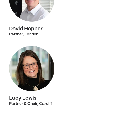
David Hopper
Partner, London
Lucy Lewis
Partner & Chair, Cardiff