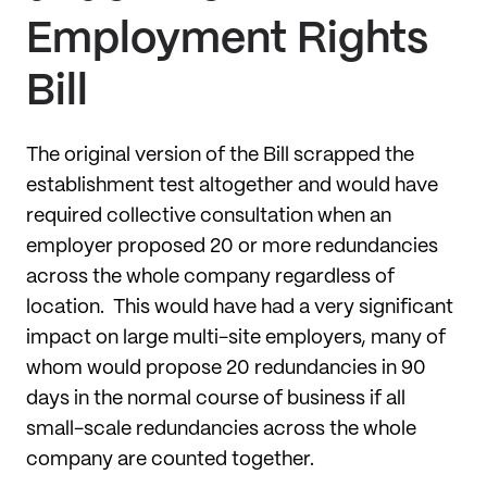
Employment Rights
Bill
The original version of the Bill scrapped the
establishment test altogether and would have
required collective consultation when an
employer proposed 20 or more redundancies
across the whole company regardless of
location. This would have had a very significant
impact on large multi-site employers, many of
whom would propose 20 redundancies in 90
days in the normal course of business if all
small-scale redundancies across the whole
company are counted together.