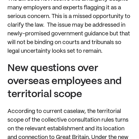
many employers and experts flagging it as a
serious concern. This is a missed opportunity to
clarify the law. The issue may be addressed in
newly-promised government guidance but that
will not be binding on courts and tribunals so
legal uncertainty looks set to remain.
New questions over
overseas employees and
territorial scope
According to current caselaw, the territorial
scope of the collective consultation rules turns
on the relevant establishment and its location
and connection to Great Britain. Under the new