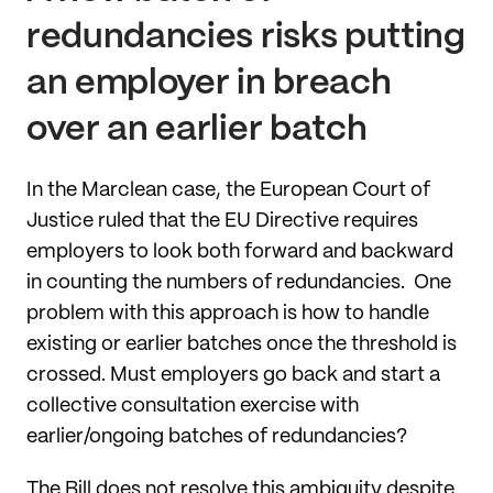
redundancies risks putting
an employer in breach
over an earlier batch
In the Marclean case, the European Court of
Justice ruled that the EU Directive requires
employers to look both forward and backward
in counting the numbers of redundancies. One
problem with this approach is how to handle
existing or earlier batches once the threshold is
crossed. Must employers go back and start a
collective consultation exercise with
earlier/ongoing batches of redundancies?
The Bill does not resolve this ambiguity despite