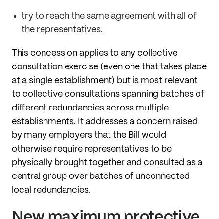
try to reach the same agreement with all of
the representatives.
This concession applies to any collective
consultation exercise (even one that takes place
at a single establishment) but is most relevant
to collective consultations spanning batches of
different redundancies across multiple
establishments. It addresses a concern raised
by many employers that the Bill would
otherwise require representatives to be
physically brought together and consulted as a
central group over batches of unconnected
local redundancies.
New maximum protective