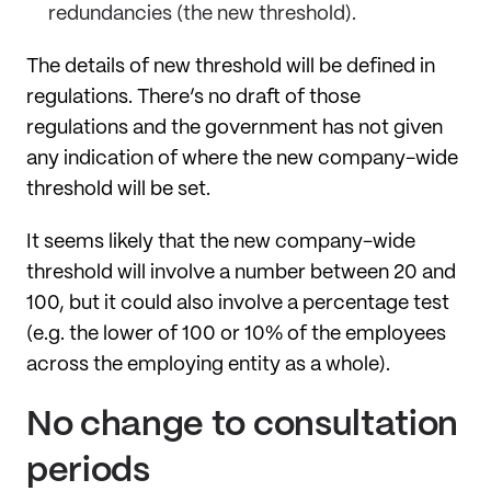
redundancies (the new threshold).
The details of new threshold will be defined in
regulations. There’s no draft of those
regulations and the government has not given
any indication of where the new company-wide
threshold will be set.
It seems likely that the new company-wide
threshold will involve a number between 20 and
100, but it could also involve a percentage test
(e.g. the lower of 100 or 10% of the employees
across the employing entity as a whole).
No change to consultation
periods