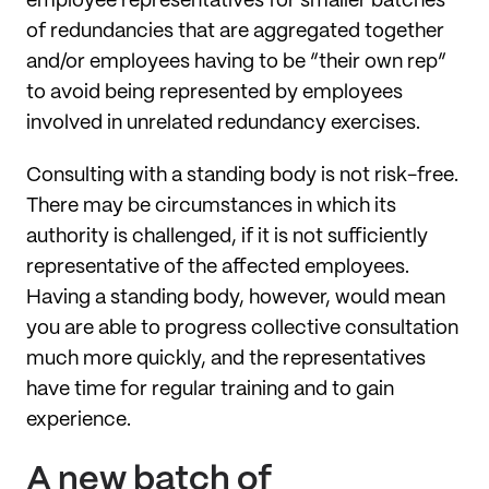
employee representatives for smaller batches
of redundancies that are aggregated together
and/or employees having to be “their own rep”
to avoid being represented by employees
involved in unrelated redundancy exercises.
Consulting with a standing body is not risk-free.
There may be circumstances in which its
authority is challenged, if it is not sufficiently
representative of the affected employees.
Having a standing body, however, would mean
you are able to progress collective consultation
much more quickly, and the representatives
have time for regular training and to gain
experience.
A new batch of