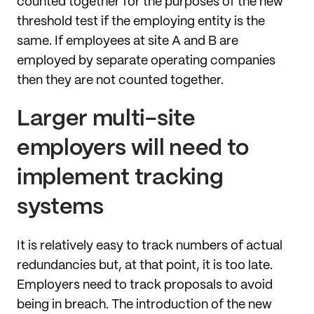
counted together for the purposes of the new
threshold test if the employing entity is the
same. If employees at site A and B are
employed by separate operating companies
then they are not counted together.
Larger multi-site
employers will need to
implement tracking
systems
It is relatively easy to track numbers of actual
redundancies but, at that point, it is too late.
Employers need to track proposals to avoid
being in breach. The introduction of the new