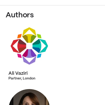
Authors
Ali Vaziri
Partner, London