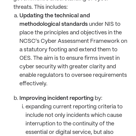
threats. This includes:
Updating the technical and
methodological standards
under NIS to
place the principles and objectives in the
NCSC's Cyber Assessment Framework on
a statutory footing and extend them to
OES. The aim is to ensure firms invest in
cyber security with greater clarity and
enable regulators to oversee requirements
effectively.
Improving incident reporting
by:
expanding current reporting criteria to
include not only incidents which cause
interruption to the continuity of the
essential or digital service, but also