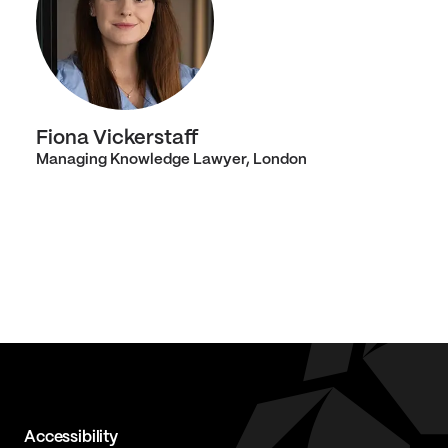
Fiona Vickerstaff
Managing Knowledge Lawyer, London
Accessibility