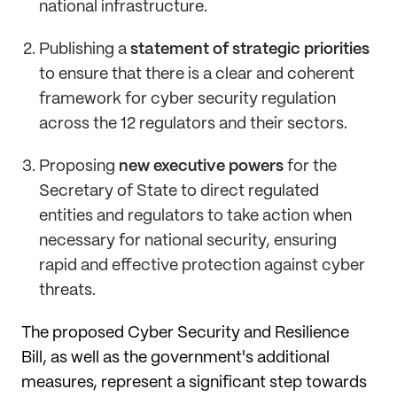
national infrastructure.
Publishing a
statement of strategic priorities
to ensure that there is a clear and coherent
framework for cyber security regulation
across the 12 regulators and their sectors.
Proposing
new executive powers
for the
Secretary of State to direct regulated
entities and regulators to take action when
necessary for national security, ensuring
rapid and effective protection against cyber
threats.
The proposed Cyber Security and Resilience
Bill, as well as the government's additional
measures, represent a significant step towards