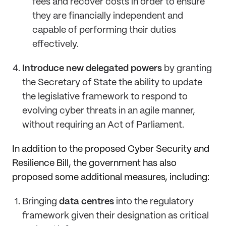
fees and recover costs in order to ensure
they are financially independent and
capable of performing their duties
effectively.
Introduce new delegated powers
by granting
the Secretary of State the ability to update
the legislative framework to respond to
evolving cyber threats in an agile manner,
without requiring an Act of Parliament.
In addition to the proposed Cyber Security and
Resilience Bill, the government has also
proposed some additional measures, including:
Bringing
data centres
into the regulatory
framework given their designation as critical