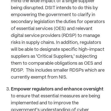
mind the wide impact of a single supplier
being disrupted. DSIT intends to do this by
empowering the government to clarify in
secondary legislation the duties for operators
of essential services (OES) and relevant
digital service providers (RDSP) to manage
risks in supply chains. In addition, regulators
will be able to designate specific high-impact
suppliers as 'Critical Suppliers,' subjecting
them to comparable obligations as OES and
RDSP. This includes smaller RDSPs which are
currently exempt from NIS.
Empower regulators and enhance oversight
to ensure that essential measures are being
implemented and to improve the
government's understanding of cyber