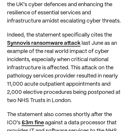
the UK's cyber defences and enhancing the
resilience of essential services and
infrastructure amidst escalating cyber threats.
Indeed, the statement specifically cites the
Synnovis ransomware attack
last June as an
example of the real world impact of cyber
incidents, especially when critical national
infrastructure is affected. This attack on the
pathology services provider resulted in nearly
11,000 acute outpatient appointments and
2,000 elective procedures being postponed at
two NHS Trusts in London.
The statement also comes shortly after the
ICO's
£3m fine
against a data processor that