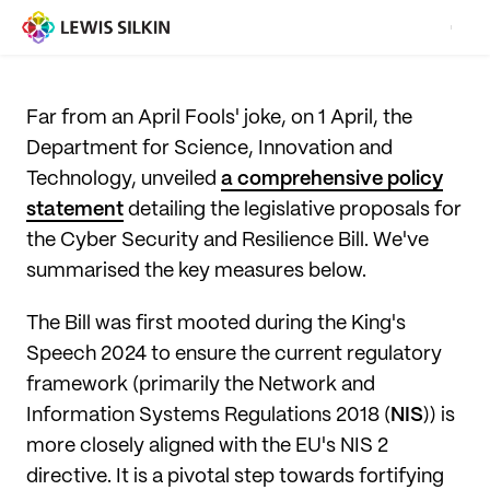
Far from an April Fools' joke, on 1 April, the
Department for Science, Innovation and
Technology, unveiled
a comprehensive policy
statement
detailing the legislative proposals for
the Cyber Security and Resilience Bill. We've
summarised the key measures below.
The Bill was first mooted during the King's
Speech 2024 to ensure the current regulatory
framework (primarily the Network and
Information Systems Regulations 2018 (
NIS
)) is
more closely aligned with the EU's NIS 2
directive. It is a pivotal step towards fortifying