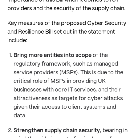
importance of this Bill when it comes to ICT
providers and the security of the supply chain.
Key measures of the proposed Cyber Security
and Resilience Bill set out in the statement
include:
Bring more entities into scope
of the
regulatory framework, such as managed
service providers (MSPs). This is due to the
critical role of MSPs in providing UK
businesses with core IT services, and their
attractiveness as targets for cyber attacks
given their access to client systems and
data.
Strengthen supply chain security
, bearing in