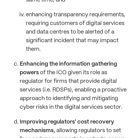
same time; and
enhancing transparency requirements,
requiring customers of digital services
and data centres to be alerted of a
significant incident that may impact
them.
Enhancing the information gathering
powers
of the ICO given its role as
regulator for firms that provide digital
services (i.e. RDSPs), enabling a proactive
approach to identifying and mitigating
cyber risks in the digital services sector.
Improving regulators' cost recovery
mechanisms
, allowing regulators to set