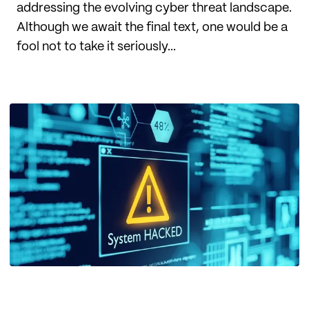
addressing the evolving cyber threat landscape.
Although we await the final text, one would be a
fool not to take it seriously...