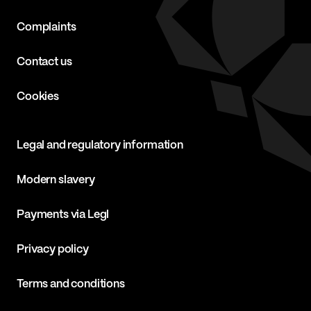
Complaints
Contact us
Cookies
Legal and regulatory information
Modern slavery
Payments via Legl
Privacy policy
Terms and conditions