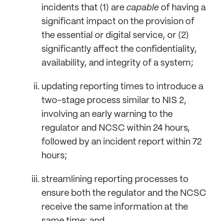
incidents that (1) are
capable
of having a
significant impact on the provision of
the essential or digital service, or (2)
significantly affect the confidentiality,
availability, and integrity of a system;
updating reporting times to introduce a
two-stage process similar to NIS 2,
involving an early warning to the
regulator and NCSC within 24 hours,
followed by an incident report within 72
hours;
streamlining reporting processes to
ensure both the regulator and the NCSC
receive the same information at the