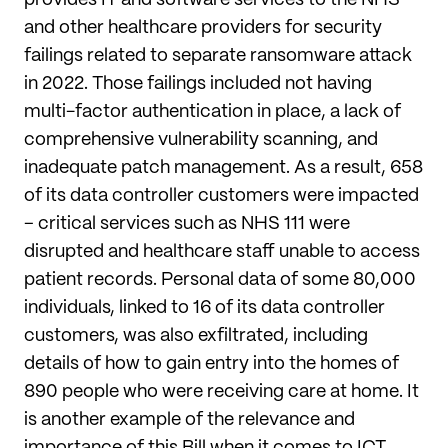
provides IT and software services to the NHS
and other healthcare providers for security
failings related to separate ransomware attack
in 2022. Those failings included not having
multi-factor authentication in place, a lack of
comprehensive vulnerability scanning, and
inadequate patch management. As a result, 658
of its data controller customers were impacted
– critical services such as NHS 111 were
disrupted and healthcare staff unable to access
patient records. Personal data of some 80,000
individuals, linked to 16 of its data controller
customers, was also exfiltrated, including
details of how to gain entry into the homes of
890 people who were receiving care at home. It
is another example of the relevance and