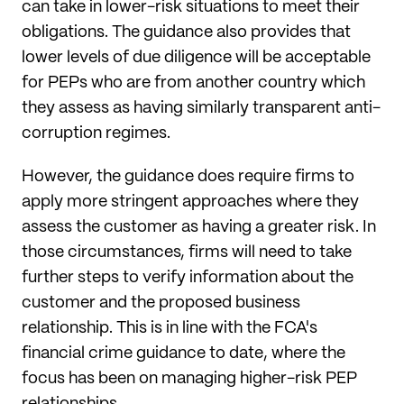
can take in lower-risk situations to meet their
obligations. The guidance also provides that
lower levels of due diligence will be acceptable
for PEPs who are from another country which
they assess as having similarly transparent anti-
corruption regimes.
However, the guidance does require firms to
apply more stringent approaches where they
assess the customer as having a greater risk. In
those circumstances, firms will need to take
further steps to verify information about the
customer and the proposed business
relationship. This is in line with the FCA's
financial crime guidance to date, where the
focus has been on managing higher-risk PEP