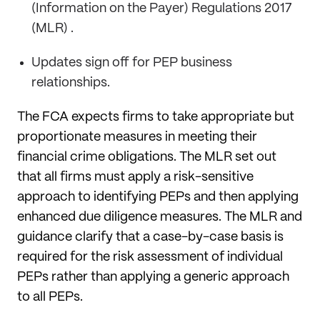
(Information on the Payer) Regulations 2017
(MLR) .
Updates sign off for PEP business
relationships.
The FCA expects firms to take appropriate but
proportionate measures in meeting their
financial crime obligations. The MLR set out
that all firms must apply a risk-sensitive
approach to identifying PEPs and then applying
enhanced due diligence measures. The MLR and
guidance clarify that a case-by-case basis is
required for the risk assessment of individual
PEPs rather than applying a generic approach
to all PEPs.