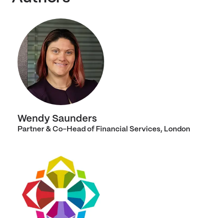
Wendy Saunders
Partner & Co-Head of Financial Services, London