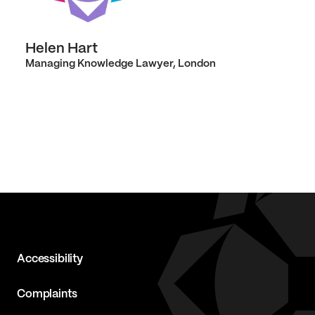
Helen Hart
Managing Knowledge Lawyer, London
Accessibility
Complaints