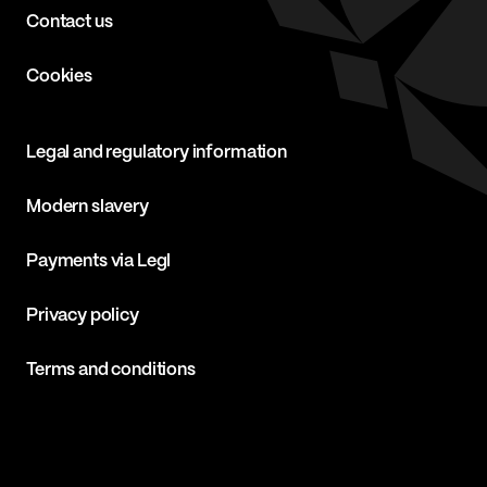
Contact us
Cookies
Legal and regulatory information
Modern slavery
Payments via Legl
Privacy policy
Terms and conditions