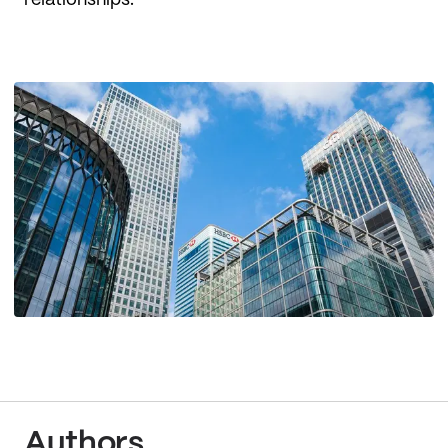
relationships.
Authors