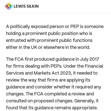
A politically exposed person or PEP is someone
holding a prominent public position who is
entrusted with prominent public functions
either in the UK or elsewhere in the world.
The FCA first produced guidance in July 2017
for firms dealing with PEPs. Under the Financial
Services and Markets Act 2023, it needed to
review the way that firms are applying its
guidance and consider whether it required any
changes. The FCA completed a review and
consulted on proposed changes. Generally, it
found that its guidance remains appropriate.