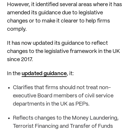
However, it identified several areas where it has
amended its guidance due to legislative
changes or to make it clearer to help firms
comply.
It has now updated its guidance to reflect
changes to the legislative framework in the UK
since 2017.
In the
updated guidance
, it:
Clarifies that firms should not treat non-
executive Board members of civil service
departments in the UK as PEPs.
Reflects changes to the Money Laundering,
Terrorist Financing and Transfer of Funds