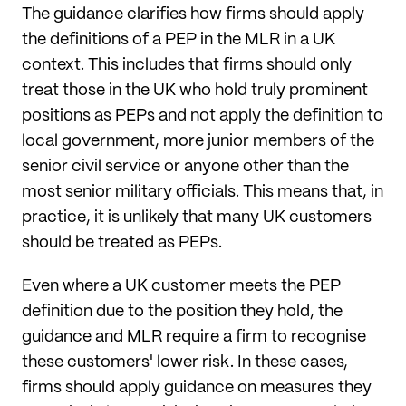
The guidance clarifies how firms should apply
the definitions of a PEP in the MLR in a UK
context. This includes that firms should only
treat those in the UK who hold truly prominent
positions as PEPs and not apply the definition to
local government, more junior members of the
senior civil service or anyone other than the
most senior military officials. This means that, in
practice, it is unlikely that many UK customers
should be treated as PEPs.
Even where a UK customer meets the PEP
definition due to the position they hold, the
guidance and MLR require a firm to recognise
these customers' lower risk. In these cases,
firms should apply guidance on measures they