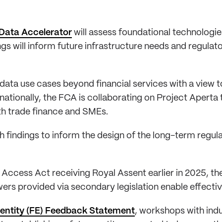
Data Accelerator
will assess foundational technologies
 will inform future infrastructure needs and regulato
 data use cases beyond financial services with a view
rnationally, the FCA is collaborating on Project Apert
ith trade finance and SMEs.
arch findings to inform the design of the long-term reg
Access Act receiving Royal Assent earlier in 2025, th
ers provided via secondary legislation enable effectiv
 entity (FE) Feedback Statement
, workshops with ind