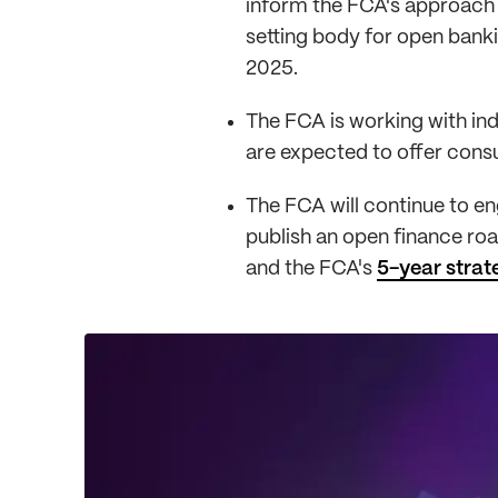
inform the FCA's approach 
setting body for open banki
2025.
The FCA is working with in
are expected to offer cons
The FCA will continue to e
publish an open finance r
and the FCA's
5-year strat