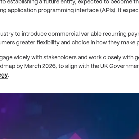
to establishing a future entity, expected to become t
ng application programming interface (APIs). It expec
dustry to introduce commercial variable recurring pay
umers greater flexibility and choice in how they make
ngage widely with stakeholders and work closely with
oadmap by March 2026, to align with the UK Governme
egy
.