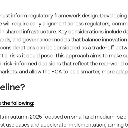
must inform regulatory framework design. Developing 
will require early alignment across regulators, comme
in shared infrastructure. Key considerations include da
uards, and governance models that balance innovation
 considerations can be considered as a trade-off betwe
tial risks it could pose. This approach aims to make s
 risk-informed decisions that reflect the real-world 
arkets, and allow the FCA to be a smarter, more adapt
peline?
 the following:
ints in autumn 2025 focused on small and medium-size 
est use cases and accelerate implementation, aiming t