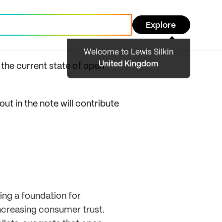
Explore
Welcome to Lewis Silkin
United Kingdom
 the current state of open
out in the note will contribute
ing a foundation for
ncreasing consumer trust.