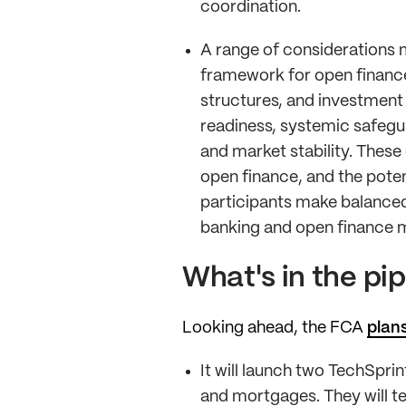
coordination.
A range of considerations 
framework for open finance 
structures, and investment 
readiness, systemic safeg
and market stability. These
open finance, and the poten
participants make balanced,
banking and open finance m
What's in the pi
Looking ahead, the FCA
plans
It will launch two TechSpr
and mortgages. They will t