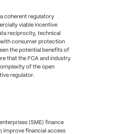
a coherent regulatory
rcially viable incentive
ta reciprocity, technical
 with consumer protection
en the potential benefits of
ure that the FCA and industry
complexity of the open
ive regulator.
enterprises (SME) finance
o improve financial access