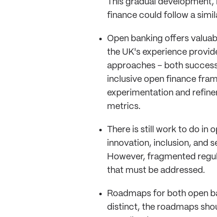
This gradual development, m
finance could follow a simil
Open banking offers valuab
the UK's experience provide
approaches – both successe
inclusive open finance fra
experimentation and refine
metrics.
There is still work to do i
innovation, inclusion, and 
However, fragmented regul
that must be addressed.
Roadmaps for both open ban
distinct, the roadmaps shou