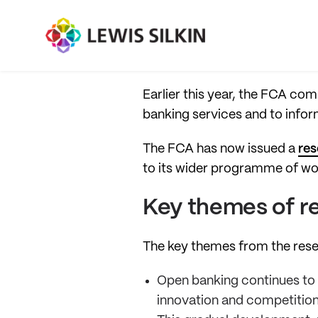
Earlier this year, the FCA co
banking services and to info
The FCA has now issued a
res
to its wider programme of wo
Key themes of r
The key themes from the res
Open banking continues to g
innovation and competition