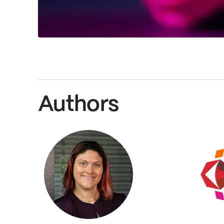
Authors