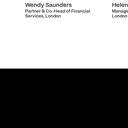
Wendy Saunders
Helen
Partner & Co-Head of Financial
Managi
Services, London
London