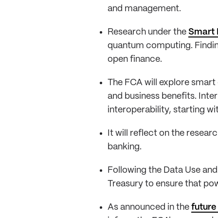
and management.
Research under the
Smart 
quantum computing. Findings
open finance.
The FCA will explore smart
and business benefits. Inte
interoperability, starting w
It will reflect on the rese
banking.
Following the Data Use and 
Treasury to ensure that pow
As announced in the
future