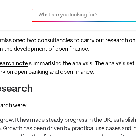
mmissioned two consultancies to carry out research on
rm the development of open finance.
earch note
summarising the analysis.
The analysis set 
rk on open banking and open finance.
esearch
earch were:
row. It has made steady progress in the UK, establish
. Growth has been driven by practical use cases and i