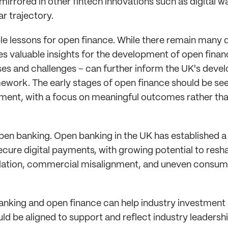
irrored in other fintech innovations such as digital w
ar trajectory.
le lessons for open finance. While there remain many 
s valuable insights for the development of open financ
s and challenges – can further inform the UK's devel
mework. The early stages of open finance should be see
ment, with a focus on meaningful outcomes rather th
n open banking. Open banking in the UK has established 
secure digital payments, with growing potential to resh
ation, commercial misalignment, and uneven consumer
king and open finance can help industry investment 
ld be aligned to support and reflect industry leadersh