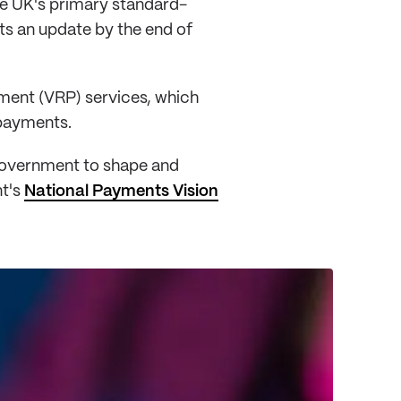
he UK's primary standard-
ts an update by the end of
ment (VRP) services, which
 payments.
 government to shape and
nt's
National Payments Vision