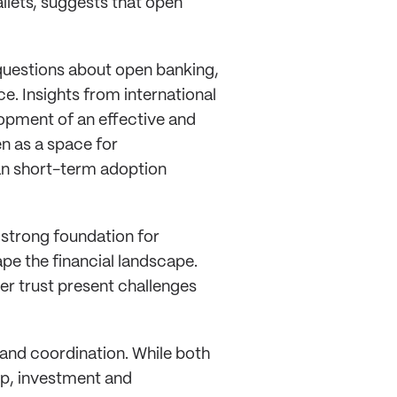
allets, suggests that open
questions about open banking,
e. Insights from international
opment of an effective and
n as a space for
an short-term adoption
a strong foundation for
ape the financial landscape.
 trust present challenges
and coordination. While both
ip, investment and