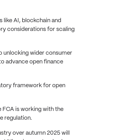
 like AI, blockchain and
ry considerations for scaling
 to unlocking wider consumer
a to advance open finance
ulatory framework for open
e FCA is working with the
e regulation.
ustry over autumn 2025 will