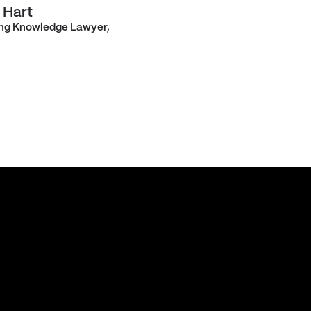
 Hart
ng Knowledge Lawyer,