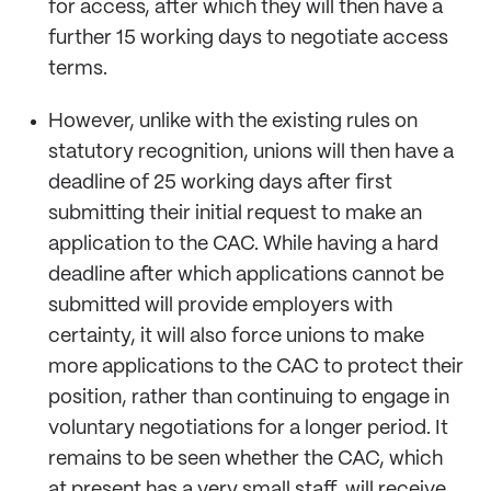
for access, after which they will then have a
further 15 working days to negotiate access
terms.
However, unlike with the existing rules on
statutory recognition, unions will then have a
deadline of 25 working days after first
submitting their initial request to make an
application to the CAC. While having a hard
deadline after which applications cannot be
submitted will provide employers with
certainty, it will also force unions to make
more applications to the CAC to protect their
position, rather than continuing to engage in
voluntary negotiations for a longer period. It
remains to be seen whether the CAC, which
at present has a very small staff, will receive