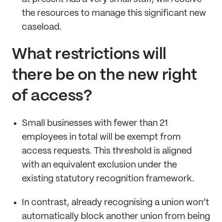
the resources to manage this significant new
caseload.
What restrictions will
there be on the new right
of access?
Small businesses with fewer than 21
employees in total will be exempt from
access requests. This threshold is aligned
with an equivalent exclusion under the
existing statutory recognition framework.
In contrast, already recognising a union won’t
automatically block another union from being