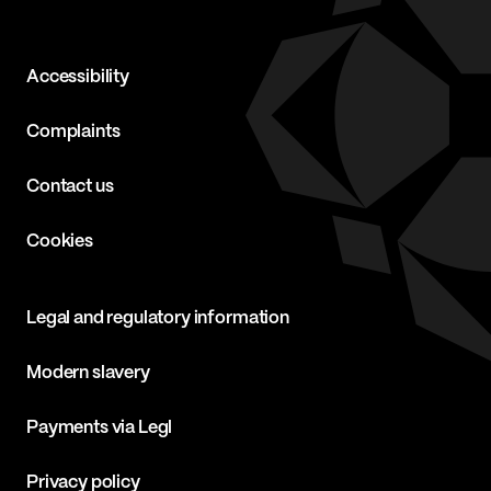
Accessibility
Complaints
Contact us
Cookies
Legal and regulatory information
Modern slavery
Payments via Legl
Privacy policy