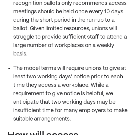
recognition ballots only recommends access
meetings should be held once every 10 days
during the short period in the run-up to a
ballot. Given limited resources, unions will
struggle to provide sufficient staff to attend a
large number of workplaces on a weekly
basis.
The model terms will require unions to give at
least two working days’ notice prior to each
time they access a workplace. While a
requirement to give notice is helpful, we
anticipate that two working days may be
insufficient time for many employers to make
suitable arrangements.