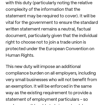
with this duty (particularly noting the relative
complexity of the information that the
statement may be required to cover). It will be
vital for the government to ensure the standard
written statement remains a neutral, factual
document, particularly given that the individual
right to choose not to join a trade union is
protected under the European Convention on
Human Rights.
This new duty will impose an additional
compliance burden on all employers, including
very small businesses who will not benefit from
an exemption. It will be enforced in the same
way as the existing requirement to provide a
statement of employment particulars - so