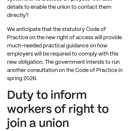
details to enable the union to contact them
directly?
We anticipate that the statutory Code of
Practice on the new right of access will provide
much-needed practical guidance on how
employers will be required to comply with this
new obligation. The government intends to run
another consultation on the Code of Practice in
spring 2026.
Duty to inform
workers of right to
join a union