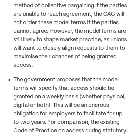
method of collective bargaining if the parties
are unable to reach agreement, the CAC will
not order these model terms if the parties
cannot agree. However, the model terms are
still likely to shape market practice, as unions
will want to closely align requests to them to
maximise their chances of being granted
access.
The government proposes that the model
terms will specify that access should be
granted on a weekly basis (whether physical,
digital or both). This will be an onerous
obligation for employers to facilitate for up
to two years. For comparison, the existing
Code of Practice on access during statutory