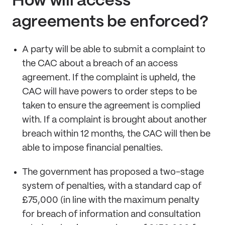
How will access
agreements be enforced?
A party will be able to submit a complaint to
the CAC about a breach of an access
agreement. If the complaint is upheld, the
CAC will have powers to order steps to be
taken to ensure the agreement is complied
with. If a complaint is brought about another
breach within 12 months, the CAC will then be
able to impose financial penalties.
The government has proposed a two-stage
system of penalties, with a standard cap of
£75,000 (in line with the maximum penalty
for breach of information and consultation