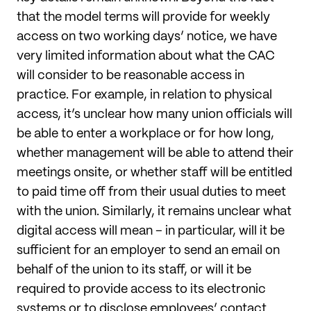
that the model terms will provide for weekly
access on two working days’ notice, we have
very limited information about what the CAC
will consider to be reasonable access in
practice. For example, in relation to physical
access, it’s unclear how many union officials will
be able to enter a workplace or for how long,
whether management will be able to attend their
meetings onsite, or whether staff will be entitled
to paid time off from their usual duties to meet
with the union. Similarly, it remains unclear what
digital access will mean – in particular, will it be
sufficient for an employer to send an email on
behalf of the union to its staff, or will it be
required to provide access to its electronic
systems or to disclose employees’ contact