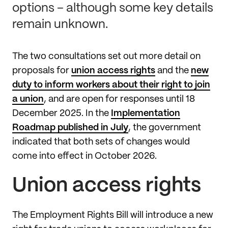
options – although some key details
remain unknown.
The two consultations set out more detail on
proposals for
union access rights
and the
new
duty to inform workers about their right to join
a union
, and are open for responses until 18
December 2025. In the
Implementation
Roadmap published in July
, the government
indicated that both sets of changes would
come into effect in October 2026.
Union access rights
The Employment Rights Bill will introduce a new