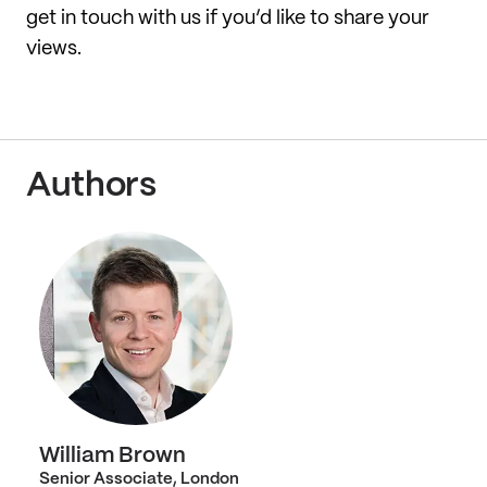
get in touch with us if you’d like to share your
views.
Authors
William Brown
Senior Associate, London