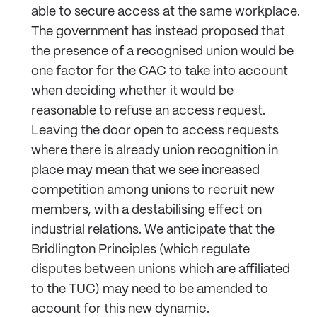
able to secure access at the same workplace.
The government has instead proposed that
the presence of a recognised union would be
one factor for the CAC to take into account
when deciding whether it would be
reasonable to refuse an access request.
Leaving the door open to access requests
where there is already union recognition in
place may mean that we see increased
competition among unions to recruit new
members, with a destabilising effect on
industrial relations. We anticipate that the
Bridlington Principles (which regulate
disputes between unions which are affiliated
to the TUC) may need to be amended to
account for this new dynamic.