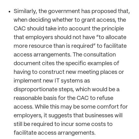
Similarly, the government has proposed that,
when deciding whether to grant access, the
CAC should take into account the principle
that employers should not have “to allocate
more resource than is required” to facilitate
access arrangements. The consultation
document cites the specific examples of
having to construct new meeting places or
implement new IT systems as
disproportionate steps, which would be a
reasonable basis for the CAC to refuse
access. While this may be some comfort for
employers, it suggests that businesses will
still be required to incur some costs to
facilitate access arrangements.