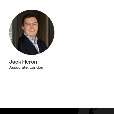
Jack Heron
Associate, London