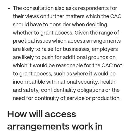
The consultation also asks respondents for
their views on further matters which the CAC
should have to consider when deciding
whether to grant access. Given the range of
practical issues which access arrangements
are likely to raise for businesses, employers
are likely to push for additional grounds on
which it would be reasonable for the CAC not
to grant access, such as where it would be
incompatible with national security, health
and safety, confidentiality obligations or the
need for continuity of service or production.
How will access
arrangements work in