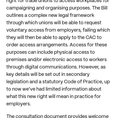
right for trade unions to access workplaces for
campaigning and organising purposes. The Bill
outlines a complex new legal framework
through which unions will be able to request
voluntary access from employers, failing which
they will then be able to apply to the CAC to
order access arrangements. Access for these
purposes can include physical access to
premises and/or electronic access to workers
through digital communications. However, as
key details will be set out in secondary
legislation and a statutory Code of Practice, up
to now we’ve had limited information about
what this new right will mean in practice for
employers.
The consultation document provides welcome