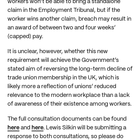
workers won’t be able to bring a standalone
claim in the Employment Tribunal, but if the
worker wins another claim, breach may result in
an award of between two and four weeks’
(capped) pay.
It is unclear, however, whether this new
requirement will achieve the Government’s
stated aim of reversing the long-term decline of
trade union membership in the UK, which is
likely more a reflection of unions’ reduced
relevance to the modern workplace than a lack
of awareness of their existence among workers.
The full consultation documents can be found
here
and
here
. Lewis Silkin will be submitting a
response to both consultations, so please do