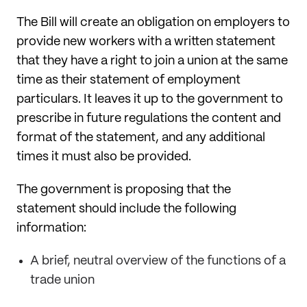
The Bill will create an obligation on employers to
provide new workers with a written statement
that they have a right to join a union at the same
time as their statement of employment
particulars. It leaves it up to the government to
prescribe in future regulations the content and
format of the statement, and any additional
times it must also be provided.
The government is proposing that the
statement should include the following
information:
A brief, neutral overview of the functions of a
trade union