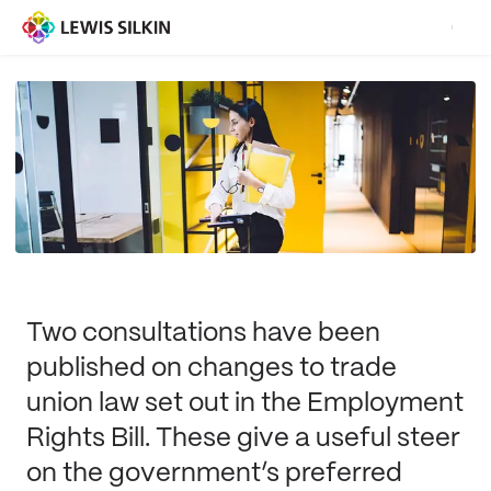
Two consultations have been
published on changes to trade
union law set out in the Employment
Rights Bill. These give a useful steer
on the government’s preferred