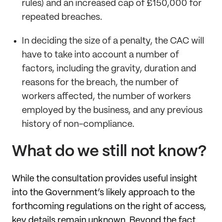
rules) and an increased cap of £150,000 for
repeated breaches.
In deciding the size of a penalty, the CAC will
have to take into account a number of
factors, including the gravity, duration and
reasons for the breach, the number of
workers affected, the number of workers
employed by the business, and any previous
history of non-compliance.
What do we still not know?
While the consultation provides useful insight
into the Government’s likely approach to the
forthcoming regulations on the right of access,
key details remain unknown. Beyond the fact