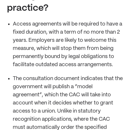
practice?
Access agreements will be required to have a
fixed duration, with a term of no more than 2
years. Employers are likely to welcome this
measure, which will stop them from being
permanently bound by legal obligations to
facilitate outdated access arrangements.
The consultation document indicates that the
government will publish a “model
agreement”, which the CAC will take into
account when it decides whether to grant
access to a union. Unlike in statutory
recognition applications, where the CAC
must automatically order the specified