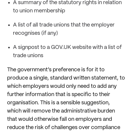
A summary of the statutory rights in relation
to union membership
A list of all trade unions that the employer
recognises (if any)
A signpost to a GOV.UK website with a list of
trade unions
The government’s preference is for it to
produce a single, standard written statement, to
which employers would only need to add any
further information that is specific to their
organisation. This is a sensible suggestion,
which will remove the administrative burden
that would otherwise fall on employers and
reduce the risk of challenges over compliance