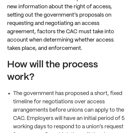
new information about the right of access,
setting out the government’s proposals on
requesting and negotiating an access
agreement, factors the CAC must take into
account when determining whether access
takes place, and enforcement.
How will the process
work?
The government has proposed a short, fixed
timeline for negotiations over access
arrangements before unions can apply to the
CAC. Employers will have an initial period of 5
working days to respond to a union’s request