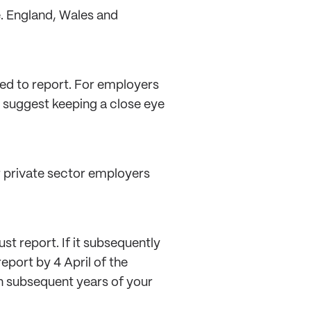
e. England, Wales and
ed to report. For employers
d suggest keeping a close eye
or private sector employers
st report. If it subsequently
eport by 4 April of the
in subsequent years of your