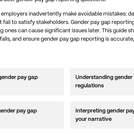
e employers inadvertently make avoidable mistakes: da
at fail to satisfy stakeholders. Gender pay gap reporti
g ones can cause significant issues later. This guide
falls, and ensure gender pay gap reporting is accurate
 gender pay gap
Understanding gender 
regulations
gender pay gap
Interpreting gender pay
your narrative