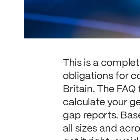
This is a comple
obligations for c
Britain. The FAQ
calculate your g
gap reports. Bas
all sizes and acr