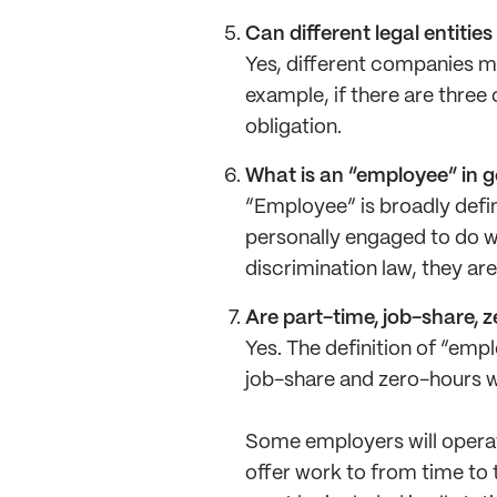
Can different legal entitie
Yes, different companies m
example, if there are three
obligation.
What is an “employee” in 
“Employee” is broadly defi
personally engaged to do wo
discrimination law, they ar
Are part-time, job-share, 
Yes. The definition of “empl
job-share and zero-hours w
Some employers will operat
offer work to from time to