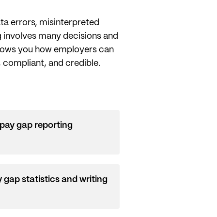
ta errors, misinterpreted
ng involves many decisions and
 shows you how employers can
, compliant, and credible.
pay gap reporting
 gap statistics and writing