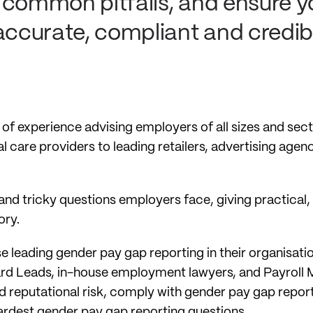
id common pitfalls, and ensure 
accurate, compliant and credib
 of experience advising employers of all sizes and se
l care providers to leading retailers, advertising agenc
nd tricky questions employers face, giving practical
ory.
ose leading gender pay gap reporting in their organisat
rd Leads, in-house employment lawyers, and Payroll M
d reputational risk, comply with gender pay gap report
hardest gender pay gap reporting questions.