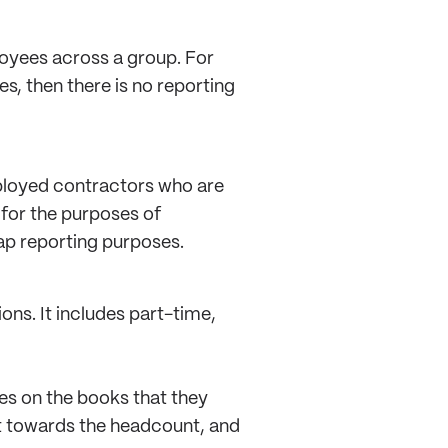
loyees across a group. For
s, then there is no reporting
ployed contractors who are
 for the purposes of
gap reporting purposes.
ons. It includes part-time,
es on the books that they
nt towards the headcount, and