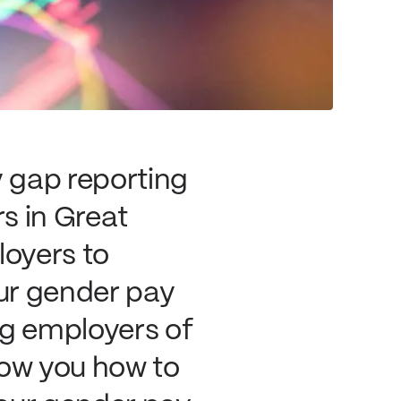
y gap reporting
rs in Great
loyers to
ur gender pay
ng employers of
show you how to