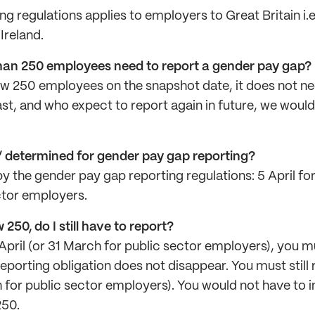
g regulations applies to employers to Great Britain i.
Ireland.
han 250 employees need to report a gender pay gap?
ow 250 employees on the snapshot date, it does not ne
ast, and who expect to report again in future, we woul
” determined for gender pay gap reporting?
by the gender pay gap reporting regulations: 5 April f
ctor employers.
250, do I still have to report?
pril (or 31 March for public sector employers), you mu
porting obligation does not disappear. You must still r
 for public sector employers). You would not have to 
250.