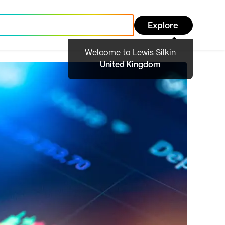
Explore
Welcome to Lewis Silkin
United Kingdom