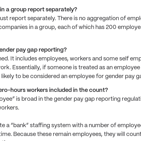
s in a group report separately?
ust report separately. There is no aggregation of emp
 companies in a group, each of which has 200 employee
gender pay gap reporting?
ned. It includes employees, workers and some self em
rk. Essentially, if someone is treated as an employee
e likely to be considered an employee for gender pay 
zero-hours workers included in the count?
oyee” is broad in the gender pay gap reporting regulati
orkers.
e a “bank” staffing system with a number of employe
 time. Because these remain employees, they will cou