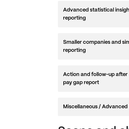
Advanced statistical insig
reporting
Smaller companies and sim
reporting
Action and follow-up after
pay gap report
Miscellaneous / Advanced