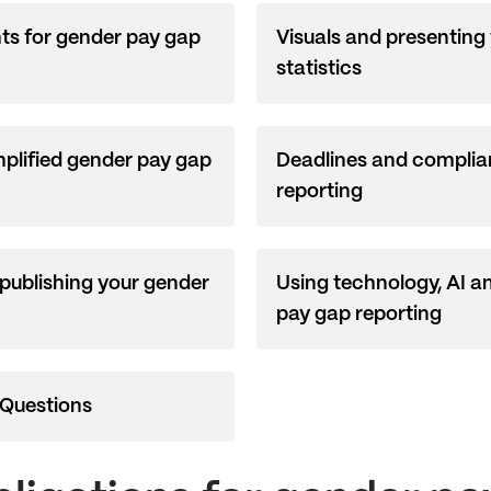
hts for gender pay gap
Visuals and presenting
statistics
plified gender pay gap
Deadlines and complia
reporting
 publishing your gender
Using technology, AI a
pay gap reporting
 Questions