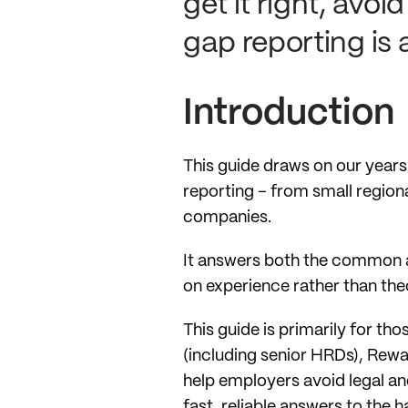
get it right, avo
gap reporting is 
Introduction
This guide draws on our years
reporting – from small regiona
companies.
It answers both the common a
on experience rather than the
This guide is primarily for th
(including senior HRDs), Rewa
help employers avoid legal an
fast, reliable answers to the 