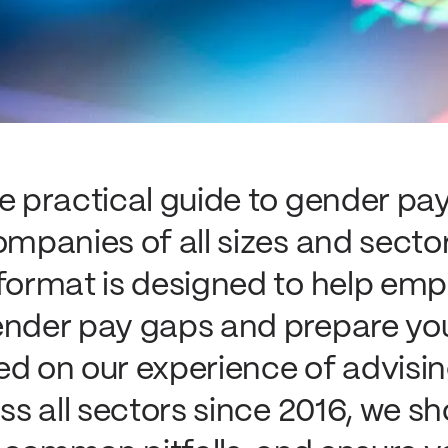
te practical guide to gender pa
ompanies of all sizes and secto
 format is designed to help emp
ender pay gaps and prepare yo
ed on our experience of advisi
oss all sectors since 2016, we 