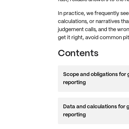
In practice, we frequently se
calculations, or narratives th
judgement calls, and the wron
get it right, avoid common pit
Contents
Scope and obligations for
reporting
Data and calculations for 
reporting