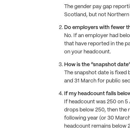
The gender pay gap reportin
Scotland, but not Northern 
Do employers with fewer t
No. If an employer had bel
that have reported in the p
on your headcount.
How is the “snapshot date
The snapshot date is fixed 
and 31 March for public se
If my headcount falls below 
If headcount was 250 on 5 A
drops below 250, then the re
following year (or 30 March
headcount remains below 