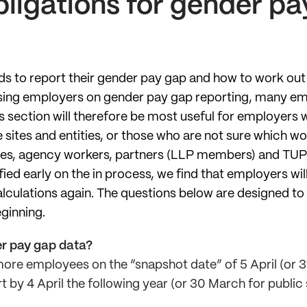
ligations for gender pa
ds to report their gender pay gap and how to work ou
ising employers on gender pay gap reporting, many em
his section will therefore be most useful for employers
 sites and entities, or those who are not sure which wo
ices, agency workers, partners (LLP members) and TU
fied early on the in process, we find that employers wil
alculations again. The questions below are designed to
eginning.
r pay gap data?
ore employees on the “snapshot date” of 5 April (or 3
 by 4 April the following year (or 30 March for public