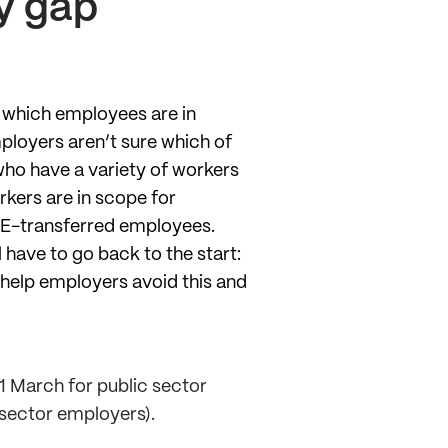
y gap
t which employees are in
ployers aren’t sure which of
 who have a variety of workers
rkers are in scope for
PE-transferred employees.
l have to go back to the start:
 help employers avoid this and
1 March for public sector
 sector employers).