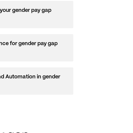
 your gender pay gap
nce for gender pay gap
nd Automation in gender