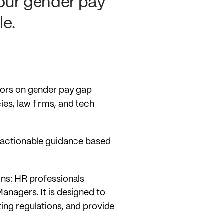
your gender pay
le.
ctors on gender pay gap
ies, law firms, and tech
, actionable guidance based
ions: HR professionals
anagers. It is designed to
ing regulations, and provide