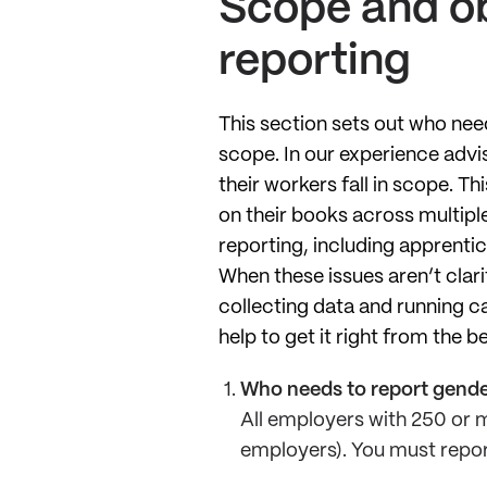
Scope and ob
reporting
This section sets out who nee
scope. In our experience adv
their workers fall in scope. T
on their books across multiple
reporting, including apprent
When these issues aren’t clari
collecting data and running c
help to get it right from the b
Who needs to report gende
All employers with 250 or m
employers). You must report