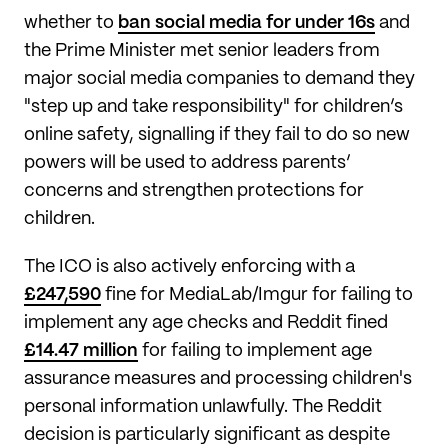
whether to
ban social media for under 16s
and
the Prime Minister met senior leaders from
major social media companies to demand they
"step up and take responsibility" for children’s
online safety, signalling if they fail to do so new
powers will be used to address parents’
concerns and strengthen protections for
children.
The ICO is also actively enforcing with a
£247,590
fine for MediaLab/Imgur for failing to
implement any age checks and Reddit fined
£14.47 million
for failing to implement age
assurance measures and processing children's
personal information unlawfully. The Reddit
decision is particularly significant as despite