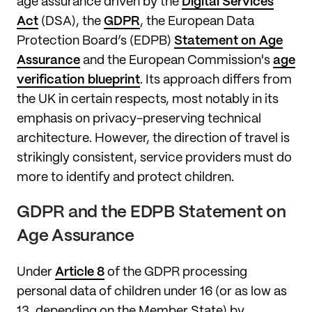
age assurance driven by the
Digital Services
Act
(DSA), the
GDPR
, the European Data
Protection Board’s (EDPB)
Statement on Age
Assurance
and the European Commission's
age
verification blueprint
. Its approach differs from
the UK in certain respects, most notably in its
emphasis on privacy-preserving technical
architecture. However, the direction of travel is
strikingly consistent, service providers must do
more to identify and protect children.
GDPR and the EDPB Statement on
Age Assurance
Under
Article 8
of the GDPR processing
personal data of children under 16 (or as low as
13, depending on the Member State) by