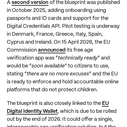
A
second version
of the blueprint was published
in October 2025, adding onboarding using
passports and ID cards and support for the
Digital Credentials API. Pilot testing is underway
in Denmark, France, Greece, Italy, Spain,
Cyprus and Ireland. On 15 April 2026, the EU
Commission
announced
its free age
verification app was “
technically ready
” and
would be “
soon available
” to citizens to use,
stating “
there are no more excuses
” and the EU
is ready to enforce and hold accountable online
platforms that do not protect children.
The blueprint is also closely linked to the
EU
Digital Identity Wallet
, which is due to be rolled
out by the end of 2026. It could offer a single,