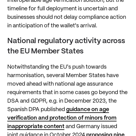
interoperable age verification solution, but the
timeline for full deployment is uncertain and
businesses should not delay compliance action
in anticipation of the wallet's arrival.
National regulatory activity across
the EU Member States
Notwithstanding the EU's push towards
harmonisation, several Member States have
moved ahead with national age assurance
requirements that in some cases go beyond the
DSA and GDPR, e.g. in December 2023, the
Spanish DPA published
guidance on age
verification and protection of minors from
inappropriate content
and Germany issued
joint guidance in October 2024
proposing nine