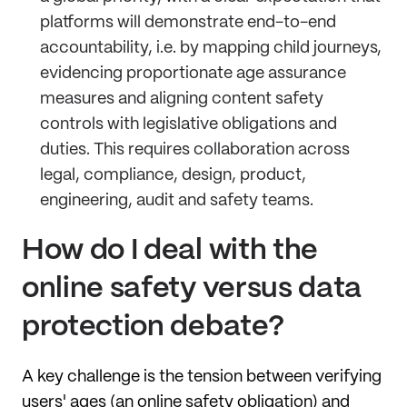
platforms will demonstrate end-to-end
accountability, i.e. by mapping child journeys,
evidencing proportionate age assurance
measures and aligning content safety
controls with legislative obligations and
duties. This requires collaboration across
legal, compliance, design, product,
engineering, audit and safety teams.
How do I deal with the
online safety versus data
protection debate?
A key challenge is the tension between verifying
users' ages (an online safety obligation) and