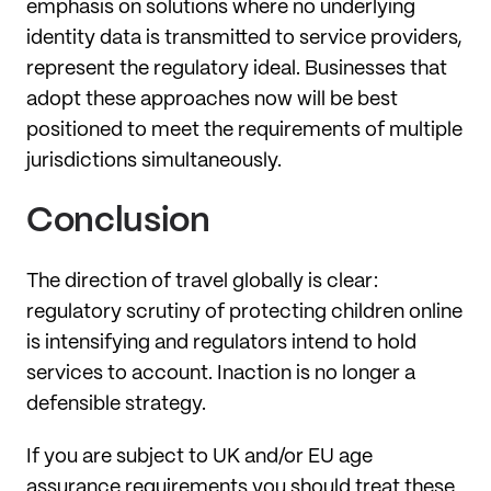
emphasis on solutions where no underlying
identity data is transmitted to service providers,
represent the regulatory ideal. Businesses that
adopt these approaches now will be best
positioned to meet the requirements of multiple
jurisdictions simultaneously.
Conclusion
The direction of travel globally is clear:
regulatory scrutiny of protecting children online
is intensifying and regulators intend to hold
services to account. Inaction is no longer a
defensible strategy.
If you are subject to UK and/or EU age
assurance requirements you should treat these