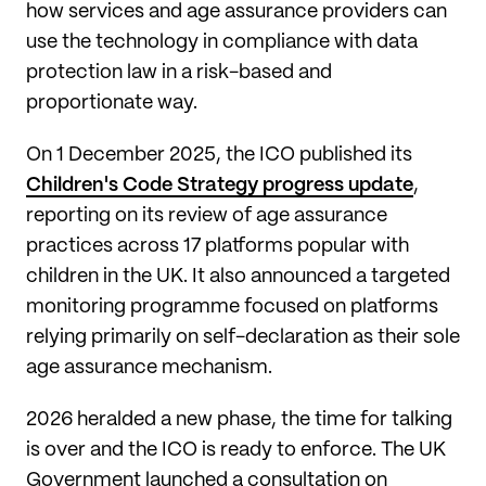
how services and age assurance providers can
use the technology in compliance with data
protection law in a risk-based and
proportionate way.
On 1 December 2025, the ICO published its
Children's Code Strategy progress update
,
reporting on its review of age assurance
practices across 17 platforms popular with
children in the UK. It also announced a targeted
monitoring programme focused on platforms
relying primarily on self-declaration as their sole
age assurance mechanism.
2026 heralded a new phase, the time for talking
is over and the ICO is ready to enforce. The UK
Government launched a consultation on