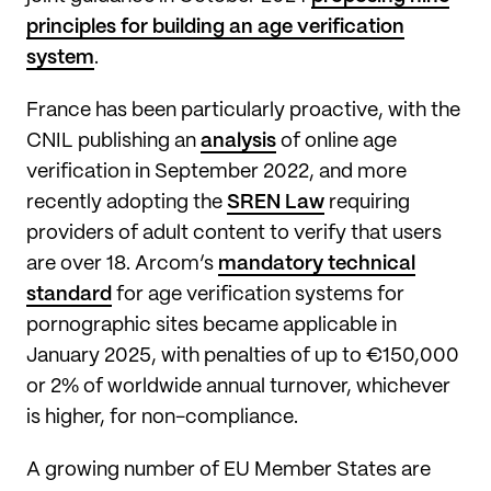
principles for building an age verification
system
.
France has been particularly proactive, with the
CNIL publishing an
analysis
of online age
verification in September 2022, and more
recently adopting the
SREN Law
requiring
providers of adult content to verify that users
are over 18. Arcom’s
mandatory technical
standard
for age verification systems for
pornographic sites became applicable in
January 2025, with penalties of up to €150,000
or 2% of worldwide annual turnover, whichever
is higher, for non-compliance.
A growing number of EU Member States are