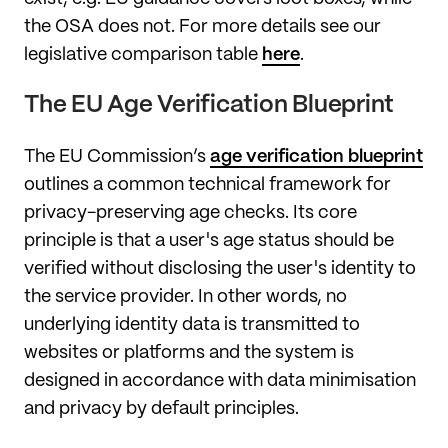
the OSA does not. For more details see our
legislative comparison table
here
.
The EU Age Verification Blueprint
The EU Commission’s
age verification blueprint
outlines a common technical framework for
privacy-preserving age checks. Its core
principle is that a user's age status should be
verified without disclosing the user's identity to
the service provider. In other words, no
underlying identity data is transmitted to
websites or platforms and the system is
designed in accordance with data minimisation
and privacy by default principles.