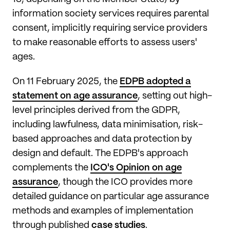
information society services requires parental
consent, implicitly requiring service providers
to make reasonable efforts to assess users'
ages.
On 11 February 2025, the
EDPB adopted a
statement on age assurance
, setting out high-
level principles derived from the GDPR,
including lawfulness, data minimisation, risk-
based approaches and data protection by
design and default. The EDPB's approach
complements the
ICO's Opinion on age
assurance
, though the ICO provides more
detailed guidance on particular age assurance
methods and examples of implementation
through published
case studies
.