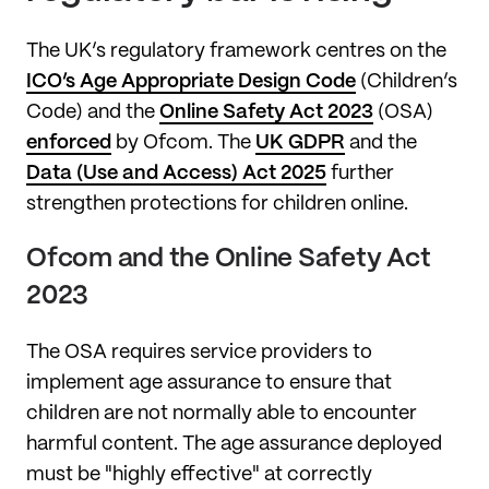
The UK’s regulatory framework centres on the
ICO’s Age Appropriate Design Code
(Children’s
Code) and the
Online Safety Act 2023
(OSA)
enforced
by Ofcom. The
UK GDPR
and the
Data (Use and Access) Act 2025
further
strengthen protections for children online.
Ofcom and the Online Safety Act
2023
The OSA requires service providers to
implement age assurance to ensure that
children are not normally able to encounter
harmful content. The age assurance deployed
must be "highly effective" at correctly