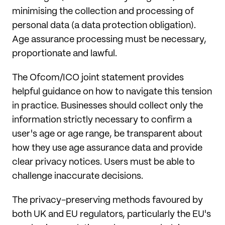
minimising the collection and processing of
personal data (a data protection obligation).
Age assurance processing must be necessary,
proportionate and lawful.
The Ofcom/ICO joint statement provides
helpful guidance on how to navigate this tension
in practice. Businesses should collect only the
information strictly necessary to confirm a
user's age or age range, be transparent about
how they use age assurance data and provide
clear privacy notices. Users must be able to
challenge inaccurate decisions.
The privacy-preserving methods favoured by
both UK and EU regulators, particularly the EU's