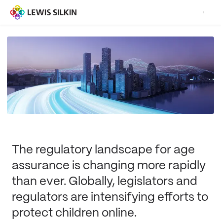
The regulatory landscape for age
assurance is changing more rapidly
than ever. Globally, legislators and
regulators are intensifying efforts to
protect children online.