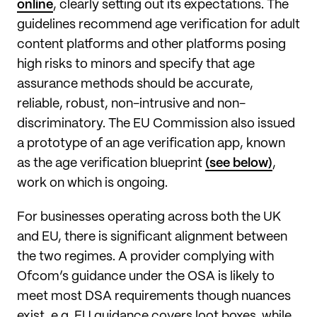
online
, clearly setting out its expectations. The
guidelines recommend age verification for adult
content platforms and other platforms posing
high risks to minors and specify that age
assurance methods should be accurate,
reliable, robust, non-intrusive and non-
discriminatory. The EU Commission also issued
a prototype of an age verification app, known
as the age verification blueprint
(see below)
,
work on which is ongoing.
For businesses operating across both the UK
and EU, there is significant alignment between
the two regimes. A provider complying with
Ofcom’s guidance under the OSA is likely to
meet most DSA requirements though nuances
exist, e.g. EU guidance covers loot boxes, while