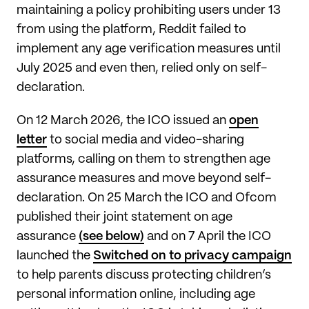
maintaining a policy prohibiting users under 13
from using the platform, Reddit failed to
implement any age verification measures until
July 2025 and even then, relied only on self-
declaration.
On 12 March 2026, the ICO issued an
open
letter
to social media and video-sharing
platforms, calling on them to strengthen age
assurance measures and move beyond self-
declaration. On 25 March the ICO and Ofcom
published their joint statement on age
assurance
(see below)
and on 7 April the ICO
launched the
Switched on to privacy campaign
to help parents discuss protecting children’s
personal information online, including age