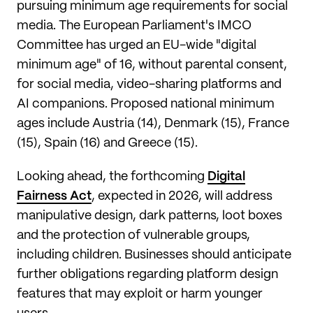
pursuing minimum age requirements for social
media. The European Parliament's IMCO
Committee has urged an EU-wide "digital
minimum age" of 16, without parental consent,
for social media, video-sharing platforms and
AI companions. Proposed national minimum
ages include Austria (14), Denmark (15), France
(15), Spain (16) and Greece (15).
Looking ahead, the forthcoming
Digital
Fairness Act
, expected in 2026, will address
manipulative design, dark patterns, loot boxes
and the protection of vulnerable groups,
including children. Businesses should anticipate
further obligations regarding platform design
features that may exploit or harm younger