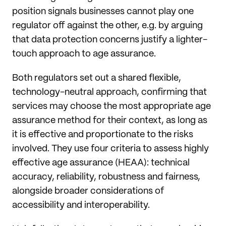
position signals businesses cannot play one
regulator off against the other, e.g. by arguing
that data protection concerns justify a lighter-
touch approach to age assurance.
Both regulators set out a shared flexible,
technology-neutral approach, confirming that
services may choose the most appropriate age
assurance method for their context, as long as
it is effective and proportionate to the risks
involved. They use four criteria to assess highly
effective age assurance (HEAA): technical
accuracy, reliability, robustness and fairness,
alongside broader considerations of
accessibility and interoperability.