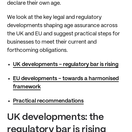
declare their own age.
We look at the key legal and regulatory
developments shaping age assurance across
the UK and EU and suggest practical steps for
businesses to meet their current and
forthcoming obligations.
UK developments – regulatory bar is rising
EU developments – towards a harmonised
framework
Practical recommendations
UK developments: the
regulatory bar is rising