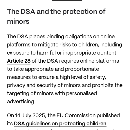
The DSA and the protection of
minors
The DSA places binding obligations on online
platforms to mitigate risks to children, including
exposure to harmful or inappropriate content.
Article 28
of the DSA requires online platforms
to take appropriate and proportionate
measures to ensure a high level of safety,
privacy and security of minors and prohibits the
targeting of minors with personalised
advertising.
On 14 July 2025, the EU Commission published
its
DSA guidelines on protecting children