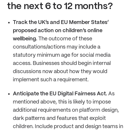
the next 6 to 12 months?
Track the UK’s and EU Member States’
proposed action on children’s online
wellbeing.
The outcome of these
consultations/actions may include a
statutory minimum age for social media
access. Businesses should begin internal
discussions now about how they would
implement such a requirement.
Anticipate the EU Digital Fairness Act.
As
mentioned above, this is likely to impose
additional requirements on platform design,
dark patterns and features that exploit
children. Include product and design teams in