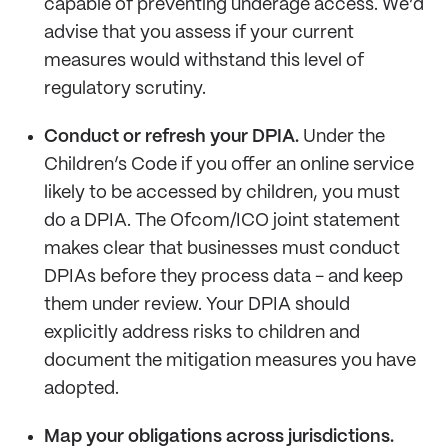
capable of preventing underage access. We’d
advise that you assess if your current
measures would withstand this level of
regulatory scrutiny.
Conduct or refresh your DPIA.
Under the
Children’s Code if you offer an online service
likely to be accessed by children, you must
do a DPIA. The Ofcom/ICO joint statement
makes clear that businesses must conduct
DPIAs before they process data - and keep
them under review. Your DPIA should
explicitly address risks to children and
document the mitigation measures you have
adopted.
Map your obligations across jurisdictions.