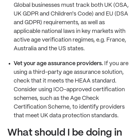
Global businesses must track both UK (OSA,
UK GDPR and Children's Code) and EU (DSA
and GDPR) requirements, as well as
applicable national laws in key markets with
active age verification regimes, e.g. France,
Australia and the US states.
Vet your age assurance providers.
If you are
using a third-party age assurance solution,
check that it meets the HEAA standard.
Consider using ICO-approved certification
schemes, such as the Age Check
Certification Scheme, to identify providers
that meet UK data protection standards.
What should I be doing in