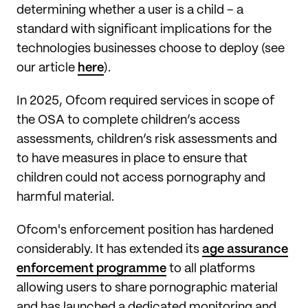
determining whether a user is a child – a
standard with significant implications for the
technologies businesses choose to deploy (see
our article
here
).
In 2025, Ofcom required services in scope of
the OSA to complete children’s access
assessments, children’s risk assessments and
to have measures in place to ensure that
children could not access pornography and
harmful material.
Ofcom's enforcement position has hardened
considerably. It has extended its
age assurance
enforcement programme
to all platforms
allowing users to share pornographic material
and has launched a dedicated monitoring and