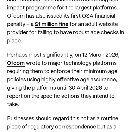
impact programme for the largest platforms.
Ofcom has also issued its first OSA financial
penalty – a
£1 million fine
for an adult website
provider for failing to have robust age checks in
place.
Perhaps most significantly, on 12 March 2026,
Ofcom
wrote to major technology platforms
requiring them to enforce their minimum age
policies using highly effective age assurance,
giving the platforms until 30 April 2026 to
report on the specific actions they intend to
take.
Businesses should regard this not as a routine
piece of regulatory correspondence but as a