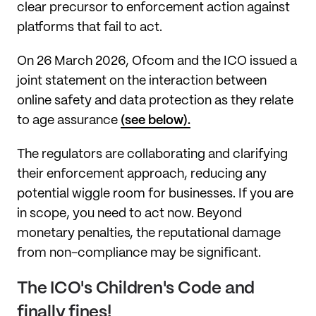
clear precursor to enforcement action against
platforms that fail to act.
On 26 March 2026, Ofcom and the ICO issued a
joint statement on the interaction between
online safety and data protection as they relate
to age assurance
(see below).
The regulators are collaborating and clarifying
their enforcement approach, reducing any
potential wiggle room for businesses. If you are
in scope, you need to act now. Beyond
monetary penalties, the reputational damage
from non-compliance may be significant.
The ICO's Children's Code and
finally fines!