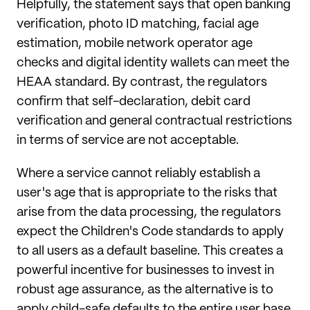
Helpfully, the statement says that open banking
verification, photo ID matching, facial age
estimation, mobile network operator age
checks and digital identity wallets can meet the
HEAA standard. By contrast, the regulators
confirm that self-declaration, debit card
verification and general contractual restrictions
in terms of service are not acceptable.
Where a service cannot reliably establish a
user's age that is appropriate to the risks that
arise from the data processing, the regulators
expect the Children's Code standards to apply
to all users as a default baseline. This creates a
powerful incentive for businesses to invest in
robust age assurance, as the alternative is to
apply child-safe defaults to the entire user base.