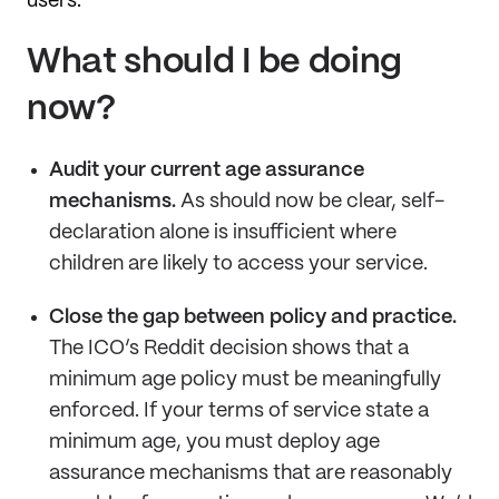
users.
What should I be doing
now?
Audit your current age assurance
mechanisms.
As should now be clear, self-
declaration alone is insufficient where
children are likely to access your service.
Close the gap between policy and practice.
The ICO’s Reddit decision shows that a
minimum age policy must be meaningfully
enforced. If your terms of service state a
minimum age, you must deploy age
assurance mechanisms that are reasonably