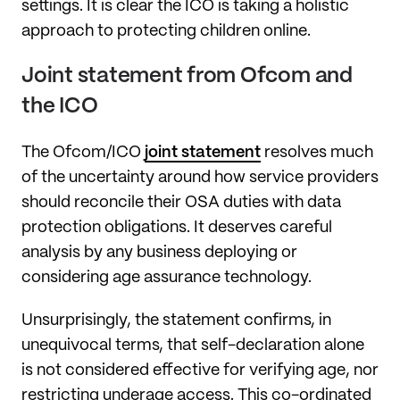
settings. It is clear the ICO is taking a holistic
approach to protecting children online.
Joint statement from Ofcom and
the ICO
The Ofcom/ICO
joint statement
resolves much
of the uncertainty around how service providers
should reconcile their OSA duties with data
protection obligations. It deserves careful
analysis by any business deploying or
considering age assurance technology.
Unsurprisingly, the statement confirms, in
unequivocal terms, that self-declaration alone
is not considered effective for verifying age, nor
restricting underage access. This co-ordinated