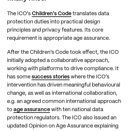
The ICO's
Children's Code
translates data
protection duties into practical design
principles and privacy features. Its core
requirement is appropriate age assurance.
After the Children’s Code took effect, the ICO
initially adopted a collaborative approach,
working with platforms to drive compliance. It
has some
success stories
where the ICO’s
intervention has driven meaningful behavioural
change, as well as international collaboration,
e.g. an agreed common international approach
to
age assurance
with ten national data
protection regulators. The ICO also issued an
updated Opinion on Age Assurance explaining