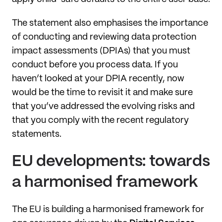
The statement also emphasises the importance
of conducting and reviewing data protection
impact assessments (DPIAs) that you must
conduct before you process data. If you
haven’t looked at your DPIA recently, now
would be the time to revisit it and make sure
that you’ve addressed the evolving risks and
that you comply with the recent regulatory
statements.
EU developments: towards
a harmonised framework
The EU is building a harmonised framework for