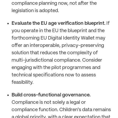
compliance planning now, not after the
legislation is adopted.
Evaluate the EU age verification blueprint.
If
you operate in the EU the blueprint and the
forthcoming EU Digital Identity Wallet may
offer an interoperable, privacy-preserving
solution that reduces the complexity of
multi-jurisdictional compliance. Consider
engaging with the pilot programmes and
technical specifications now to assess
feasibility.
Build cross-functional governance.
Compliance is not solely a legal or
compliance function. Children's data remains
a global priority, with a clear expectation that