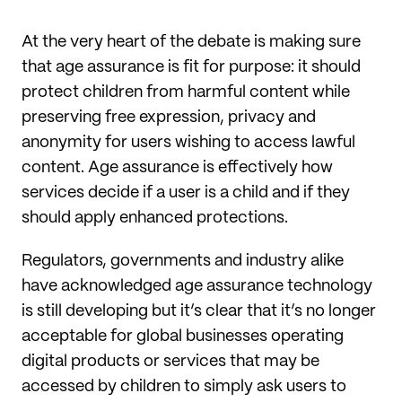
At the very heart of the debate is making sure
that age assurance is fit for purpose: it should
protect children from harmful content while
preserving free expression, privacy and
anonymity for users wishing to access lawful
content. Age assurance is effectively how
services decide if a user is a child and if they
should apply enhanced protections.
Regulators, governments and industry alike
have acknowledged age assurance technology
is still developing but it’s clear that it’s no longer
acceptable for global businesses operating
digital products or services that may be
accessed by children to simply ask users to