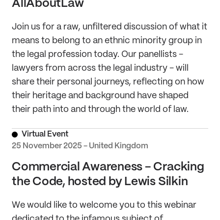
AllAboutLaw
Join us for a raw, unfiltered discussion of what it
means to belong to an ethnic minority group in
the legal profession today. Our panellists -
lawyers from across the legal industry - will
share their personal journeys, reflecting on how
their heritage and background have shaped
their path into and through the world of law.
Virtual Event
25 November 2025 - United Kingdom
Commercial Awareness - Cracking
the Code, hosted by Lewis Silkin
We would like to welcome you to this webinar
dedicated to the infamous subject of