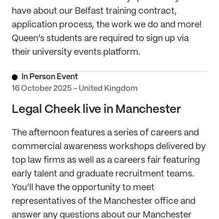
have about our Belfast training contract,
application process, the work we do and more!
Queen’s students are required to sign up via
their university events platform.
In Person Event
16 October 2025 - United Kingdom
Legal Cheek live in Manchester
The afternoon features a series of careers and
commercial awareness workshops delivered by
top law firms as well as a careers fair featuring
early talent and graduate recruitment teams.
You’ll have the opportunity to meet
representatives of the Manchester office and
answer any questions about our Manchester