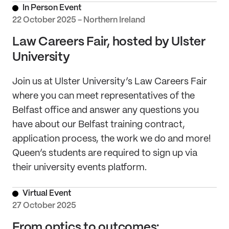
In Person Event
22 October 2025 - Northern Ireland
Law Careers Fair, hosted by Ulster
University
Join us at Ulster University’s Law Careers Fair
where you can meet representatives of the
Belfast office and answer any questions you
have about our Belfast training contract,
application process, the work we do and more!
Queen’s students are required to sign up via
their university events platform.
Virtual Event
27 October 2025
From optics to outcomes: