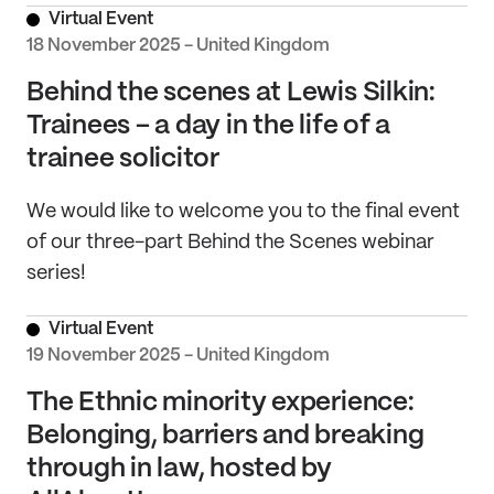
Virtual Event
18 November 2025 - United Kingdom
Behind the scenes at Lewis Silkin:
Trainees – a day in the life of a
trainee solicitor
We would like to welcome you to the final event
of our three-part Behind the Scenes webinar
series!
Virtual Event
19 November 2025 - United Kingdom
The Ethnic minority experience:
Belonging, barriers and breaking
through in law, hosted by