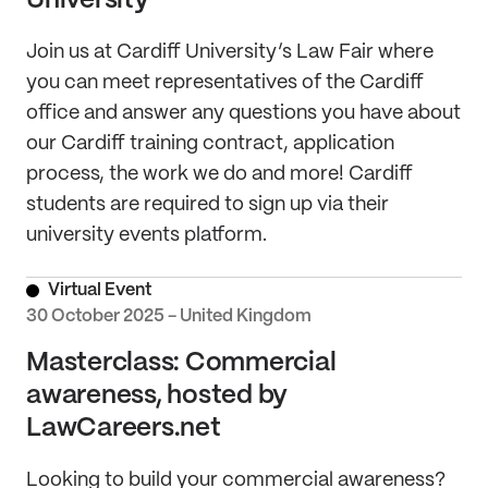
University
Join us at Cardiff University’s Law Fair where
you can meet representatives of the Cardiff
office and answer any questions you have about
our Cardiff training contract, application
process, the work we do and more! Cardiff
students are required to sign up via their
university events platform.
Virtual Event
30 October 2025 - United Kingdom
Masterclass: Commercial
awareness, hosted by
LawCareers.net
Looking to build your commercial awareness?