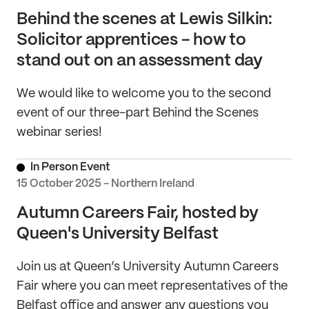
Behind the scenes at Lewis Silkin:
Solicitor apprentices - how to
stand out on an assessment day
We would like to welcome you to the second
event of our three-part Behind the Scenes
webinar series!
In Person Event
15 October 2025 - Northern Ireland
Autumn Careers Fair, hosted by
Queen's University Belfast
Join us at Queen’s University Autumn Careers
Fair where you can meet representatives of the
Belfast office and answer any questions you