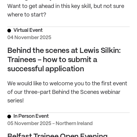
Want to get ahead in this key skill, but not sure
where to start?
Virtual Event
04 November 2025
Behind the scenes at Lewis Silkin:
Trainees – how to submit a
successful application
We would like to welcome you to the first event
of our three-part Behind the Scenes webinar
series!
In Person Event
05 November 2025 - Northern Ireland
Belfast Trainee Open Evening,