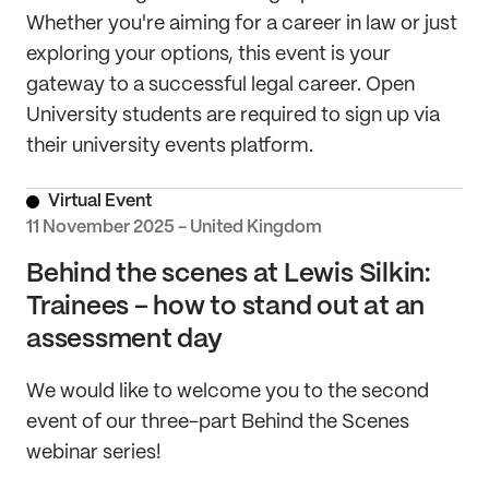
Whether you're aiming for a career in law or just
exploring your options, this event is your
gateway to a successful legal career. Open
University students are required to sign up via
their university events platform.
Virtual Event
11 November 2025 - United Kingdom
Behind the scenes at Lewis Silkin:
Trainees – how to stand out at an
assessment day
We would like to welcome you to the second
event of our three-part Behind the Scenes
webinar series!