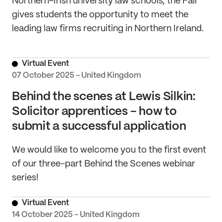
Northern-Irish university law schools, the Fair
gives students the opportunity to meet the
leading law firms recruiting in Northern Ireland.
Virtual Event
07 October 2025 - United Kingdom
Behind the scenes at Lewis Silkin:
Solicitor apprentices - how to
submit a successful application
We would like to welcome you to the first event
of our three-part Behind the Scenes webinar
series!
Virtual Event
14 October 2025 - United Kingdom