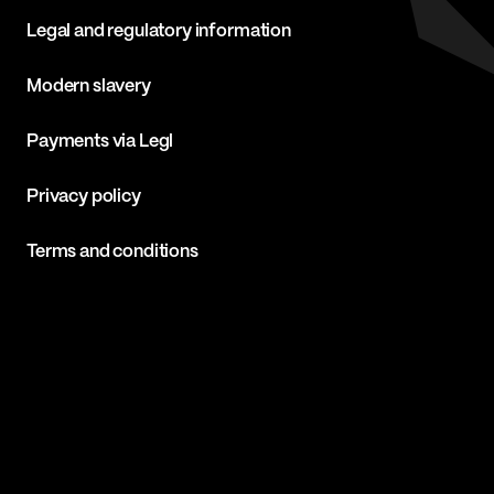
Legal and regulatory information
Modern slavery
Payments via Legl
Privacy policy
Terms and conditions