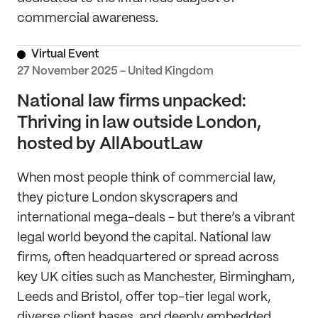
commercial awareness.
Virtual Event
27 November 2025 - United Kingdom
National law firms unpacked:
Thriving in law outside London,
hosted by AllAboutLaw
When most people think of commercial law,
they picture London skyscrapers and
international mega-deals - but there’s a vibrant
legal world beyond the capital. National law
firms, often headquartered or spread across
key UK cities such as Manchester, Birmingham,
Leeds and Bristol, offer top-tier legal work,
diverse client bases, and deeply embedded