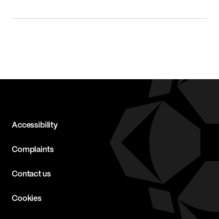
Accessibility
Complaints
Contact us
Cookies