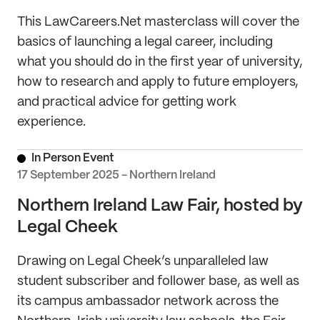
This LawCareers.Net masterclass will cover the
basics of launching a legal career, including
what you should do in the first year of university,
how to research and apply to future employers,
and practical advice for getting work
experience.
In Person Event
17 September 2025 - Northern Ireland
Northern Ireland Law Fair, hosted by
Legal Cheek
Drawing on Legal Cheek’s unparalleled law
student subscriber and follower base, as well as
its campus ambassador network across the