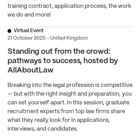
training contract, application process, the work
we do and more!
Virtual Event
21 October 2025 - United Kingdom
Standing out from the crowd:
pathways to success, hosted by
AllAboutLaw
Breaking into the legal profession is competitive
— but with the right insight and preparation, you
can set yourself apart. In this session, graduate
recruitment experts from top law firms share
what they really look for in applications,
interviews, and candidates.