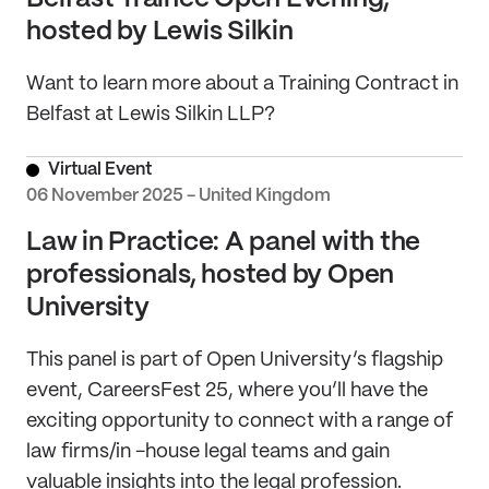
hosted by Lewis Silkin
Want to learn more about a Training Contract in
Belfast at Lewis Silkin LLP?
Virtual Event
06 November 2025 - United Kingdom
Law in Practice: A panel with the
professionals, hosted by Open
University
This panel is part of Open University’s flagship
event, CareersFest 25, where you’ll have the
exciting opportunity to connect with a range of
law firms/in -house legal teams and gain
valuable insights into the legal profession.