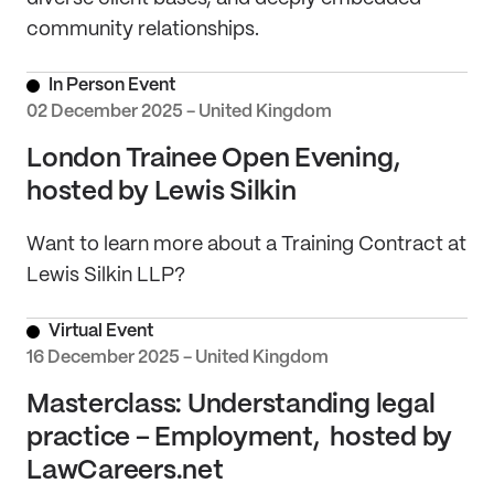
community relationships.
In Person Event
02 December 2025 - United Kingdom
London Trainee Open Evening,
hosted by Lewis Silkin
Want to learn more about a Training Contract at
Lewis Silkin LLP?
Virtual Event
16 December 2025 - United Kingdom
Masterclass: Understanding legal
practice – Employment, hosted by
LawCareers.net