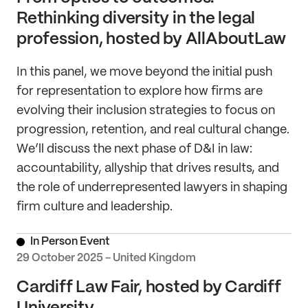
Rethinking diversity in the legal
profession, hosted by AllAboutLaw
In this panel, we move beyond the initial push
for representation to explore how firms are
evolving their inclusion strategies to focus on
progression, retention, and real cultural change.
We’ll discuss the next phase of D&I in law:
accountability, allyship that drives results, and
the role of underrepresented lawyers in shaping
firm culture and leadership.
In Person Event
29 October 2025 - United Kingdom
Cardiff Law Fair, hosted by Cardiff