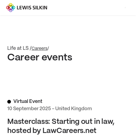
Life at LS /
Careers
/
Career events
Virtual Event
10 September 2025 - United Kingdom
Masterclass: Starting out in law,
hosted by LawCareers.net