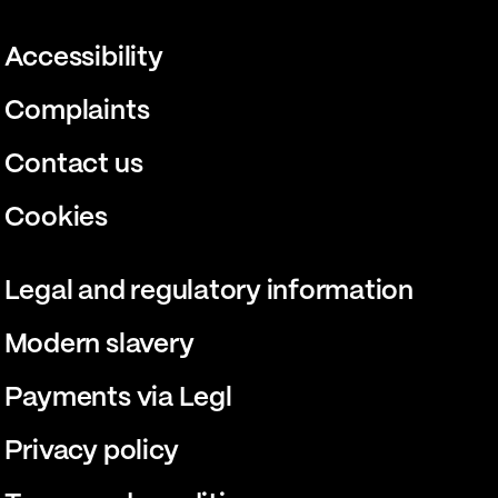
Accessibility
Complaints
Contact us
Cookies
Legal and regulatory information
Modern slavery
Payments via Legl
Privacy policy