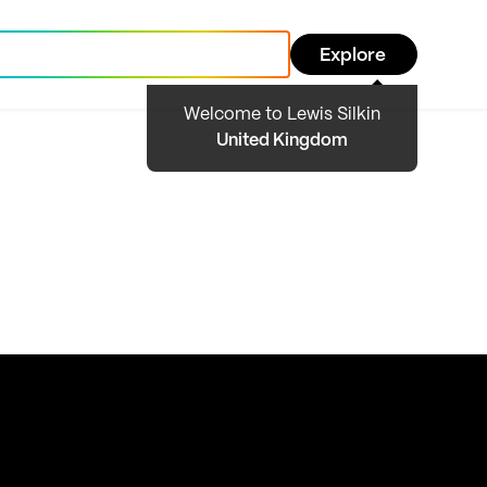
Explore
Welcome to Lewis Silkin
United Kingdom