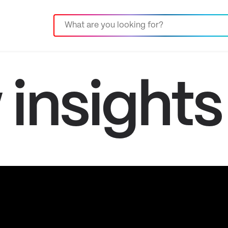
insights