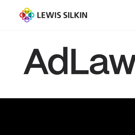
AdLaw 