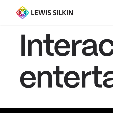
Interac
entert