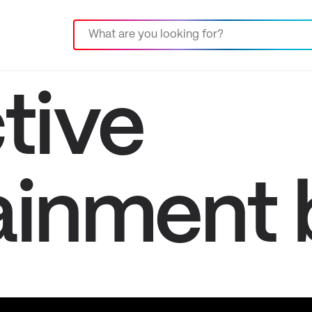
tive
ainment 