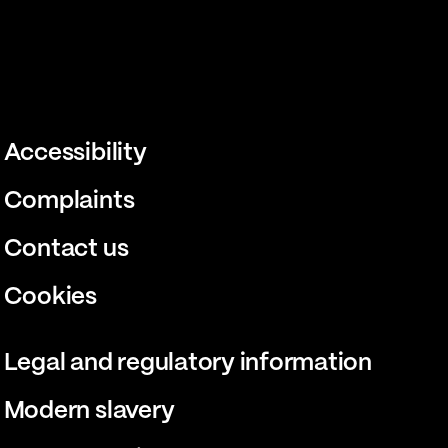
Accessibility
Complaints
Contact us
Cookies
Legal and regulatory information
Modern slavery