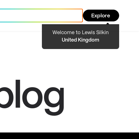
Explore
Welcome to Lewis Silkin
United Kingdom
blog