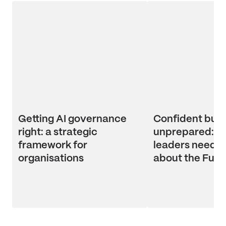
Getting AI governance
Confident but
right: a strategic
unprepared: wh
framework for
leaders need t
organisations
about the Futu