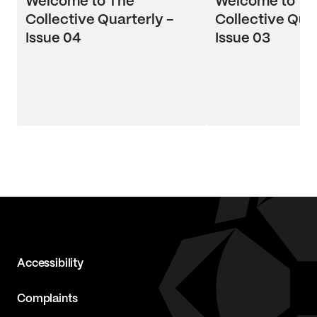
Welcome to The
Welcome to Th
Collective Quarterly -
Collective Quar
Issue 04
Issue 03
Accessibility
Complaints