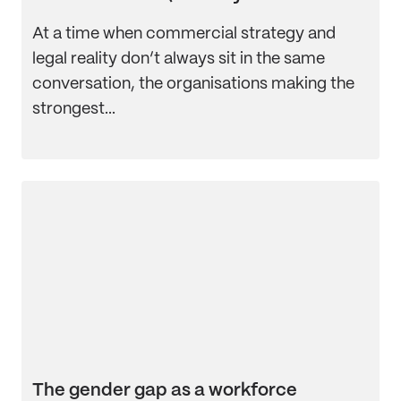
At a time when commercial strategy and
legal reality don’t always sit in the same
conversation, the organisations making the
strongest...
The gender gap as a workforce