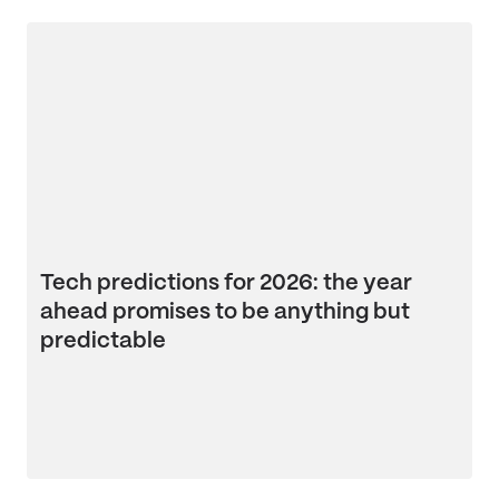
Tech predictions for 2026: the year
ahead promises to be anything but
predictable