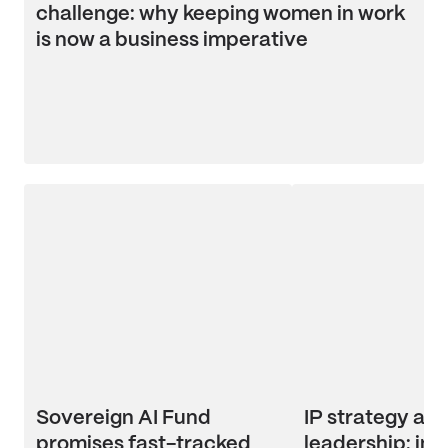
challenge: why keeping women in work
is now a business imperative
Sovereign AI Fund
IP strategy an
promises fast-tracked
leadership: ins