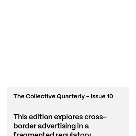
The Collective Quarterly – Issue 10
This edition explores cross-
border advertising in a
fragmented regulatory