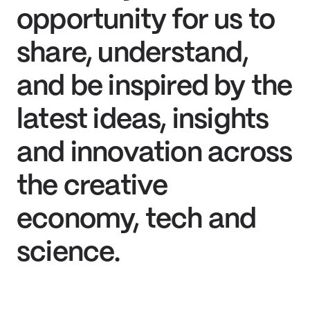
opportunity for us to
share, understand,
and be inspired by the
latest ideas, insights
and innovation across
the creative
economy, tech and
science.