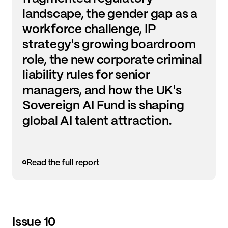
landscape, the gender gap as a
workforce challenge, IP
strategy's growing boardroom
role, the new corporate criminal
liability rules for senior
managers, and how the UK's
Sovereign AI Fund is shaping
global AI talent attraction.
Read the full report
Issue 10