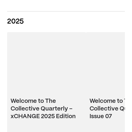
2025
Welcome to The
Welcome to Th
Collective Quarterly –
Collective Quar
xCHANGE 2025 Edition
Issue 07