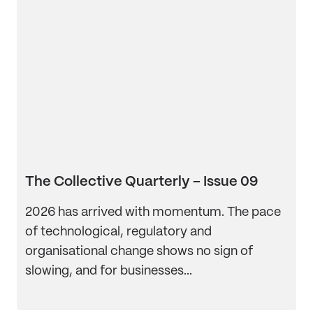
The Collective Quarterly – Issue 09
2026 has arrived with momentum. The pace
of technological, regulatory and
organisational change shows no sign of
slowing, and for businesses...