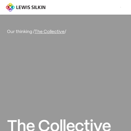
The Collective
/
Our thinking /
The Collective