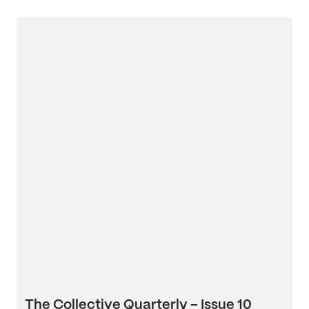
The Collective Quarterly – Issue 10