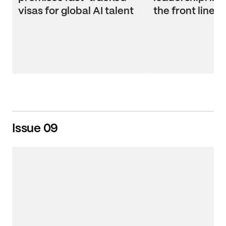
visas for global AI talent
the front line
Issue 09