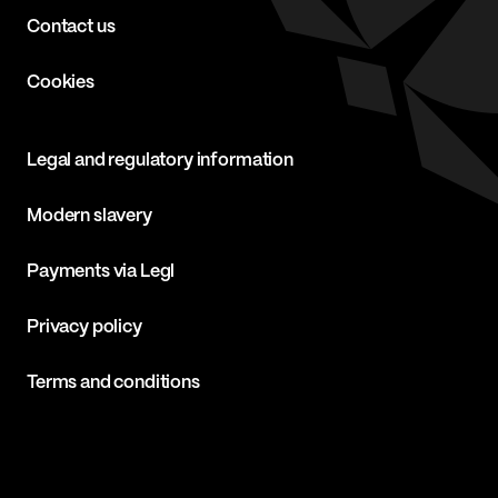
Contact us
Cookies
Legal and regulatory information
Modern slavery
Payments via Legl
Privacy policy
Terms and conditions