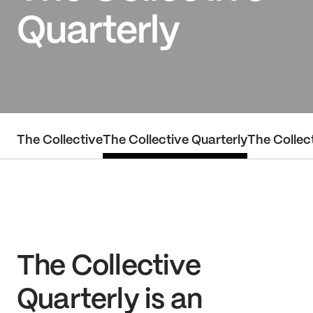
Quarterly
The Collective
The Collective Quarterly
The Collect
The Collective
Quarterly is an