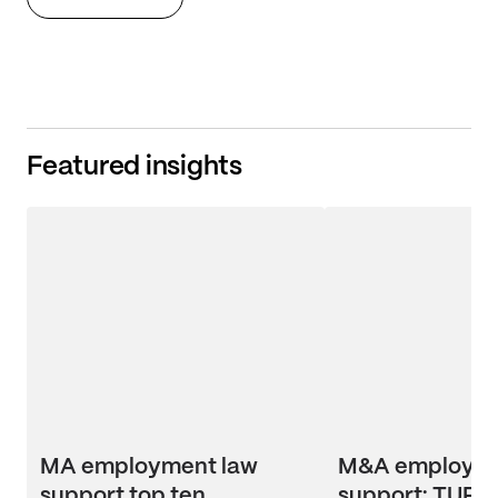
Featured insights
MA employment law
M&A employme
support top ten
support: TUPE 