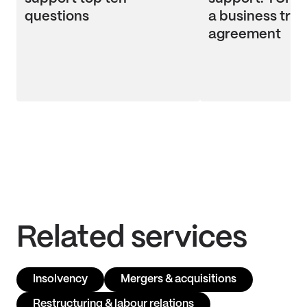
questions
a business tran
agreement
Related services
Insolvency
Mergers & acquisitions
Restructuring & labour relations