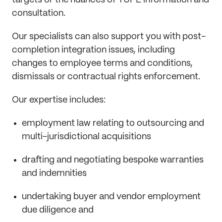
targets or the nuances of TUPE information and
consultation.
Our specialists can also support you with post-
completion integration issues, including
changes to employee terms and conditions,
dismissals or contractual rights enforcement.
Our expertise includes:
employment law relating to outsourcing and
multi-jurisdictional acquisitions
drafting and negotiating bespoke warranties
and indemnities
undertaking buyer and vendor employment
due diligence and