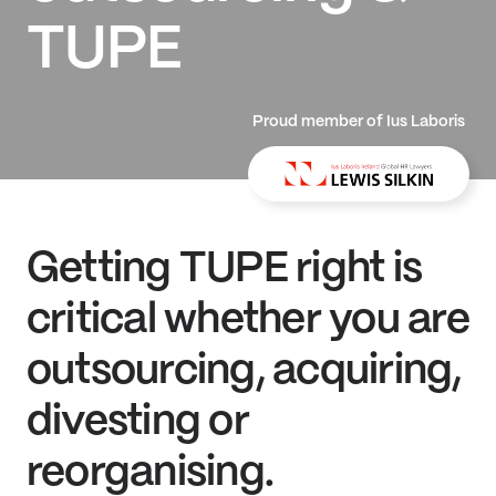
TUPE
Proud member of Ius Laboris
Getting TUPE right is
critical whether you are
outsourcing, acquiring,
divesting or
reorganising.