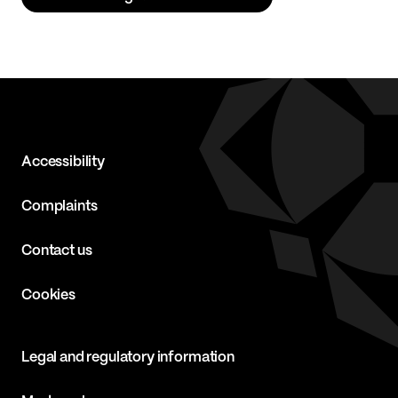
Accessibility
Complaints
Contact us
Cookies
Legal and regulatory information