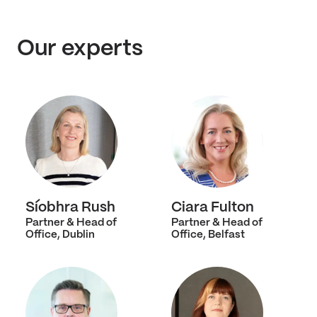
Our experts
Síobhra Rush
Ciara Fulton
Partner & Head of
Partner & Head of
Office, Dublin
Office, Belfast