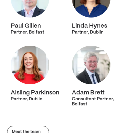
Paul Gillen
Linda Hynes
Partner, Belfast
Partner, Dublin
Aisling Parkinson
Adam Brett
Partner, Dublin
Consultant Partner,
Belfast
Meet the team