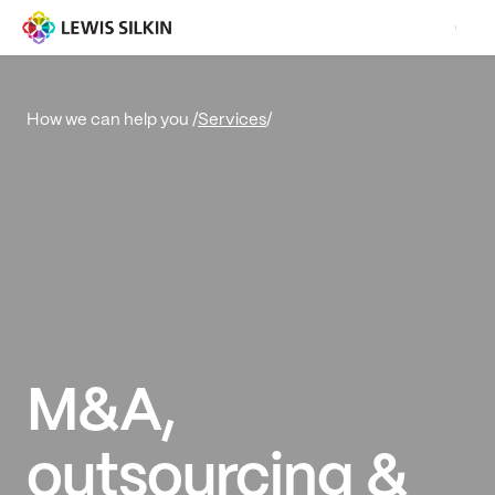
Services
/
How we can help you /
M&A,
outsourcing &