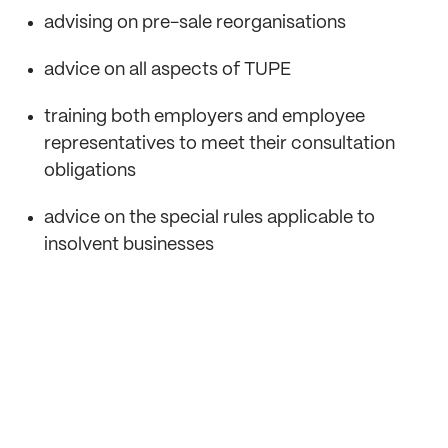
advising on pre-sale reorganisations
advice on all aspects of TUPE
training both employers and employee
representatives to meet their consultation
obligations
advice on the special rules applicable to
insolvent businesses