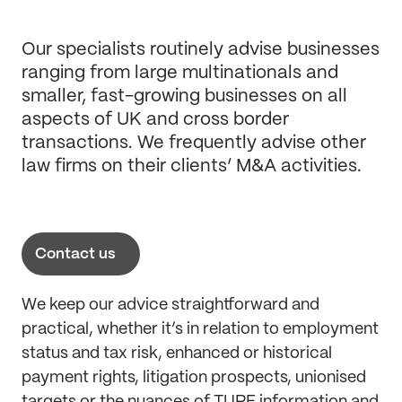
Our specialists routinely advise businesses
ranging from large multinationals and
smaller, fast-growing businesses on all
aspects of UK and cross border
transactions. We frequently advise other
law firms on their clients’ M&A activities.
Contact us
We keep our advice straightforward and
practical, whether it’s in relation to employment
status and tax risk, enhanced or historical
payment rights, litigation prospects, unionised