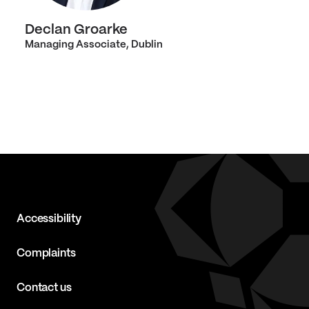
Declan Groarke
Managing Associate, Dublin
Accessibility
Complaints
Contact us