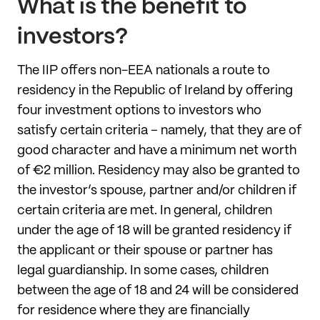
What is the benefit to
investors?
The IIP offers non-EEA nationals a route to
residency in the Republic of Ireland by offering
four investment options to investors who
satisfy certain criteria – namely, that they are of
good character and have a minimum net worth
of €2 million. Residency may also be granted to
the investor’s spouse, partner and/or children if
certain criteria are met. In general, children
under the age of 18 will be granted residency if
the applicant or their spouse or partner has
legal guardianship. In some cases, children
between the age of 18 and 24 will be considered
for residence where they are financially