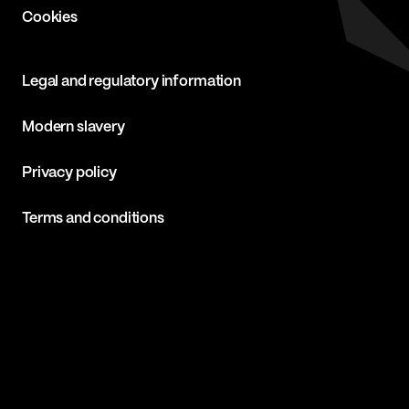
Cookies
Legal and regulatory information
Modern slavery
Privacy policy
Terms and conditions