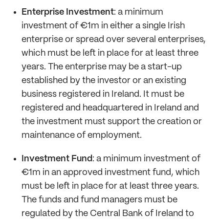
Enterprise Investment
: a minimum
investment of €1m in either a single Irish
enterprise or spread over several enterprises,
which must be left in place for at least three
years. The enterprise may be a start-up
established by the investor or an existing
business registered in Ireland. It must be
registered and headquartered in Ireland and
the investment must support the creation or
maintenance of employment.
Investment Fund
: a minimum investment of
€1m in an approved investment fund, which
must be left in place for at least three years.
The funds and fund managers must be
regulated by the Central Bank of Ireland to