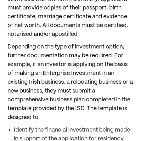
must provide copies of their passport, birth
certificate, marriage certificate and evidence
of net worth. All documents must be certified,
notarised and/or apostilled.
Depending on the type of investment option,
further documentation may be required. For
example, if an investor is applying on the basis
of making an Enterprise Investment in an
existing Irish business, a relocating business or a
new business, they must submit a
comprehensive business plan completed in the
template provided by the ISD. The template is
designed to:
Identify the financial investment being made
in support of the application for residency