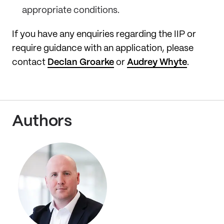
appropriate conditions.
If you have any enquiries regarding the IIP or
require guidance with an application, please
contact
Declan Groarke
or
Audrey Whyte
.
Authors