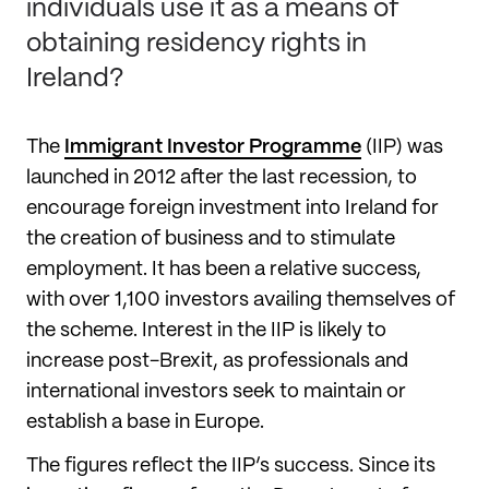
individuals use it as a means of
obtaining residency rights in
Ireland?
The
Immigrant Investor Programme
(IIP) was
launched in 2012 after the last recession, to
encourage foreign investment into Ireland for
the creation of business and to stimulate
employment. It has been a relative success,
with over 1,100 investors availing themselves of
the scheme. Interest in the IIP is likely to
increase post-Brexit, as professionals and
international investors seek to maintain or
establish a base in Europe.
The figures reflect the IIP’s success. Since its