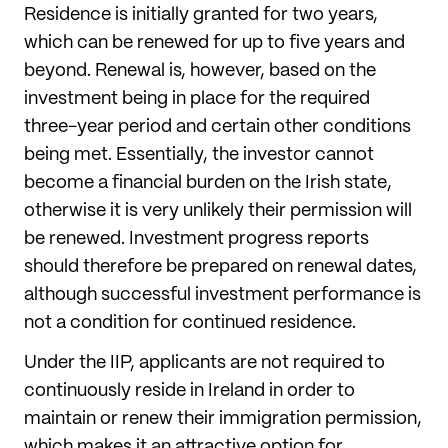
Residence is initially granted for two years,
which can be renewed for up to five years and
beyond. Renewal is, however, based on the
investment being in place for the required
three-year period and certain other conditions
being met. Essentially, the investor cannot
become a financial burden on the Irish state,
otherwise it is very unlikely their permission will
be renewed. Investment progress reports
should therefore be prepared on renewal dates,
although successful investment performance is
not a condition for continued residence.
Under the IIP, applicants are not required to
continuously reside in Ireland in order to
maintain or renew their immigration permission,
which makes it an attractive option for