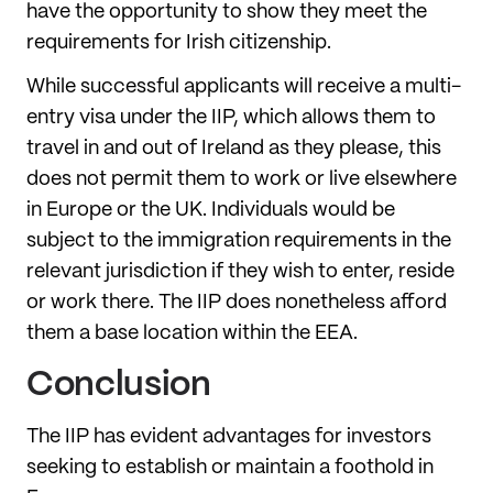
have the opportunity to show they meet the
requirements for Irish citizenship.
While successful applicants will receive a multi-
entry visa under the IIP, which allows them to
travel in and out of Ireland as they please, this
does not permit them to work or live elsewhere
in Europe or the UK. Individuals would be
subject to the immigration requirements in the
relevant jurisdiction if they wish to enter, reside
or work there. The IIP does nonetheless afford
them a base location within the EEA.
Conclusion
The IIP has evident advantages for investors
seeking to establish or maintain a foothold in