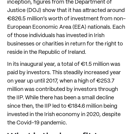
inception, figures from the Department of
Justice (DOJ) show that it has attracted around
€826.5 million’s worth of investment from non-
European Economic Area (EEA) nationals. Each
of those individuals has invested in Irish
businesses or charities in return for the right to
reside in the Republic of Ireland.
In its inaugural year, a total of €1.5 million was
paid by investors. This steadily increased year
on year up until 2017, when a high of €253.7
million was contributed by investors through
the IIP. While there has been a small decline
since then, the IIP led to €184.6 million being
invested in the Irish economy in 2020, despite
the Covid-19 pandemic.