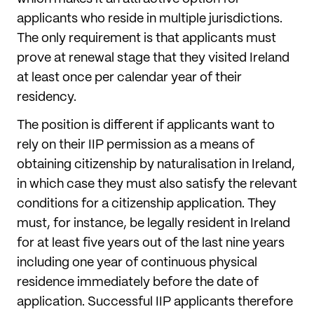
applicants who reside in multiple jurisdictions.
The only requirement is that applicants must
prove at renewal stage that they visited Ireland
at least once per calendar year of their
residency.
The position is different if applicants want to
rely on their IIP permission as a means of
obtaining citizenship by naturalisation in Ireland,
in which case they must also satisfy the relevant
conditions for a citizenship application. They
must, for instance, be legally resident in Ireland
for at least five years out of the last nine years
including one year of continuous physical
residence immediately before the date of
application. Successful IIP applicants therefore