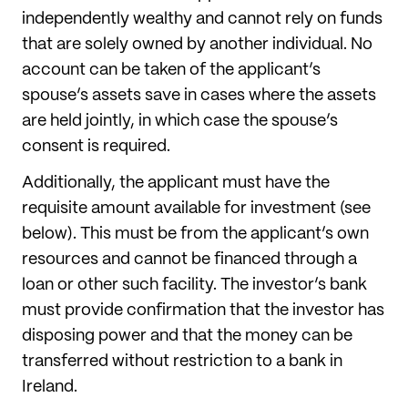
independently wealthy and cannot rely on funds
that are solely owned by another individual. No
account can be taken of the applicant’s
spouse’s assets save in cases where the assets
are held jointly, in which case the spouse’s
consent is required.
Additionally, the applicant must have the
requisite amount available for investment (see
below). This must be from the applicant’s own
resources and cannot be financed through a
loan or other such facility. The investor’s bank
must provide confirmation that the investor has
disposing power and that the money can be
transferred without restriction to a bank in
Ireland.