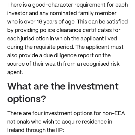
There is a good-character requirement for each
investor and any nominated family member
who is over 16 years of age. This can be satisfied
by providing police clearance certificates for
each jurisdiction in which the applicant lived
during the requisite period. The applicant must
also provide a due diligence report on the
source of their wealth from a recognised risk
agent.
What are the investment
options?
There are four investment options for non-EEA
nationals who wish to acquire residence in
Ireland through the IIP: