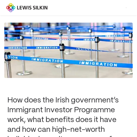
How does the Irish government’s
Immigrant Investor Programme
work, what benefits does it have
and how can high-net-worth