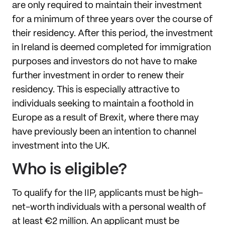
are only required to maintain their investment
for a minimum of three years over the course of
their residency. After this period, the investment
in Ireland is deemed completed for immigration
purposes and investors do not have to make
further investment in order to renew their
residency. This is especially attractive to
individuals seeking to maintain a foothold in
Europe as a result of Brexit, where there may
have previously been an intention to channel
investment into the UK.
Who is eligible?
To qualify for the IIP, applicants must be high-
net-worth individuals with a personal wealth of
at least €2 million. An applicant must be