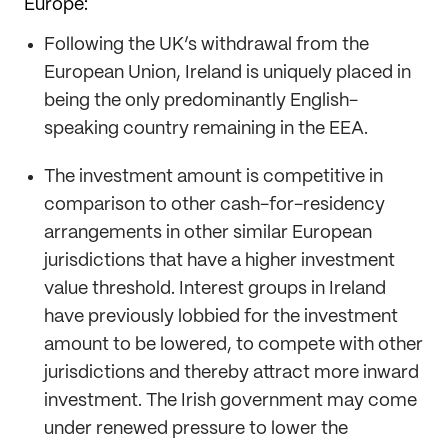
Europe:
Following the UK’s withdrawal from the
European Union, Ireland is uniquely placed in
being the only predominantly English-
speaking country remaining in the EEA.
The investment amount is competitive in
comparison to other cash-for-residency
arrangements in other similar European
jurisdictions that have a higher investment
value threshold. Interest groups in Ireland
have previously lobbied for the investment
amount to be lowered, to compete with other
jurisdictions and thereby attract more inward
investment. The Irish government may come
under renewed pressure to lower the