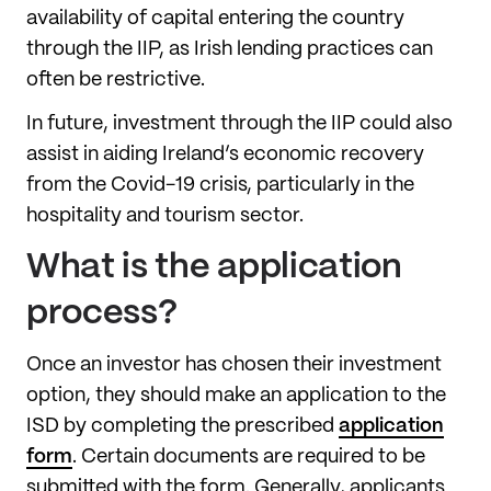
availability of capital entering the country
through the IIP, as Irish lending practices can
often be restrictive.
In future, investment through the IIP could also
assist in aiding Ireland’s economic recovery
from the Covid-19 crisis, particularly in the
hospitality and tourism sector.
What is the application
process?
Once an investor has chosen their investment
option, they should make an application to the
ISD by completing the prescribed
application
form
. Certain documents are required to be
submitted with the form. Generally, applicants