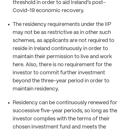
threshold in order to aid Ireland’s post-
Covid-19 economic recovery.
The residency requirements under the IIP
may not be as restrictive as in other such
schemes, as applicants are not required to
reside in Ireland continuously in order to
maintain their permission to live and work
here. Also, there is no requirement for the
investor to commit further investment
beyond the three-year period in order to
maintain residency.
Residency can be continuously renewed for
successive five-year periods, so long as the
investor complies with the terms of their
chosen investment fund and meets the