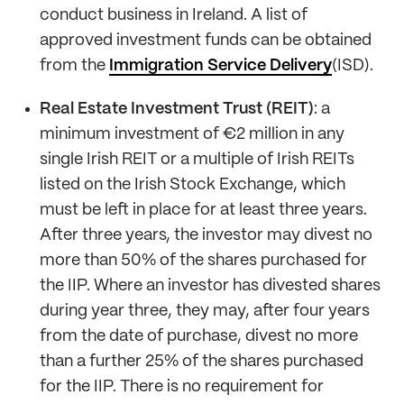
conduct business in Ireland. A list of
approved investment funds can be obtained
from the
Immigration Service Delivery
(ISD).
Real Estate Investment Trust (REIT)
: a
minimum investment of €2 million in any
single Irish REIT or a multiple of Irish REITs
listed on the Irish Stock Exchange, which
must be left in place for at least three years.
After three years, the investor may divest no
more than 50% of the shares purchased for
the IIP. Where an investor has divested shares
during year three, they may, after four years
from the date of purchase, divest no more
than a further 25% of the shares purchased
for the IIP. There is no requirement for