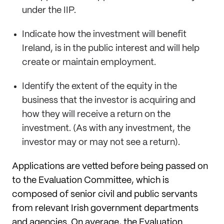
under the IIP.
Indicate how the investment will benefit
Ireland, is in the public interest and will help
create or maintain employment.
Identify the extent of the equity in the
business that the investor is acquiring and
how they will receive a return on the
investment. (As with any investment, the
investor may or may not see a return).
Applications are vetted before being passed on
to the Evaluation Committee, which is
composed of senior civil and public servants
from relevant Irish government departments
and agencies. On average, the Evaluation