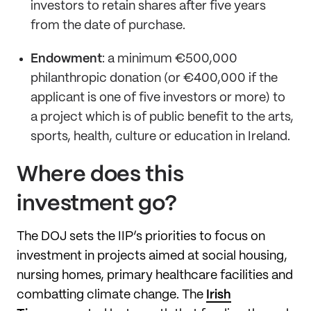
investors to retain shares after five years
from the date of purchase.
Endowment
: a minimum €500,000
philanthropic donation (or €400,000 if the
applicant is one of five investors or more) to
a project which is of public benefit to the arts,
sports, health, culture or education in Ireland.
Where does this
investment go?
The DOJ sets the IIP’s priorities to focus on
investment in projects aimed at social housing,
nursing homes, primary healthcare facilities and
combatting climate change. The
Irish