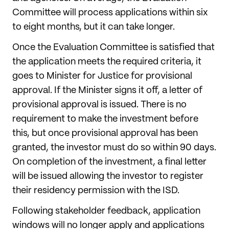
Committee will process applications within six
to eight months, but it can take longer.
Once the Evaluation Committee is satisfied that
the application meets the required criteria, it
goes to Minister for Justice for provisional
approval. If the Minister signs it off, a letter of
provisional approval is issued. There is no
requirement to make the investment before
this, but once provisional approval has been
granted, the investor must do so within 90 days.
On completion of the investment, a final letter
will be issued allowing the investor to register
their residency permission with the ISD.
Following stakeholder feedback, application
windows will no longer apply and applications