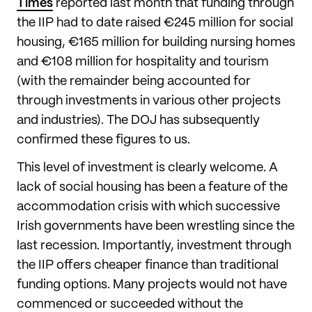
Times
reported last month that funding through
the IIP had to date raised €245 million for social
housing, €165 million for building nursing homes
and €108 million for hospitality and tourism
(with the remainder being accounted for
through investments in various other projects
and industries). The DOJ has subsequently
confirmed these figures to us.
This level of investment is clearly welcome. A
lack of social housing has been a feature of the
accommodation crisis with which successive
Irish governments have been wrestling since the
last recession. Importantly, investment through
the IIP offers cheaper finance than traditional
funding options. Many projects would not have
commenced or succeeded without the