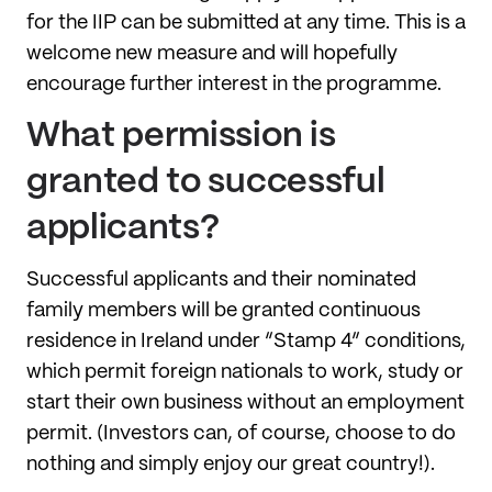
for the IIP can be submitted at any time. This is a
welcome new measure and will hopefully
encourage further interest in the programme.
What permission is
granted to successful
applicants?
Successful applicants and their nominated
family members will be granted continuous
residence in Ireland under “Stamp 4” conditions,
which permit foreign nationals to work, study or
start their own business without an employment
permit. (Investors can, of course, choose to do
nothing and simply enjoy our great country!).