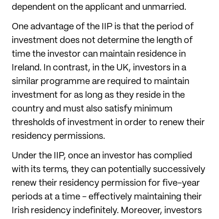
dependent on the applicant and unmarried.
One advantage of the IIP is that the period of
investment does not determine the length of
time the investor can maintain residence in
Ireland. In contrast, in the UK, investors in a
similar programme are required to maintain
investment for as long as they reside in the
country and must also satisfy minimum
thresholds of investment in order to renew their
residency permissions.
Under the IIP, once an investor has complied
with its terms, they can potentially successively
renew their residency permission for five-year
periods at a time - effectively maintaining their
Irish residency indefinitely. Moreover, investors