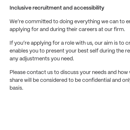
Inclusive recruitment and accessibility
We’re committed to doing everything we can to en
applying for and during their careers at our firm. 
If you’re applying for a role with us, our aim is to
enables you to present your best self during the 
any adjustments you need. 
Please contact us to discuss your needs and how 
share will be considered to be confidential and on
basis.