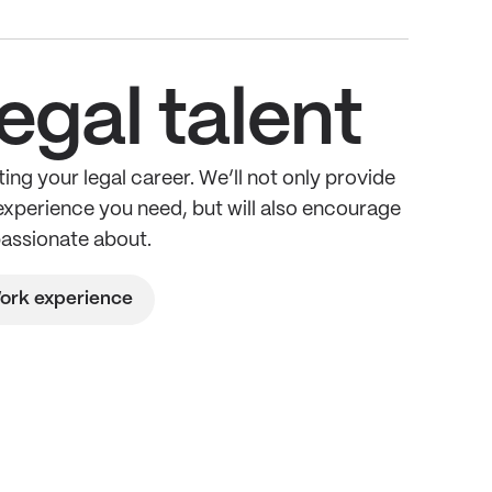
egal talent
ing your legal career. We’ll not only provide
 experience you need, but will also encourage
passionate about.
ork experience