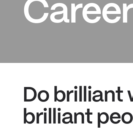
Career
Do brilliant
brilliant peo