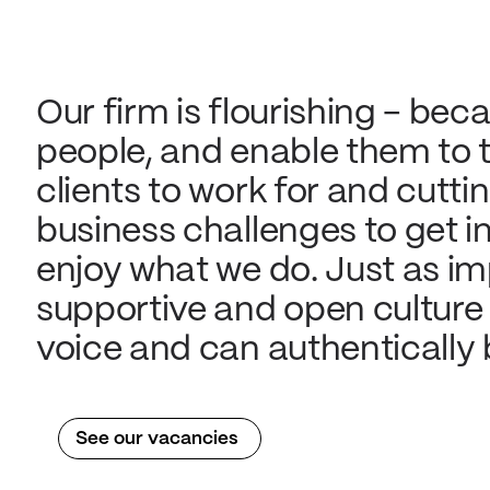
Our firm is flourishing - beca
people, and enable them to th
clients to work for and cutti
business challenges to get in
enjoy what we do. Just as imp
supportive and open culture
voice and can authentically b
See our vacancies