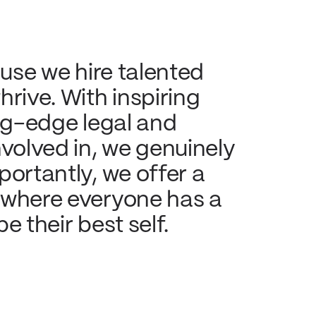
use we hire talented 
rive. With inspiring 
ng-edge legal and 
volved in, we genuinely 
ortantly, we offer a 
 where everyone has a 
e their best self.