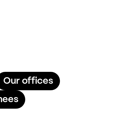
Our offices
nees