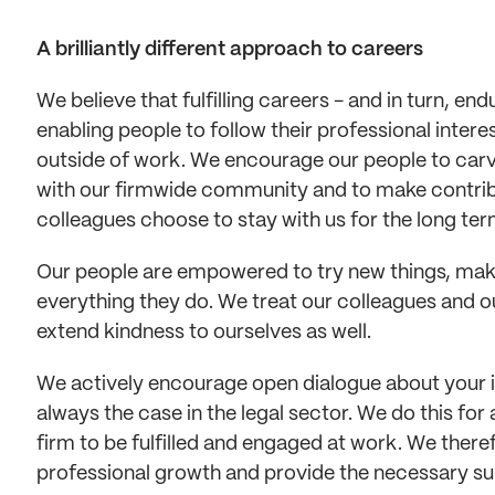
A brilliantly different approach to careers
We believe that fulfilling careers - and in turn, en
enabling people to follow their professional interes
outside of work. We encourage our people to carve
with our firmwide community and to make contribut
colleagues choose to stay with us for the long ter
Our people are empowered to try new things, make 
everything they do. We treat our colleagues and o
extend kindness to ourselves as well. 
We actively encourage open dialogue about your in
always the case in the legal sector. We do this for
firm to be fulfilled and engaged at work. We ther
professional growth and provide the necessary su