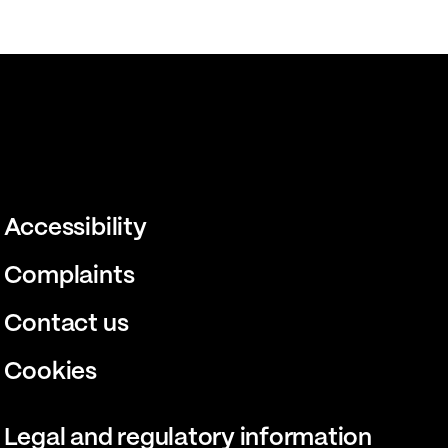
Accessibility
Complaints
Contact us
Cookies
Legal and regulatory information