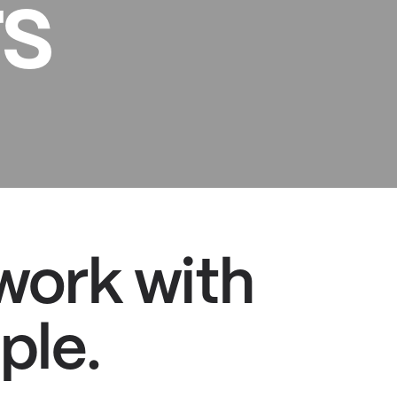
s
 work with
ple.