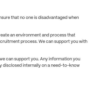
sure that no one is disadvantaged when 
 create an environment and process that 
recruitment process. We can support you with 
we can support you. Any information you 
ly disclosed internally on a need-to-know 