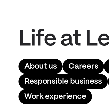
Life at Le
About us
Careers
Responsible business
Work experience