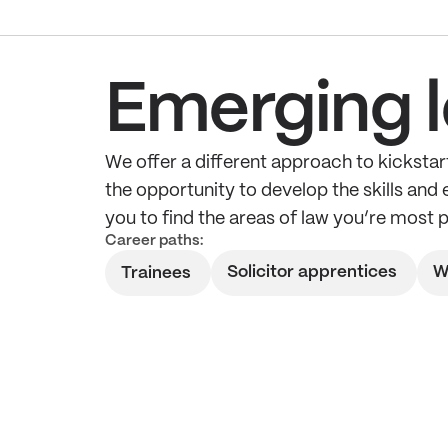
Emerging l
We offer a different approach to kickstart
the opportunity to develop the skills and
you to find the areas of law you’re most 
Career paths:
Solicitor apprentices
W
Trainees