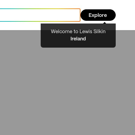
Explore
Welcome to Lewis Silkin
Ireland