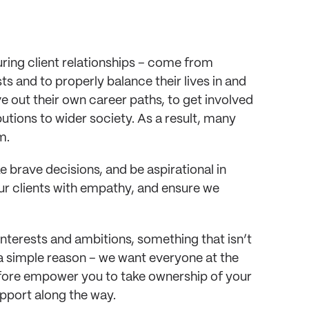
during client relationships – come from 
ts and to properly balance their lives in and 
 out their own career paths, to get involved 
ions to wider society. As a result, many 
m. 
brave decisions, and be aspirational in 
ur clients with empathy, and ensure we 
terests and ambitions, something that isn’t 
 a simple reason – we want everyone at the 
efore empower you to take ownership of your 
pport along the way.