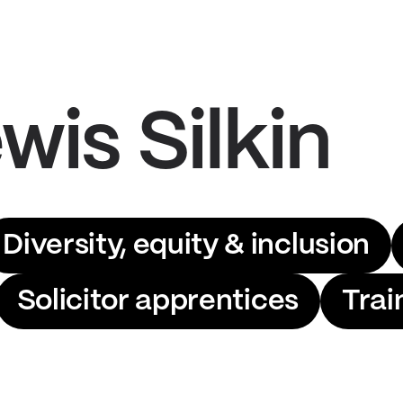
wis Silkin
Diversity, equity & inclusion
Solicitor apprentices
Trai