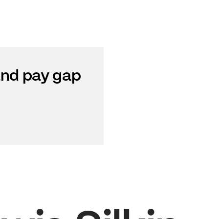
 and pay gap