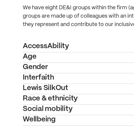
We have eight DE&I groups within the firm (age,
groups are made up of colleagues with an inte
they represent and contribute to our inclusi
AccessAbility
Age
Gender
Interfaith
Lewis SilkOut
Race & ethnicity
Social mobility
Wellbeing