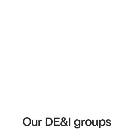
Our DE&I groups