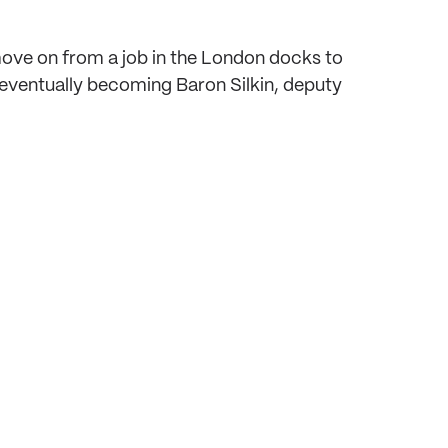
move on from a job in the London docks to
 – eventually becoming Baron Silkin, deputy