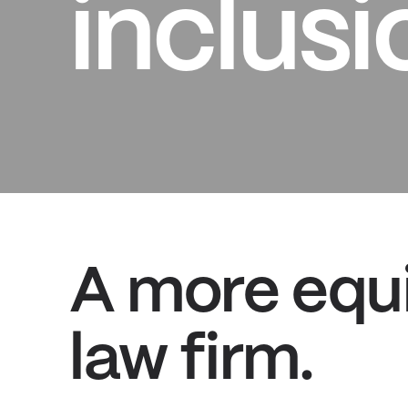
inclusi
A more equi
law firm.