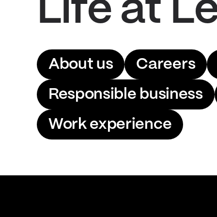
Life at Le
About us
Careers
Responsible business
Work experience