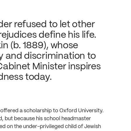
er refused to let other
judices define his life.
in (b. 1889), whose
y and discrimination to
abinet Minister inspires
dness today.
offered a scholarship to Oxford University.
id, but because his school headmaster
ed on the under-privileged child of Jewish