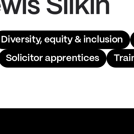
wis Silkin
Diversity, equity & inclusion
Solicitor apprentices
Trai