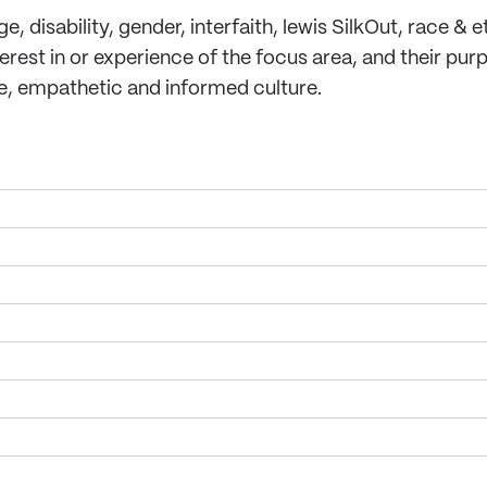
 disability, gender, interfaith, lewis SilkOut, race & et
rest in or experience of the focus area, and their purp
ve, empathetic and informed culture.