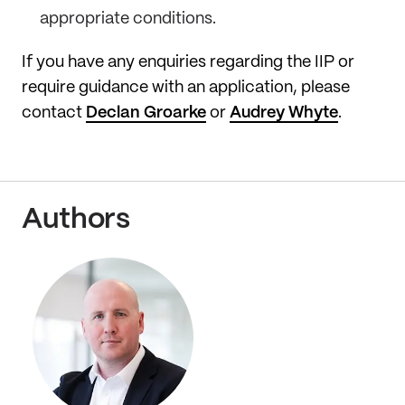
appropriate conditions.
If you have any enquiries regarding the IIP or
require guidance with an application, please
contact
Declan Groarke
or
Audrey Whyte
.
Authors