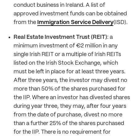
conduct business in Ireland. A list of
approved investment funds can be obtained
from the
Immigration Service Delivery
(ISD).
Real Estate Investment Trust (REIT)
: a
minimum investment of €2 million in any
single Irish REIT or a multiple of Irish REITs
listed on the Irish Stock Exchange, which
must be left in place for at least three years.
After three years, the investor may divest no
more than 50% of the shares purchased for
the IIP. Where an investor has divested shares
during year three, they may, after four years
from the date of purchase, divest no more
than a further 25% of the shares purchased
for the IIP. There is no requirement for