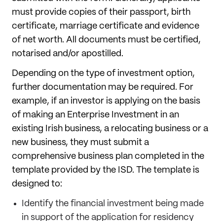
must provide copies of their passport, birth
certificate, marriage certificate and evidence
of net worth. All documents must be certified,
notarised and/or apostilled.
Depending on the type of investment option,
further documentation may be required. For
example, if an investor is applying on the basis
of making an Enterprise Investment in an
existing Irish business, a relocating business or a
new business, they must submit a
comprehensive business plan completed in the
template provided by the ISD. The template is
designed to:
Identify the financial investment being made
in support of the application for residency