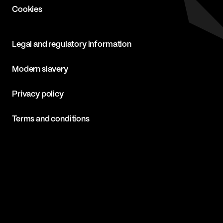
Cookies
Legal and regulatory information
Modern slavery
Privacy policy
Terms and conditions