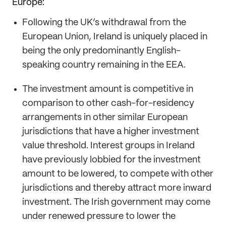
Europe:
Following the UK’s withdrawal from the
European Union, Ireland is uniquely placed in
being the only predominantly English-
speaking country remaining in the EEA.
The investment amount is competitive in
comparison to other cash-for-residency
arrangements in other similar European
jurisdictions that have a higher investment
value threshold. Interest groups in Ireland
have previously lobbied for the investment
amount to be lowered, to compete with other
jurisdictions and thereby attract more inward
investment. The Irish government may come
under renewed pressure to lower the