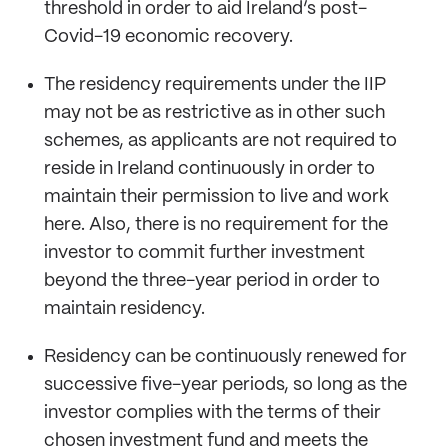
threshold in order to aid Ireland’s post-
Covid-19 economic recovery.
The residency requirements under the IIP
may not be as restrictive as in other such
schemes, as applicants are not required to
reside in Ireland continuously in order to
maintain their permission to live and work
here. Also, there is no requirement for the
investor to commit further investment
beyond the three-year period in order to
maintain residency.
Residency can be continuously renewed for
successive five-year periods, so long as the
investor complies with the terms of their
chosen investment fund and meets the