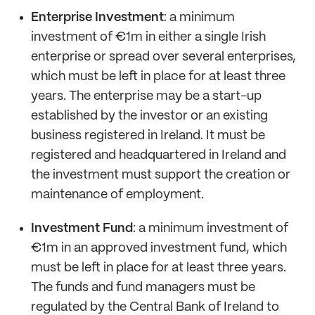
Enterprise Investment
: a minimum
investment of €1m in either a single Irish
enterprise or spread over several enterprises,
which must be left in place for at least three
years. The enterprise may be a start-up
established by the investor or an existing
business registered in Ireland. It must be
registered and headquartered in Ireland and
the investment must support the creation or
maintenance of employment.
Investment Fund
: a minimum investment of
€1m in an approved investment fund, which
must be left in place for at least three years.
The funds and fund managers must be
regulated by the Central Bank of Ireland to