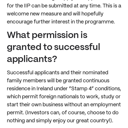
for the IIP can be submitted at any time. This is a
welcome new measure and will hopefully
encourage further interest in the programme.
What permission is
granted to successful
applicants?
Successful applicants and their nominated
family members will be granted continuous
residence in Ireland under “Stamp 4” conditions,
which permit foreign nationals to work, study or
start their own business without an employment
permit. (Investors can, of course, choose to do
nothing and simply enjoy our great country!).