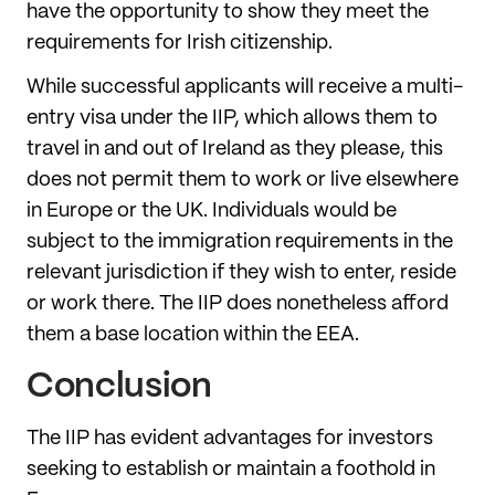
have the opportunity to show they meet the
requirements for Irish citizenship.
While successful applicants will receive a multi-
entry visa under the IIP, which allows them to
travel in and out of Ireland as they please, this
does not permit them to work or live elsewhere
in Europe or the UK. Individuals would be
subject to the immigration requirements in the
relevant jurisdiction if they wish to enter, reside
or work there. The IIP does nonetheless afford
them a base location within the EEA.
Conclusion
The IIP has evident advantages for investors
seeking to establish or maintain a foothold in