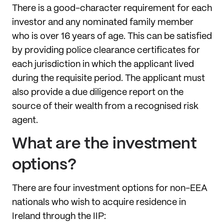
There is a good-character requirement for each
investor and any nominated family member
who is over 16 years of age. This can be satisfied
by providing police clearance certificates for
each jurisdiction in which the applicant lived
during the requisite period. The applicant must
also provide a due diligence report on the
source of their wealth from a recognised risk
agent.
What are the investment
options?
There are four investment options for non-EEA
nationals who wish to acquire residence in
Ireland through the IIP: