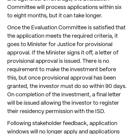
Committee will process applications within six
to eight months, but it can take longer.
Once the Evaluation Committee is satisfied that
the application meets the required criteria, it
goes to Minister for Justice for provisional
approval. If the Minister signs it off, a letter of
provisional approval is issued. There is no
requirement to make the investment before
this, but once provisional approval has been
granted, the investor must do so within 90 days.
On completion of the investment, a final letter
will be issued allowing the investor to register
their residency permission with the ISD.
Following stakeholder feedback, application
windows will no longer apply and applications