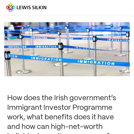
How does the Irish government’s
Immigrant Investor Programme
work, what benefits does it have
and how can high-net-worth