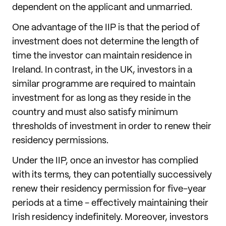
dependent on the applicant and unmarried.
One advantage of the IIP is that the period of
investment does not determine the length of
time the investor can maintain residence in
Ireland. In contrast, in the UK, investors in a
similar programme are required to maintain
investment for as long as they reside in the
country and must also satisfy minimum
thresholds of investment in order to renew their
residency permissions.
Under the IIP, once an investor has complied
with its terms, they can potentially successively
renew their residency permission for five-year
periods at a time - effectively maintaining their
Irish residency indefinitely. Moreover, investors