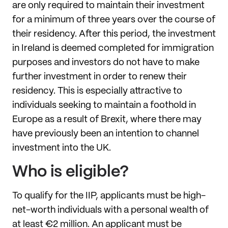
are only required to maintain their investment
for a minimum of three years over the course of
their residency. After this period, the investment
in Ireland is deemed completed for immigration
purposes and investors do not have to make
further investment in order to renew their
residency. This is especially attractive to
individuals seeking to maintain a foothold in
Europe as a result of Brexit, where there may
have previously been an intention to channel
investment into the UK.
Who is eligible?
To qualify for the IIP, applicants must be high-
net-worth individuals with a personal wealth of
at least €2 million. An applicant must be