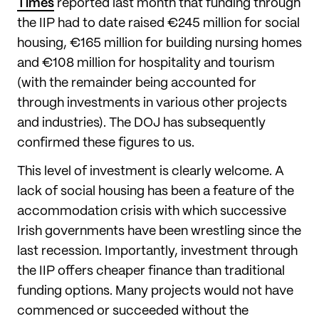
Times
reported last month that funding through
the IIP had to date raised €245 million for social
housing, €165 million for building nursing homes
and €108 million for hospitality and tourism
(with the remainder being accounted for
through investments in various other projects
and industries). The DOJ has subsequently
confirmed these figures to us.
This level of investment is clearly welcome. A
lack of social housing has been a feature of the
accommodation crisis with which successive
Irish governments have been wrestling since the
last recession. Importantly, investment through
the IIP offers cheaper finance than traditional
funding options. Many projects would not have
commenced or succeeded without the