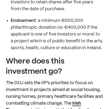
investors to retain shares after five years
from the date of purchase.
Endowment
: a minimum €500,000
philanthropic donation (or €400,000 if the
applicant is one of five investors or more) to
a project which is of public benefit to the arts,
sports, health, culture or education in Ireland.
Where does this
investment go?
The DOJ sets the IIP’s priorities to focus on
investment in projects aimed at social housing,
nursing homes, primary healthcare facilities and
combatting climate change. The
Irish