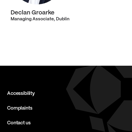
Declan Groarke
Managing Associate, Dublin
Accessibility
Complaints
Contact us