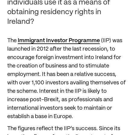
individuals use it as a means of
obtaining residency rights in
Ireland?
The
Immigrant Investor Programme
(IIP) was
launched in 2012 after the last recession, to
encourage foreign investment into Ireland for
the creation of business and to stimulate
employment. It has been a relative success,
with over 1,100 investors availing themselves of
the scheme. Interest in the IIP is likely to
increase post-Brexit, as professionals and
international investors seek to maintain or
establish a base in Europe.
The figures reflect the IIP’s success. Since its