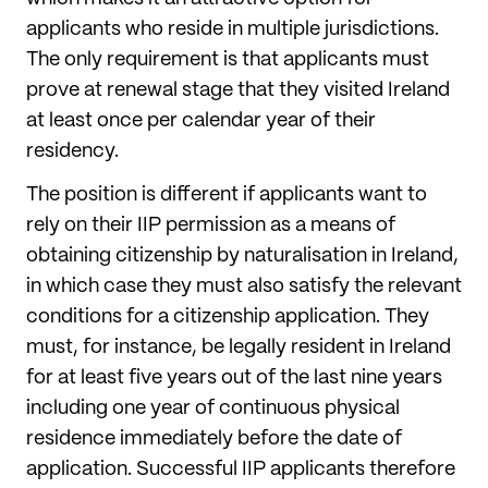
applicants who reside in multiple jurisdictions.
The only requirement is that applicants must
prove at renewal stage that they visited Ireland
at least once per calendar year of their
residency.
The position is different if applicants want to
rely on their IIP permission as a means of
obtaining citizenship by naturalisation in Ireland,
in which case they must also satisfy the relevant
conditions for a citizenship application. They
must, for instance, be legally resident in Ireland
for at least five years out of the last nine years
including one year of continuous physical
residence immediately before the date of
application. Successful IIP applicants therefore