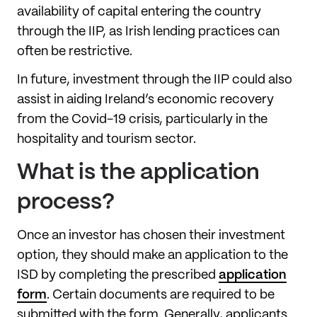
availability of capital entering the country
through the IIP, as Irish lending practices can
often be restrictive.
In future, investment through the IIP could also
assist in aiding Ireland’s economic recovery
from the Covid-19 crisis, particularly in the
hospitality and tourism sector.
What is the application
process?
Once an investor has chosen their investment
option, they should make an application to the
ISD by completing the prescribed
application
form
. Certain documents are required to be
submitted with the form. Generally, applicants