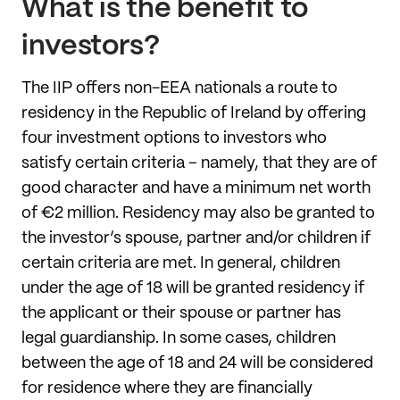
What is the benefit to
investors?
The IIP offers non-EEA nationals a route to
residency in the Republic of Ireland by offering
four investment options to investors who
satisfy certain criteria – namely, that they are of
good character and have a minimum net worth
of €2 million. Residency may also be granted to
the investor’s spouse, partner and/or children if
certain criteria are met. In general, children
under the age of 18 will be granted residency if
the applicant or their spouse or partner has
legal guardianship. In some cases, children
between the age of 18 and 24 will be considered
for residence where they are financially