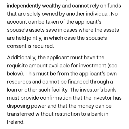
independently wealthy and cannot rely on funds
that are solely owned by another individual. No
account can be taken of the applicant’s
spouse’s assets save in cases where the assets
are held jointly, in which case the spouse’s
consent is required.
Additionally, the applicant must have the
requisite amount available for investment (see
below). This must be from the applicant’s own
resources and cannot be financed through a
loan or other such facility. The investor’s bank
must provide confirmation that the investor has
disposing power and that the money can be
transferred without restriction to a bank in
Ireland.