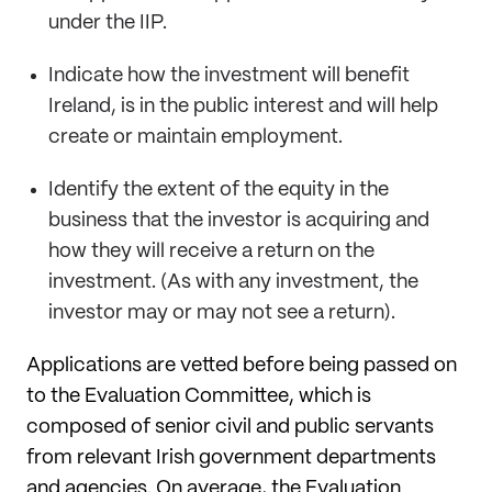
under the IIP.
Indicate how the investment will benefit
Ireland, is in the public interest and will help
create or maintain employment.
Identify the extent of the equity in the
business that the investor is acquiring and
how they will receive a return on the
investment. (As with any investment, the
investor may or may not see a return).
Applications are vetted before being passed on
to the Evaluation Committee, which is
composed of senior civil and public servants
from relevant Irish government departments
and agencies. On average, the Evaluation