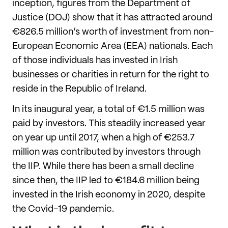
inception, figures from the Department of
Justice (DOJ) show that it has attracted around
€826.5 million’s worth of investment from non-
European Economic Area (EEA) nationals. Each
of those individuals has invested in Irish
businesses or charities in return for the right to
reside in the Republic of Ireland.
In its inaugural year, a total of €1.5 million was
paid by investors. This steadily increased year
on year up until 2017, when a high of €253.7
million was contributed by investors through
the IIP. While there has been a small decline
since then, the IIP led to €184.6 million being
invested in the Irish economy in 2020, despite
the Covid-19 pandemic.