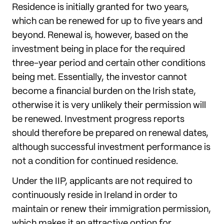
Residence is initially granted for two years,
which can be renewed for up to five years and
beyond. Renewal is, however, based on the
investment being in place for the required
three-year period and certain other conditions
being met. Essentially, the investor cannot
become a financial burden on the Irish state,
otherwise it is very unlikely their permission will
be renewed. Investment progress reports
should therefore be prepared on renewal dates,
although successful investment performance is
not a condition for continued residence.
Under the IIP, applicants are not required to
continuously reside in Ireland in order to
maintain or renew their immigration permission,
which makes it an attractive option for