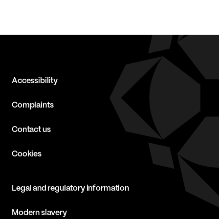
Accessibility
Complaints
Contact us
Cookies
Legal and regulatory information
Modern slavery