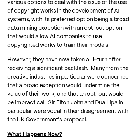
various options to deal with the issue of the use
of copyright works in the development of AI
systems, with its preferred option being a broad
data mining exception with an opt-out option
that would allow AI companies to use
copyrighted works to train their models.
However, they have now taken a U-turn after
receiving a significant backlash. Many from the
creative industries in particular were concerned
that a broad exception would undermine the
value of their work, and that an opt-out would
be impractical. Sir Elton John and Dua Lipa in
particular were vocal in their disagreement with
the UK Government's proposal.
What Happens Now?