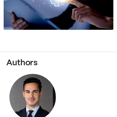
Authors