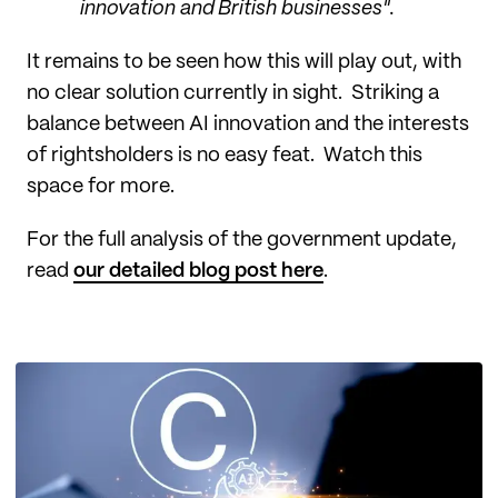
innovation and British businesses".
It remains to be seen how this will play out, with
no clear solution currently in sight. Striking a
balance between AI innovation and the interests
of rightsholders is no easy feat. Watch this
space for more.
For the full analysis of the government update,
read
our detailed blog post here
.