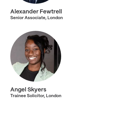
Alexander Fewtrell
Senior Associate, London
Angel Skyers
Trainee Solicitor, London