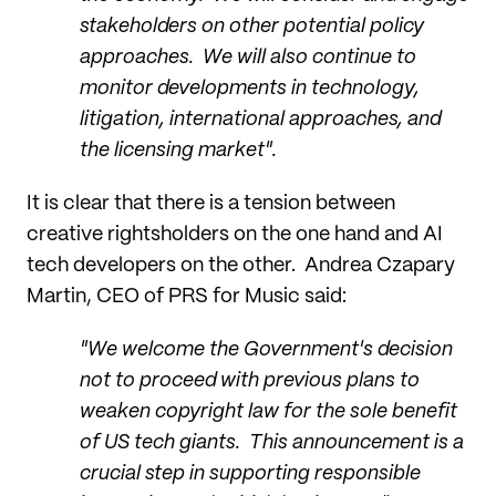
stakeholders on other potential policy
approaches. We will also continue to
monitor developments in technology,
litigation, international approaches, and
the licensing market".
It is clear that there is a tension between
creative rightsholders on the one hand and AI
tech developers on the other. Andrea Czapary
Martin, CEO of PRS for Music said:
"We welcome the Government's decision
not to proceed with previous plans to
weaken copyright law for the sole benefit
of US tech giants. This announcement is a
crucial step in supporting responsible