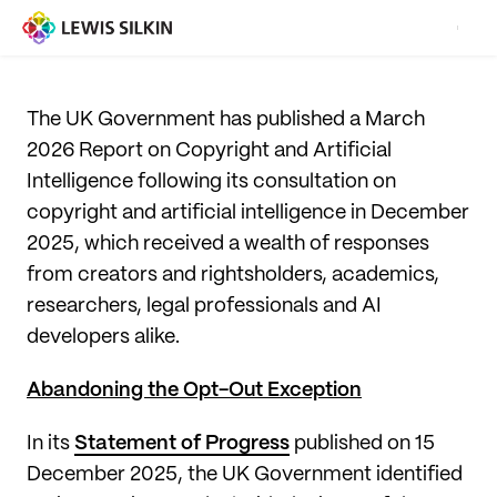
The UK Government has published a March
2026 Report on Copyright and Artificial
Intelligence following its consultation on
copyright and artificial intelligence in December
2025, which received a wealth of responses
from creators and rightsholders, academics,
researchers, legal professionals and AI
developers alike.
Abandoning the Opt-Out Exception
In its
Statement of Progress
published on 15
December 2025, the UK Government identified