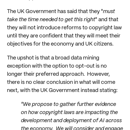
The UK Government has said that they "
must
take the time needed to get this right
" and that
they will not introduce reforms to copyright law
until they are confident that they will meet their
objectives for the economy and UK citizens.
The upshot is that a broad data mining
exception with the option to opt-out is no
longer their preferred approach. However,
there is no clear conclusion in what will come
next, with the UK Government instead stating:
"We propose to gather further evidence
on how copyright laws are impacting the
development and deployment of AI across
the economy. We will consider and engage