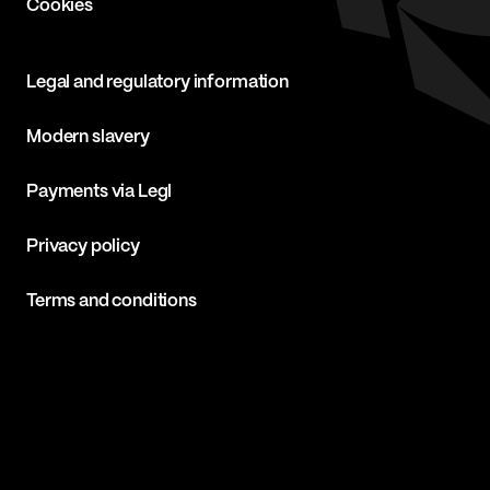
Cookies
Legal and regulatory information
Modern slavery
Payments via Legl
Privacy policy
Terms and conditions