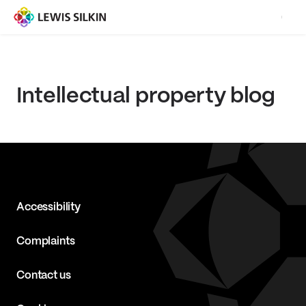
Intellectual property blog
Accessibility
Complaints
Contact us