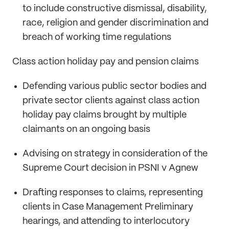
to include constructive dismissal, disability,
race, religion and gender discrimination and
breach of working time regulations
Class action holiday pay and pension claims
Defending various public sector bodies and
private sector clients against class action
holiday pay claims brought by multiple
claimants on an ongoing basis
Advising on strategy in consideration of the
Supreme Court decision in PSNI v Agnew
Drafting responses to claims, representing
clients in Case Management Preliminary
hearings, and attending to interlocutory