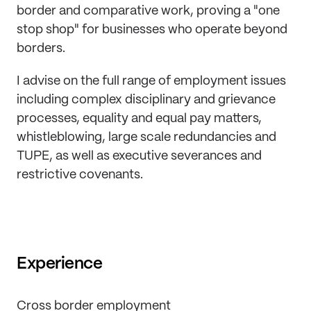
border and comparative work, proving a "one
stop shop" for businesses who operate beyond
borders.
I advise on the full range of employment issues
including complex disciplinary and grievance
processes, equality and equal pay matters,
whistleblowing, large scale redundancies and
TUPE, as well as executive severances and
restrictive covenants.
Experience
Cross border employment