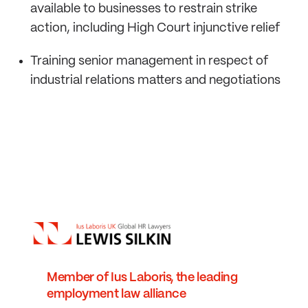
available to businesses to restrain strike
action, including High Court injunctive relief
Training senior management in respect of
industrial relations matters and negotiations
Member of Ius Laboris, the leading
employment law alliance