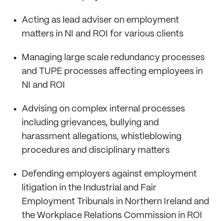
Acting as lead adviser on employment
matters in NI and ROI for various clients
Managing large scale redundancy processes
and TUPE processes affecting employees in
NI and ROI
Advising on complex internal processes
including grievances, bullying and
harassment allegations, whistleblowing
procedures and disciplinary matters
Defending employers against employment
litigation in the Industrial and Fair
Employment Tribunals in Northern Ireland and
the Workplace Relations Commission in ROI