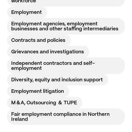
workforce
Employment
Employment agencies, employment
businesses and other staffing intermediaries
Contracts and policies
Grievances and investigations
Independent contractors and self-
employment
Diversity, equity and inclusion support
Employment litigation
M＆A, Outsourcing ＆ TUPE
Fair employment compliance in Northern
Ireland