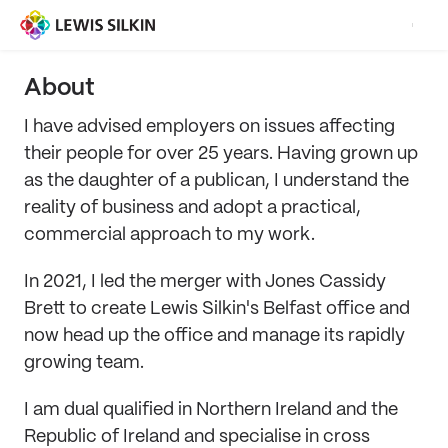
About
I have advised employers on issues affecting
their people for over 25 years. Having grown up
as the daughter of a publican, I understand the
reality of business and adopt a practical,
commercial approach to my work.
In 2021, I led the merger with Jones Cassidy
Brett to create Lewis Silkin's Belfast office and
now head up the office and manage its rapidly
growing team.
I am dual qualified in Northern Ireland and the
Republic of Ireland and specialise in cross