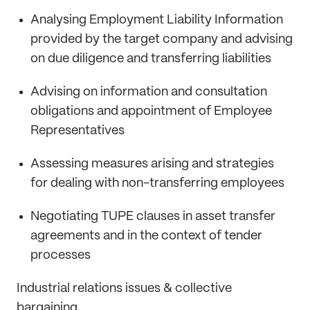
Analysing Employment Liability Information
provided by the target company and advising
on due diligence and transferring liabilities
Advising on information and consultation
obligations and appointment of Employee
Representatives
Assessing measures arising and strategies
for dealing with non-transferring employees
Negotiating TUPE clauses in asset transfer
agreements and in the context of tender
processes
Industrial relations issues & collective
bargaining