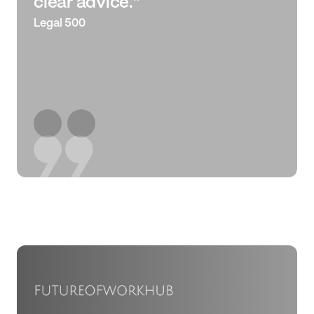
clear advice.”
Legal 500