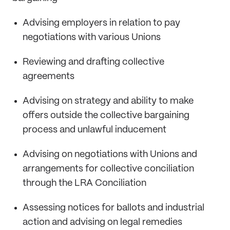
Advising employers in relation to pay
negotiations with various Unions
Reviewing and drafting collective
agreements
Advising on strategy and ability to make
offers outside the collective bargaining
process and unlawful inducement
Advising on negotiations with Unions and
arrangements for collective conciliation
through the LRA Conciliation
Assessing notices for ballots and industrial
action and advising on legal remedies