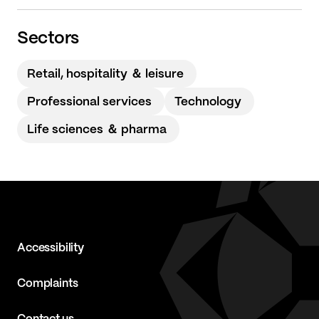
Sectors
Retail, hospitality ＆ leisure
Professional services
Technology
Life sciences ＆ pharma
Accessibility
Complaints