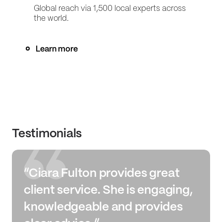
Global reach via 1,500 local experts across
the world.
Learn more
Testimonials
“Ciara Fulton provides great
client service. She is engaging,
knowledgeable and provides