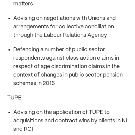
matters
Advising on negotiations with Unions and
arrangements for collective conciliation
through the Labour Relations Agency
Defending a number of public sector
respondents against class action claims in
respect of age discrimination claims in the
context of changes in public sector pension
schemes in 2015
TUPE
Advising on the application of TUPE to
acquisitions and contract wins by clients in NI
and ROI