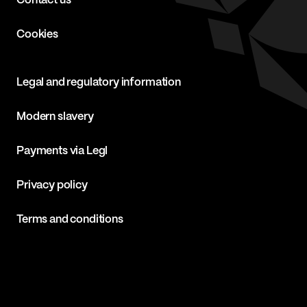
Contact us
Cookies
Legal and regulatory information
Modern slavery
Payments via Legl
Privacy policy
Terms and conditions