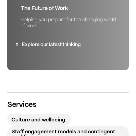
The Future of Work
Helping you prepare for the changing world
of work.
Explore our latest thinking
Services
Culture and wellbeing
Staff engagement models and contingent