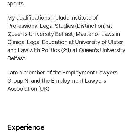
sports.
My qualifications include Institute of
Professional Legal Studies (Distinction) at
Queen's University Belfast; Master of Laws in
Clinical Legal Education at University of Ulster;
and Law with Politics (2:1) at Queen's University
Belfast.
I am a member of the Employment Lawyers
Group NI and the Employment Lawyers
Association (UK).
Experience