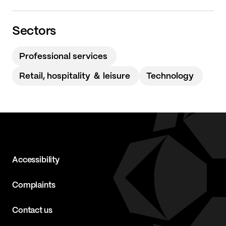
Sectors
Professional services
Retail, hospitality ＆ leisure
Technology
Accessibility
Complaints
Contact us