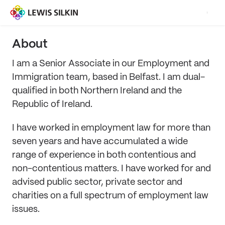
About
I am a Senior Associate in our Employment and
Immigration team, based in Belfast. I am dual-
qualified in both Northern Ireland and the
Republic of Ireland.
I have worked in employment law for more than
seven years and have accumulated a wide
range of experience in both contentious and
non-contentious matters. I have worked for and
advised public sector, private sector and
charities on a full spectrum of employment law
issues.