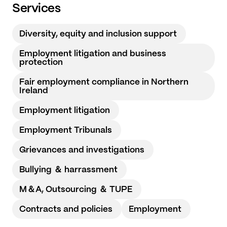
Services
Diversity, equity and inclusion support
Employment litigation and business
protection
Fair employment compliance in Northern
Ireland
Employment litigation
Employment Tribunals
Grievances and investigations
Bullying ＆ harrassment
M＆A, Outsourcing ＆ TUPE
Contracts and policies
Employment