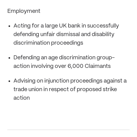
Employment
Acting for a large UK bank in successfully
defending unfair dismissal and disability
discrimination proceedings
Defending an age discrimination group-
action involving over 6,000 Claimants
Advising on injunction proceedings against a
trade union in respect of proposed strike
action