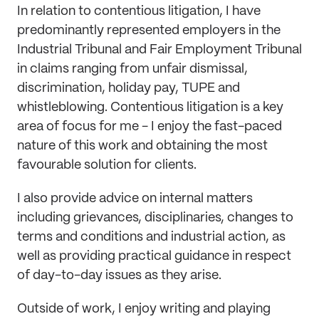
In relation to contentious litigation, I have
predominantly represented employers in the
Industrial Tribunal and Fair Employment Tribunal
in claims ranging from unfair dismissal,
discrimination, holiday pay, TUPE and
whistleblowing. Contentious litigation is a key
area of focus for me - I enjoy the fast-paced
nature of this work and obtaining the most
favourable solution for clients.
I also provide advice on internal matters
including grievances, disciplinaries, changes to
terms and conditions and industrial action, as
well as providing practical guidance in respect
of day-to-day issues as they arise.
Outside of work, I enjoy writing and playing