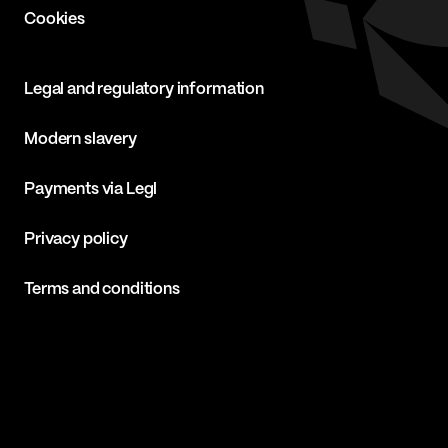
Cookies
Legal and regulatory information
Modern slavery
Payments via Legl
Privacy policy
Terms and conditions