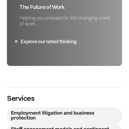
The Future of Work
Helping you prepare for the changing world
of work.
Explore our latest thinking
Services
Employment litigation and business
protection