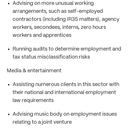
Advising on more unusual working
arrangements, such as self-employed
contractors (including IR35 matters), agency
workers, secondees, interns, zero hours
workers and apprentices
Running audits to determine employment and
tax status misclassification risks
Media & entertainment
Assisting numerous clients in this sector with
their national and international employment
law requirements
Advising music body on employment issues
relating to a joint venture