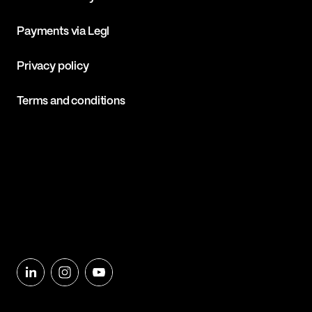
Payments via Legl
Privacy policy
Terms and conditions