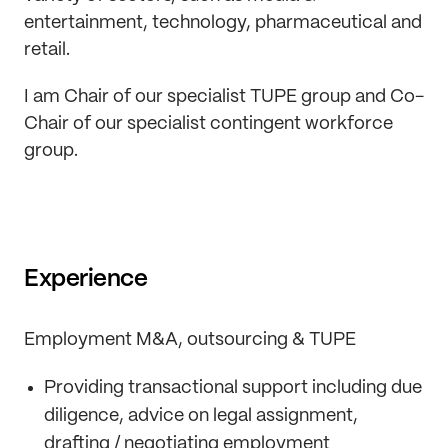
entertainment, technology, pharmaceutical and
retail.
I am Chair of our specialist TUPE group and Co-
Chair of our specialist contingent workforce
group.
Experience
Employment M&A, outsourcing & TUPE
Providing transactional support including due
diligence, advice on legal assignment,
drafting / negotiating employment