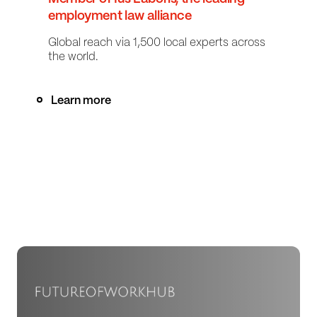
employment law alliance
Global reach via 1,500 local experts across
the world.
Learn more