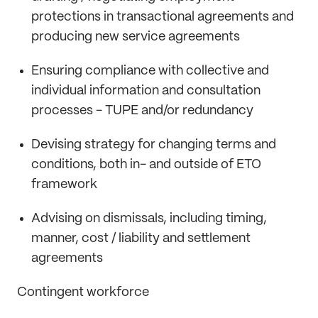
protections in transactional agreements and
producing new service agreements
Ensuring compliance with collective and
individual information and consultation
processes - TUPE and/or redundancy
Devising strategy for changing terms and
conditions, both in- and outside of ETO
framework
Advising on dismissals, including timing,
manner, cost / liability and settlement
agreements
Contingent workforce