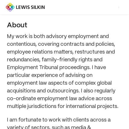
About
My work is both advisory employment and
contentious, covering contracts and policies,
employee relations matters, restructures and
redundancies, family-friendly rights and
Employment Tribunal proceedings. I have
particular experience of advising on
employment law aspects of complex global
acquisitions and outsourcings. I also regularly
co-ordinate employment law advice across
multiple jurisdictions for international projects.
I am fortunate to work with clients across a
variety of sectors, such as media &