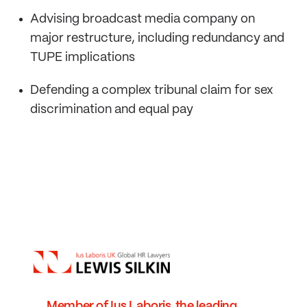
Advising broadcast media company on
major restructure, including redundancy and
TUPE implications
Defending a complex tribunal claim for sex
discrimination and equal pay
Member of Ius Laboris, the leading