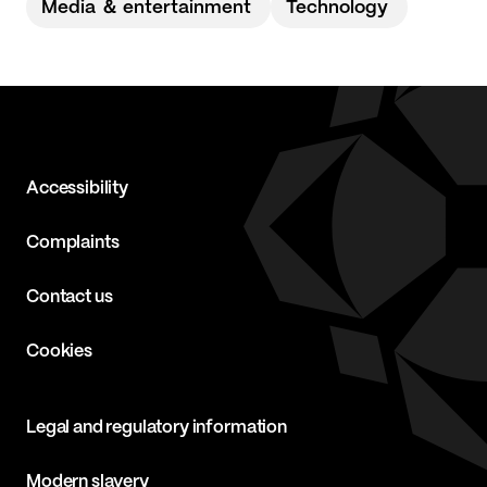
Media ＆ entertainment
Technology
Accessibility
Complaints
Contact us
Cookies
Legal and regulatory information
Modern slavery