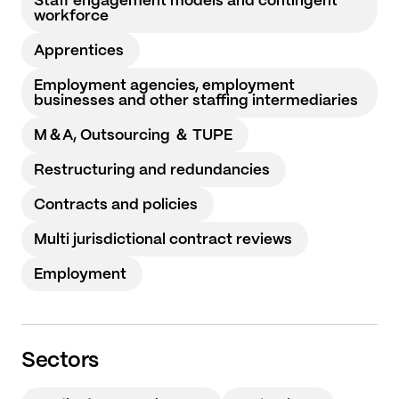
Staff engagement models and contingent
workforce
Apprentices
Employment agencies, employment
businesses and other staffing intermediaries
M＆A, Outsourcing ＆ TUPE
Restructuring and redundancies
Contracts and policies
Multi jurisdictional contract reviews
Employment
Sectors