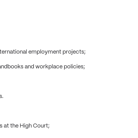
international employment projects;
ndbooks and workplace policies;
s.
s at the High Court;