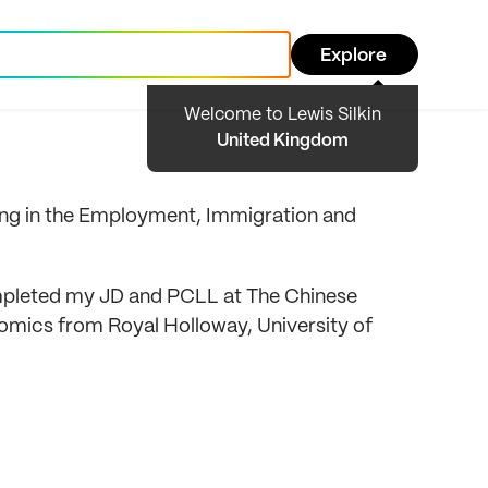
Explore
Welcome to Lewis Silkin
United Kingdom
tting in the Employment, Immigration and
ompleted my JD and PCLL at The Chinese
nomics from Royal Holloway, University of