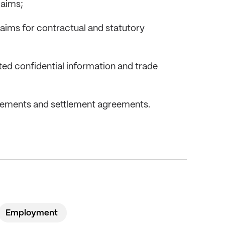
laims;
claims for contractual and statutory
ated confidential information and trade
eements and settlement agreements.
Employment