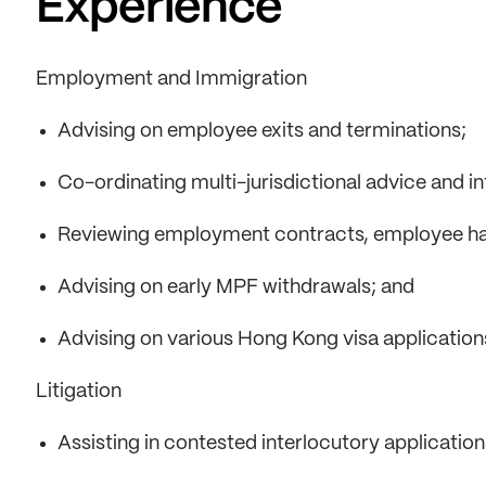
Experience
Employment and Immigration
Advising on employee exits and terminations;
Co-ordinating multi-jurisdictional advice and 
Reviewing employment contracts, employee ha
Advising on early MPF withdrawals; and
Advising on various Hong Kong visa application
Litigation
Assisting in contested interlocutory application