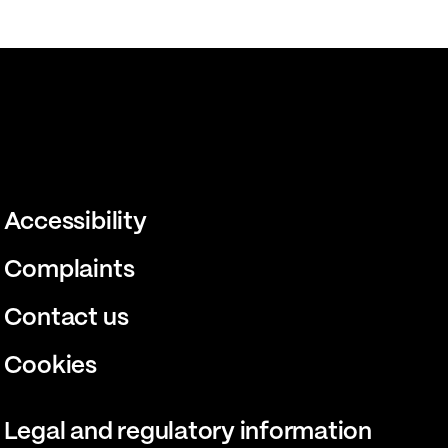
Accessibility
Complaints
Contact us
Cookies
Legal and regulatory information