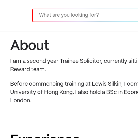
About
I am a second year Trainee Solicitor, currently si
Reward team.
Before commencing training at Lewis Silkin, I c
University of Hong Kong. I also hold a BSc in Eco
London.