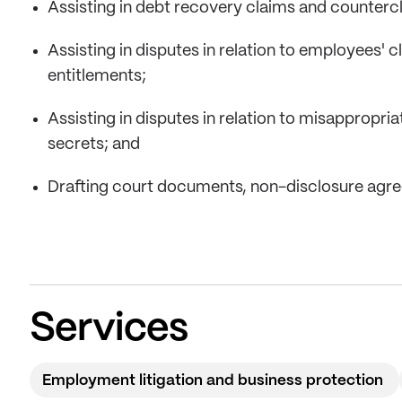
Assisting in debt recovery claims and counterc
Assisting in disputes in relation to employees' 
entitlements;
Assisting in disputes in relation to misappropri
secrets; and
Drafting court documents, non-disclosure agr
Services
Employment litigation and business protection