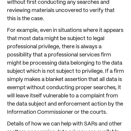
without first conducting any searches and
reviewing materials uncovered to verify that
this is the case.
For example, even in situations where it appears
that most data might be subject to legal
professional privilege, there is always a
possibility that a professional services firm
might be processing data belonging to the data
subject which is not subject to privilege. If a firm
simply makes a blanket assertion that all data is
exempt without conducting proper searches, it
will leave itself vulnerable to a complaint from
the data subject and enforcement action by the
Information Commissioner or the courts.
Details of how we can help with SARs and other