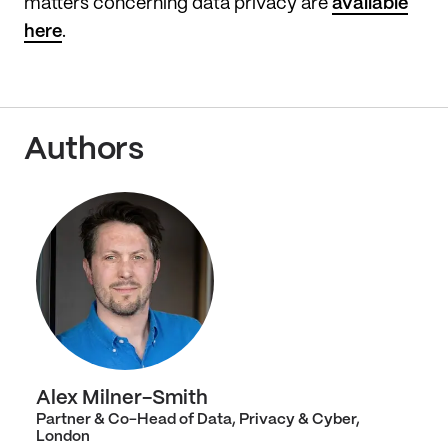
matters concerning data privacy are
available
here
.
Authors
Alex Milner-Smith
Partner & Co-Head of Data, Privacy & Cyber,
London