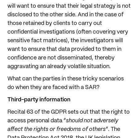
will want to ensure that their legal strategy is not
disclosed to the other side. And in the case of
those retained by clients to carry out
confidential investigations (often covering very
sensitive fact matrices), the investigators will
want to ensure that data provided to them in
confidence are not disseminated, thereby
aggravating an already volatile situation.
What can the parties in these tricky scenarios
do when they are faced with a SAR?
Third-party information
Recital 63 of the GDPR sets out that the right to
access personal data “
should not adversely
affect the rights or freedoms of others
”. The
Data Protection Act 2018, the UK legislation