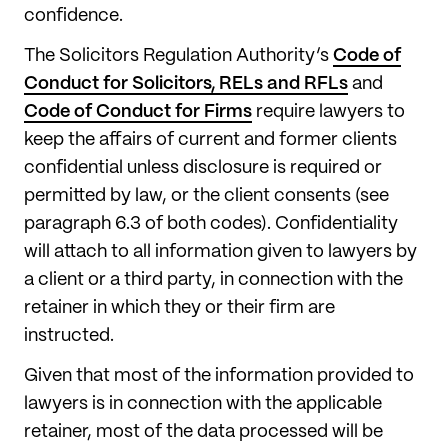
confidence.
The Solicitors Regulation Authority’s
Code of
Conduct for Solicitors, RELs and RFLs
and
Code of Conduct for Firms
require lawyers to
keep the affairs of current and former clients
confidential unless disclosure is required or
permitted by law, or the client consents (see
paragraph 6.3 of both codes). Confidentiality
will attach to all information given to lawyers by
a client or a third party, in connection with the
retainer in which they or their firm are
instructed.
Given that most of the information provided to
lawyers is in connection with the applicable
retainer, most of the data processed will be