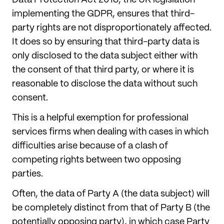
implementing the GDPR, ensures that third-
party rights are not disproportionately affected.
It does so by ensuring that third-party data is
only disclosed to the data subject either with
the consent of that third party, or where it is
reasonable to disclose the data without such
consent.
This is a helpful exemption for professional
services firms when dealing with cases in which
difficulties arise because of a clash of
competing rights between two opposing
parties.
Often, the data of Party A (the data subject) will
be completely distinct from that of Party B (the
potentially opposing party), in which case Party