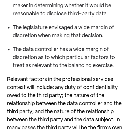
maker in determining whether it would be
reasonable to disclose third-party data.
The legislature envisaged a wide margin of
discretion when making that decision.
The data controller has a wide margin of
discretion as to which particular factors to
treat as relevant to the balancing exercise.
Relevant factors in the professional services
context will include: any duty of confidentiality
owed to the third party; the nature of the
relationship between the data controller and the
third party; and the nature of the relationship
between the third party and the data subject. In
many cases the third party will be the firm’s own