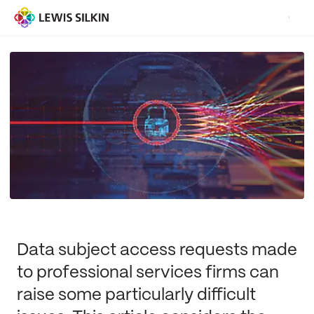
Data subject access requests made
to professional services firms can
raise some particularly difficult