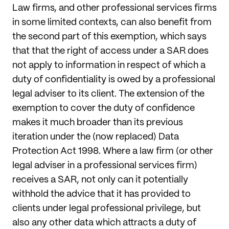
Law firms, and other professional services firms
in some limited contexts, can also benefit from
the second part of this exemption, which says
that that the right of access under a SAR does
not apply to information in respect of which a
duty of confidentiality is owed by a professional
legal adviser to its client. The extension of the
exemption to cover the duty of confidence
makes it much broader than its previous
iteration under the (now replaced) Data
Protection Act 1998. Where a law firm (or other
legal adviser in a professional services firm)
receives a SAR, not only can it potentially
withhold the advice that it has provided to
clients under legal professional privilege, but
also any other data which attracts a duty of