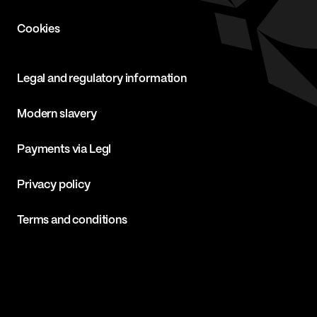
Cookies
Legal and regulatory information
Modern slavery
Payments via Legl
Privacy policy
Terms and conditions