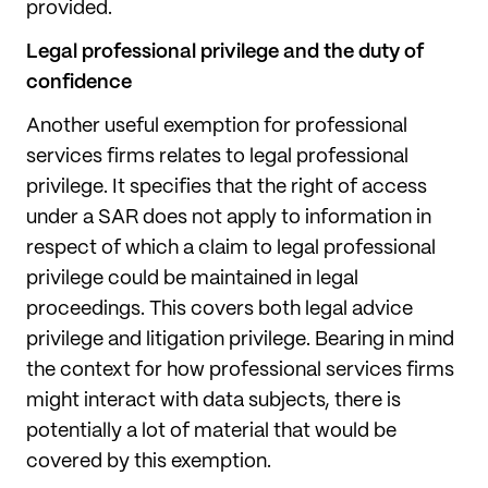
provided.
Legal professional privilege and the duty of
confidence
Another useful exemption for professional
services firms relates to legal professional
privilege. It specifies that the right of access
under a SAR does not apply to information in
respect of which a claim to legal professional
privilege could be maintained in legal
proceedings. This covers both legal advice
privilege and litigation privilege. Bearing in mind
the context for how professional services firms
might interact with data subjects, there is
potentially a lot of material that would be
covered by this exemption.