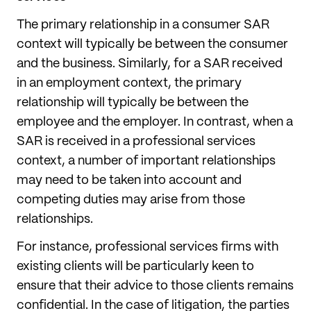
The primary relationship in a consumer SAR
context will typically be between the consumer
and the business. Similarly, for a SAR received
in an employment context, the primary
relationship will typically be between the
employee and the employer. In contrast, when a
SAR is received in a professional services
context, a number of important relationships
may need to be taken into account and
competing duties may arise from those
relationships.
For instance, professional services firms with
existing clients will be particularly keen to
ensure that their advice to those clients remains
confidential. In the case of litigation, the parties