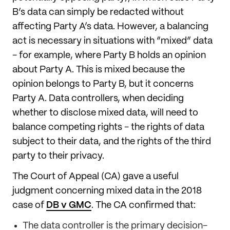
B’s data can simply be redacted without
affecting Party A’s data. However, a balancing
act is necessary in situations with “mixed” data
- for example, where Party B holds an opinion
about Party A. This is mixed because the
opinion belongs to Party B, but it concerns
Party A. Data controllers, when deciding
whether to disclose mixed data, will need to
balance competing rights - the rights of data
subject to their data, and the rights of the third
party to their privacy.
The Court of Appeal (CA) gave a useful
judgment concerning mixed data in the 2018
case of
DB v GMC
. The CA confirmed that:
The data controller is the primary decision-