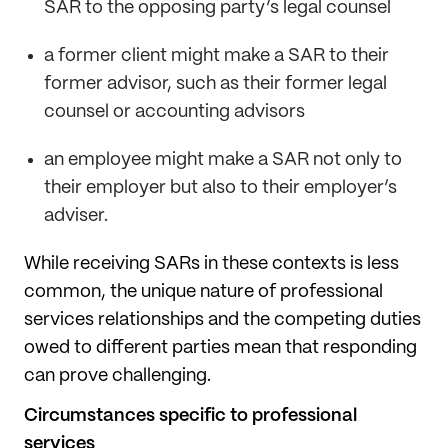
SAR to the opposing party’s legal counsel
a former client might make a SAR to their
former advisor, such as their former legal
counsel or accounting advisors
an employee might make a SAR not only to
their employer but also to their employer’s
adviser.
While receiving SARs in these contexts is less
common, the unique nature of professional
services relationships and the competing duties
owed to different parties mean that responding
can prove challenging.
Circumstances specific to professional
services