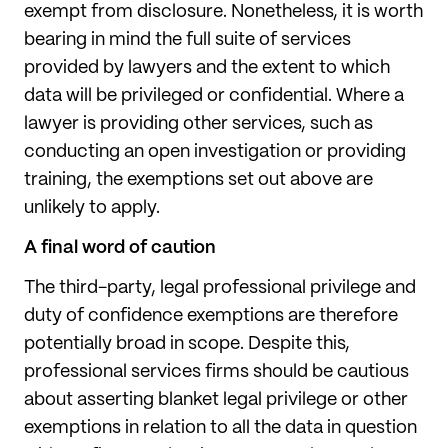
exempt from disclosure. Nonetheless, it is worth
bearing in mind the full suite of services
provided by lawyers and the extent to which
data will be privileged or confidential. Where a
lawyer is providing other services, such as
conducting an open investigation or providing
training, the exemptions set out above are
unlikely to apply.
A final word of caution
The third-party, legal professional privilege and
duty of confidence exemptions are therefore
potentially broad in scope. Despite this,
professional services firms should be cautious
about asserting blanket legal privilege or other
exemptions in relation to all the data in question