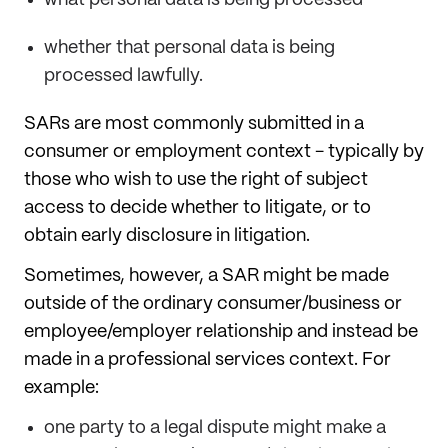
whether that personal data is being
processed lawfully.
SARs are most commonly submitted in a
consumer or employment context - typically by
those who wish to use the right of subject
access to decide whether to litigate, or to
obtain early disclosure in litigation.
Sometimes, however, a SAR might be made
outside of the ordinary consumer/business or
employee/employer relationship and instead be
made in a professional services context. For
example:
one party to a legal dispute might make a