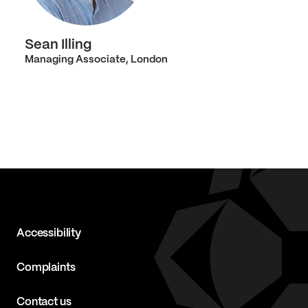
Sean Illing
Managing Associate, London
Accessibility
Complaints
Contact us