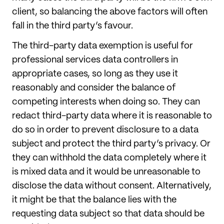
client, so balancing the above factors will often
fall in the third party’s favour.
The third-party data exemption is useful for
professional services data controllers in
appropriate cases, so long as they use it
reasonably and consider the balance of
competing interests when doing so. They can
redact third-party data where it is reasonable to
do so in order to prevent disclosure to a data
subject and protect the third party’s privacy. Or
they can withhold the data completely where it
is mixed data and it would be unreasonable to
disclose the data without consent. Alternatively,
it might be that the balance lies with the
requesting data subject so that data should be