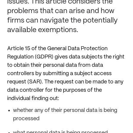
issues. This article considers the
problems that can arise and how
firms can navigate the potentially
available exemptions.
Article 15 of the General Data Protection
Regulation (GDPR) gives data subjects the right
to obtain their personal data from data
controllers by submitting a subject access
request (SAR). The request can be made to any
data controller for the purposes of the
individual finding out:
whether any of their personal data is being
processed
what personal data is being processed