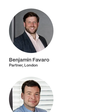
Benjamin Favaro
Partner, London