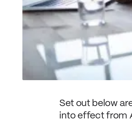
Set out below a
into effect from 