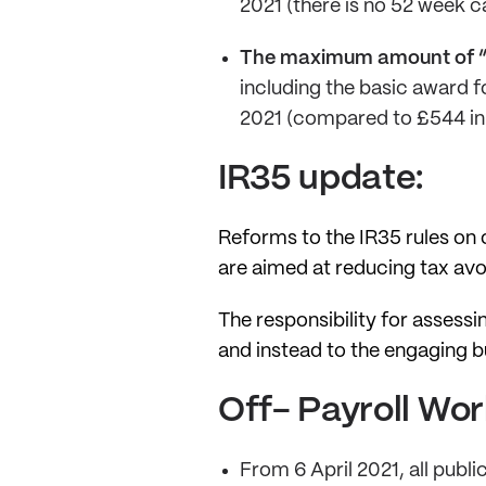
2021 (there is no 52 week ca
The maximum amount of “
including the basic award f
2021 (compared to £544 in
IR35 update:
Reforms to the IR35 rules on o
are aimed at reducing tax av
The responsibility for assess
and instead to the engaging 
Off- Payroll Wor
From 6 April 2021, all publi