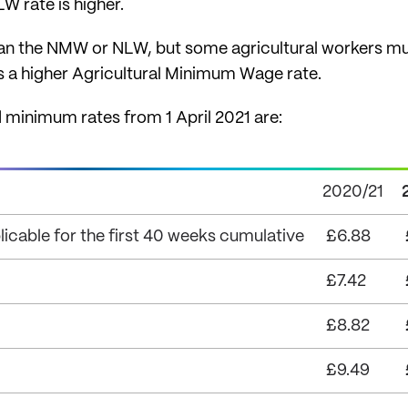
 rate is higher.
han the NMW or NLW, but some agricultural workers mu
 a higher Agricultural Minimum Wage rate.
 minimum rates from 1 April 2021 are:
2020/21
icable for the first 40 weeks cumulative
£6.88
£7.42
£8.82
£9.49