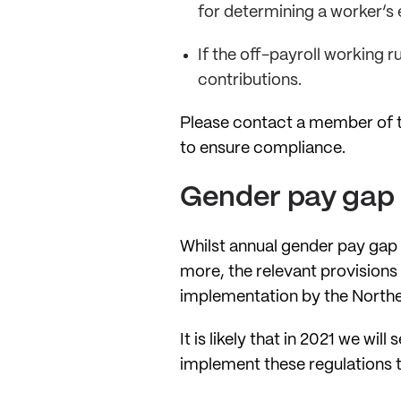
for determining a worker’s 
If the off-payroll working r
contributions.
Please contact a member of t
to ensure compliance.
Gender pay gap 
Whilst annual gender pay gap
more, the relevant provisions
implementation by the Northe
It is likely that in 2021 we w
implement these regulations to 