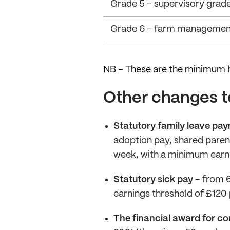
Grade 5 – supervisory grad
Grade 6 – farm managemen
NB – These are the minimum h
Other changes to
Statutory family leave pa
adoption pay, shared paren
week, with a minimum earni
Statutory sick pay
– from 6
earnings threshold of £120
The financial award for co