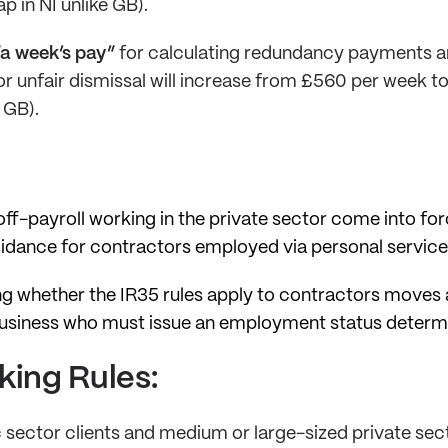
p in NI unlike GB).
a week’s pay”
for calculating redundancy payments a
or unfair dismissal will increase from £560 per week t
 GB).
ff-payroll working in the private sector come into forc
oidance for contractors employed via personal servic
ing whether the IR35 rules apply to contractors move
business who must issue an employment status determi
king Rules:
c sector clients and medium or large-sized private sect