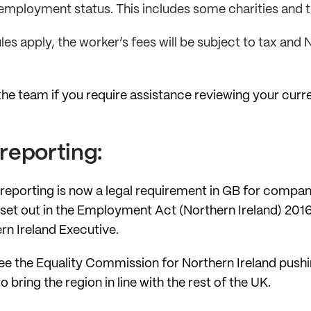
employment status. This includes some charities and t
ules apply, the worker’s fees will be subject to tax and
he team if you require assistance reviewing your cur
reporting:
 reporting is now a legal requirement in GB for compa
 set out in the Employment Act (Northern Ireland) 2016
rn Ireland Executive.
ill see the Equality Commission for Northern Ireland pus
bring the region in line with the rest of the UK.