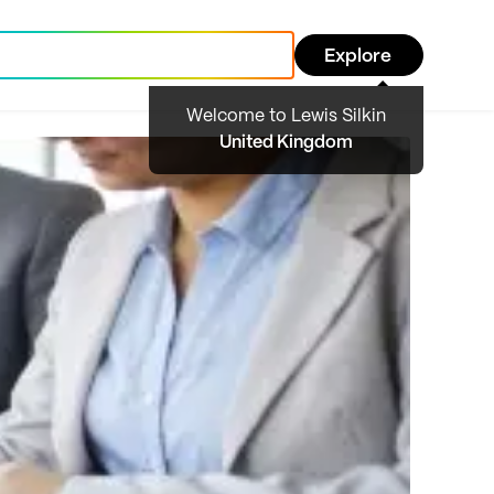
Explore
Welcome to Lewis Silkin
United Kingdom