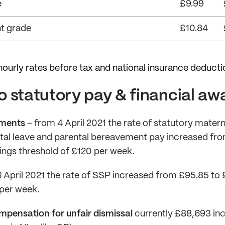
e
£9.99
t grade
£10.84
ourly rates before tax and national insurance deducti
 statutory pay & financial aw
yments
– from 4 April 2021 the rate of statutory matern
tal leave and parental bereavement pay increased fro
ngs threshold of £120 per week.
 April 2021 the rate of SSP increased from £95.85 to
 per week.
mpensation for unfair dismissal
currently £88,693 inc