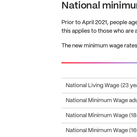
National minim
Prior to April 2021, people ag
this applies to those who are
The new minimum wage rates ap
National Living Wage (23 ye
National Minimum Wage adult
National Minimum Wage (18-
National Minimum Wage (16-