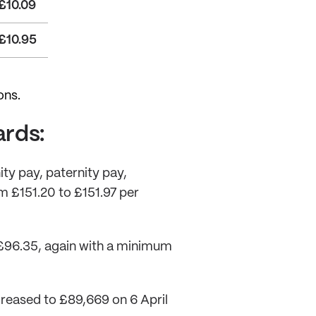
£10.09
£10.95
ons.
ards:
ity pay, paternity pay,
m £151.20 to £151.97 per
 £96.35, again with a minimum
reased to £89,669 on 6 April