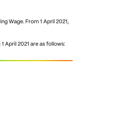
ving Wage. From 1 April 2021,
 April 2021 are as follows: