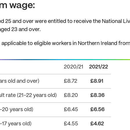
um wage:
ed 25 and over were entitled to receive the National Li
 aged 23 and over.
plicable to eligible workers in Northern Ireland from 1
2020/21
2021/22
ars old and over)
£8.72
£8.91
 rate (21-22 years old)
£8.20
£8.36
20 years old)
£6.45
£6.56
17 years old)
£4.55
£4.62