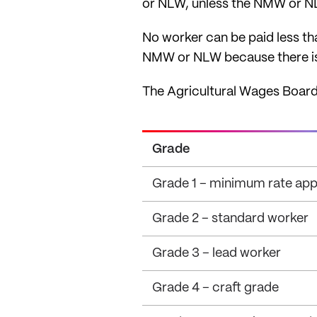
or NLW, unless the NMW or NLW
No worker can be paid less t
NMW or NLW because there is
The Agricultural Wages Board
Grade
Grade 1 – minimum rate appl
Grade 2 – standard worker
Grade 3 – lead worker
Grade 4 – craft grade