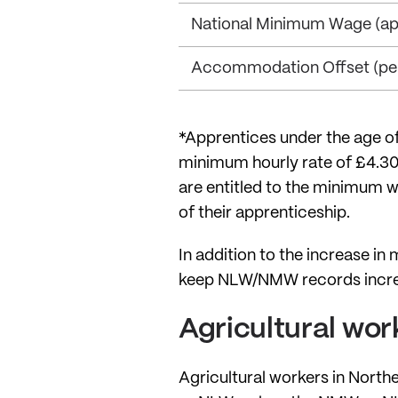
National Minimum Wage (app
Accommodation Offset (per
*Apprentices under the age of 1
minimum hourly rate of £4.30 
are entitled to the minimum w
of their apprenticeship.
In addition to the increase i
keep NLW/NMW records increas
Agricultural wor
Agricultural workers in North