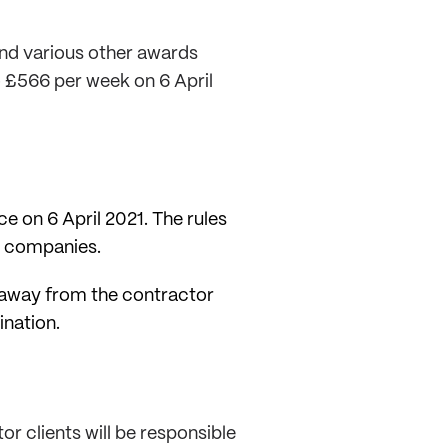
nd various other awards
o £566 per week on 6 April
e on 6 April 2021. The rules
e companies.
s away from the contractor
nation.
or clients will be responsible