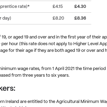
rentice rate)*
£4.15
£4.30
 day)
£8.20
£8.36
9, or aged 19 and over and in the first year of their ap
per hour (this rate does not apply to Higher Level Ap
age for their age if they are both aged 19 or over and 
n minimum wage rates, from 1 April 2021 the time perio
ed from three years to six years.
kers:
ern Ireland are entitled to the Agricultural Minimum W