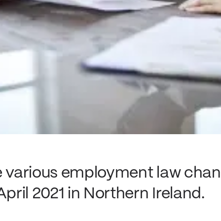
re various employment law cha
April 2021 in Northern Ireland.