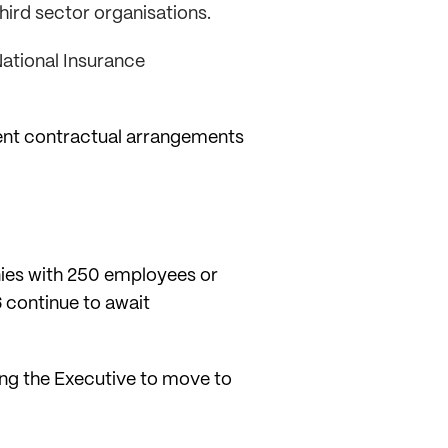
hird sector organisations.
 National Insurance
rent contractual arrangements
nies with 250 employees or
 continue to await
hing the Executive to move to