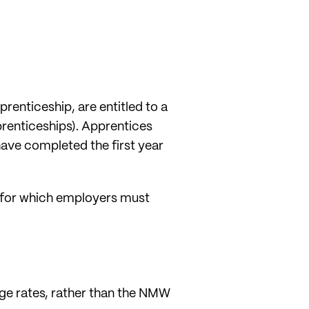
prenticeship, are entitled to a
prenticeships). Apprentices
have completed the first year
d for which employers must
age rates, rather than the NMW