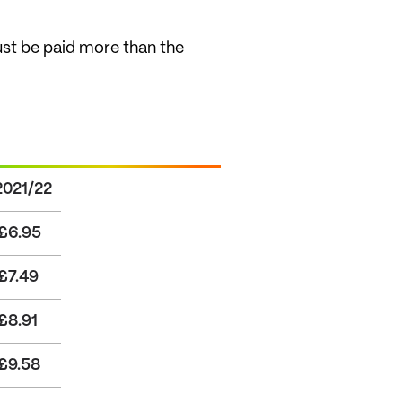
st be paid more than the
2021/22
£6.95
£7.49
£8.91
£9.58