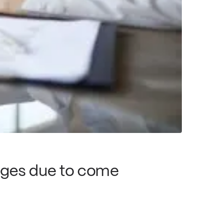
nges due to come