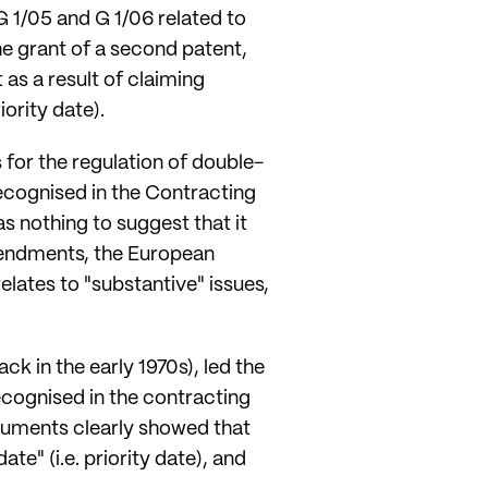
 G 1/05 and G 1/06 related to
 the grant of a second patent,
as a result of claiming
iority date).
 for the regulation of double-
ecognised in the Contracting
as nothing to suggest that it
amendments, the European
relates to "substantive" issues,
k in the early 1970s), led the
ecognised in the contracting
ocuments clearly showed that
te" (i.e. priority date), and