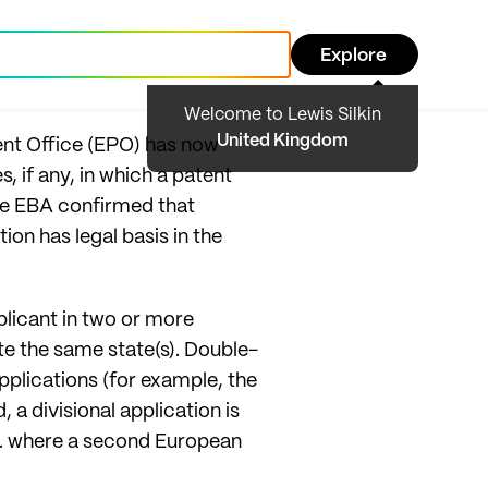
Explore
Welcome to Lewis Silkin
United Kingdom
ent Office (EPO) has now
, if any, in which a patent
the EBA confirmed that
ion has legal basis in the
plicant in two or more
te the same state(s). Double-
plications (for example, the
a divisional application is
 i.e. where a second European