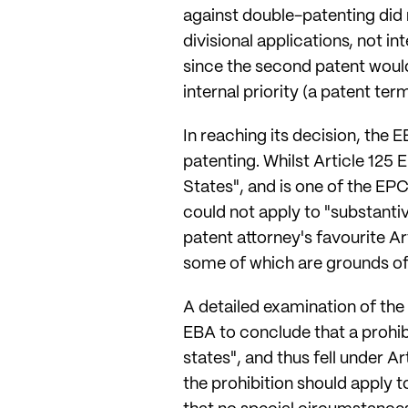
against double-patenting did no
divisional applications, not in
since the second patent would 
internal priority (a patent te
In reaching its decision, the 
patenting. Whilst Article 125 
States", and is one of the 
could not apply to "substanti
patent attorney's favourite Art
some of which are grounds of 
A detailed examination of the 
EBA to conclude that a prohib
states", and thus fell under 
the prohibition should apply t