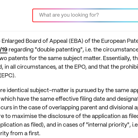
he Enlarged Board of Appeal (EBA) of the European Pat
/19
regarding "double patenting", i.e. the circumstances
wo patents for the same subject matter. Essentially, 
 in all circumstances, at the EPO, and that the prohibit
(EPC).
re identical subject-matter is pursued by the same ap
which have the same effective filing date and designa
s in the case of overlapping parent and divisional ap
o maximise the disclosure of the application as filed, 
pplication as filed), and in cases of "internal priority",
ity from a first.