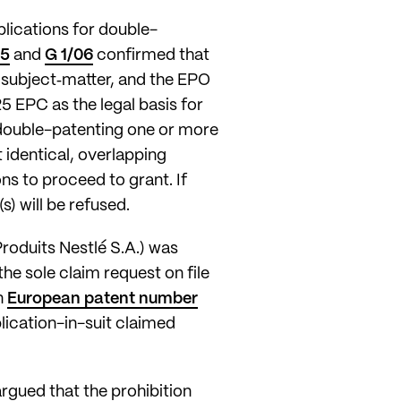
plications for double-
05
and
G 1/06
confirmed that
e subject‑matter, and the EPO
125 EPC as the legal basis for
d double-patenting one or more
 identical, overlapping
s to proceed to grant. If
s) will be refused.
roduits Nestlé S.A.) was
he sole claim request on file
n
European patent number
lication-in-suit claimed
argued that the prohibition