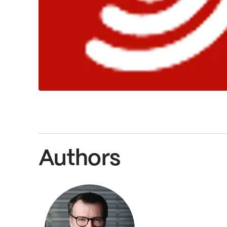
Authors