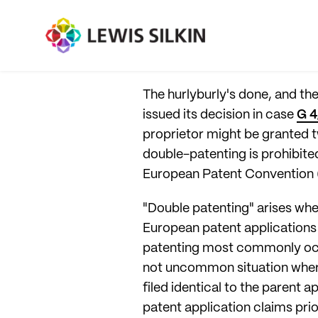
The hurlyburly's done, and t
issued its decision in case
G 4
proprietor might be granted t
double-patenting is prohibited,
European Patent Convention 
"Double patenting" arises whe
European patent applications 
patenting most commonly occur
not uncommon situation where t
filed identical to the parent a
patent application claims prior