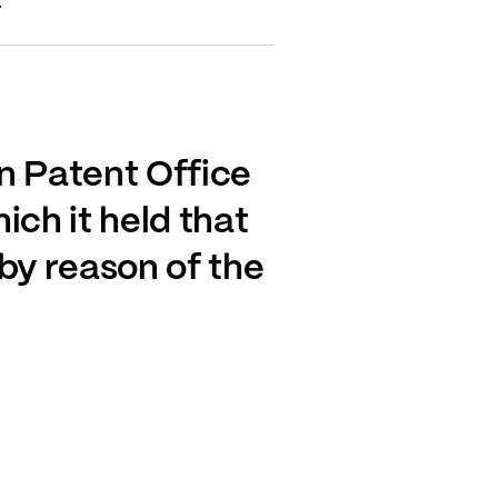
.
n Patent Office
ich it held that
by reason of the