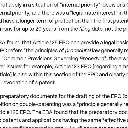
t apply in a situation of "internal priority": decisions
ternal priority, and there was a "legitimate interest" in
have a longer term of protection than the first patent 
rm runs for up to 20 years from the
filing
date, not the pr
EBA found that Article 125 EPC can provide a legal basis
EPC refers "the principles of
procedural
law generally r
EPC "Common Provisions Governing
Procedure
", there w
ve" issues: for example, Article 123 EPC [regarding 
icle] is also within this section of the EPC and clearly 
revocation of a patent.
preparatory documents for the drafting of the EPC (bac
ition on double-patenting was a "principle generally r
Article 125 EPC. The EBA found that the preparatory d
o patents and applications having the same "effective da