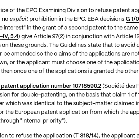
ctice of the EPO Examining Division to refuse patent ap
g no
explicit
prohibition in the EPC. EBA decisions
G 1/
e interest" in the grant of a second patent to the sam
-IV, 5.4
) give Article 97(2) in conjunction with Article 
on on these grounds. The Guidelines state that to avoi
er be amended so the claims of the applications are not
n, or the applicant must choose one of the application
 then once one of the applications is granted the other(
patent application number 10718590.2
(Société des P
ion for double-patenting, on the basis that claim 1 of t
r which was identical to the subject-matter claimed i
or the European patent application from which the app
through "internal priority").
sion to refuse the application (
T 318/14
), the applicant 