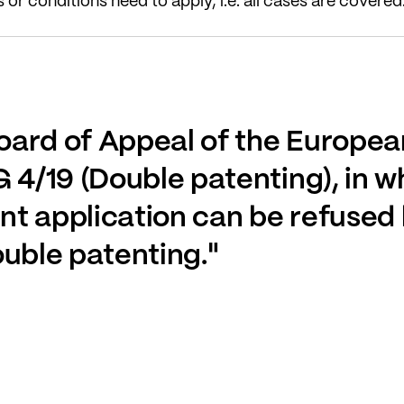
or conditions need to apply, i.e. all cases are covered
oard of Appeal of the Europea
 4/19 (Double patenting), in wh
t application can be refused 
ouble patenting."