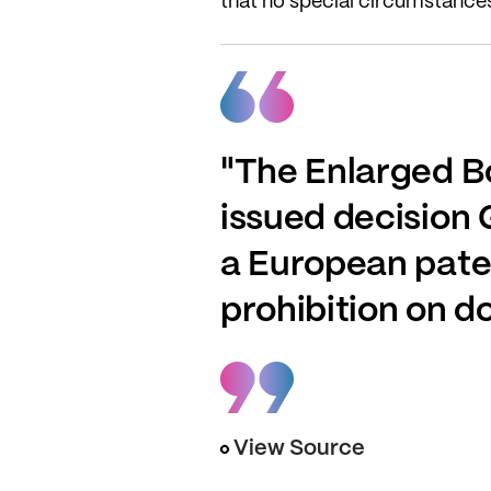
that no special circumstances 
"The Enlarged B
issued decision G
a European paten
prohibition on d
View Source