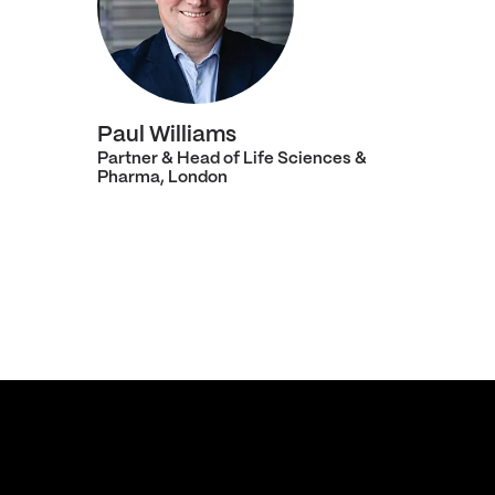
Paul Williams
Partner & Head of Life Sciences &
Pharma, London