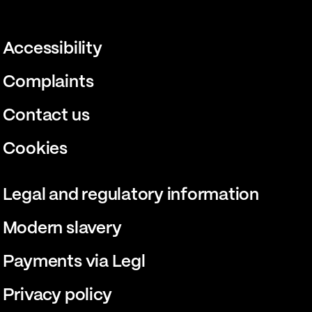
Accessibility
Complaints
Contact us
Cookies
Legal and regulatory information
Modern slavery
Payments via Legl
Privacy policy