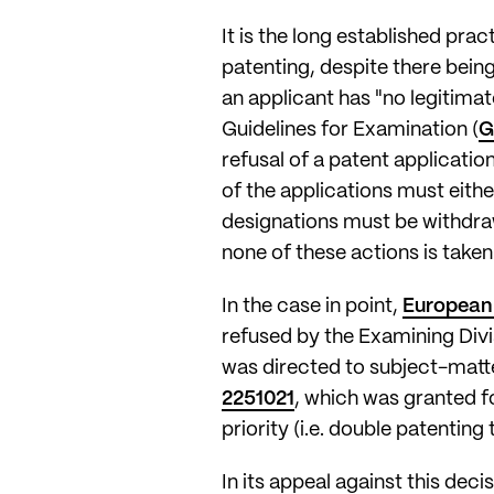
It is the long established pra
patenting, despite there bein
an applicant has "no legitimat
Guidelines for Examination (
G
refusal of a patent applicati
of the applications must eith
designations must be withdraw
none of these actions is taken
In the case in point,
European 
refused by the Examining Divis
was directed to subject-matte
2251021
, which was granted f
priority (i.e. double patenting 
In its appeal against this deci