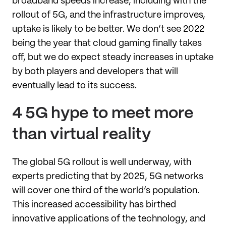
broadband speeds increase, including with the
rollout of 5G, and the infrastructure improves,
uptake is likely to be better. We don’t see 2022
being the year that cloud gaming finally takes
off, but we do expect steady increases in uptake
by both players and developers that will
eventually lead to its success.
4 5G hype to meet more
than virtual reality
The global 5G rollout is well underway, with
experts predicting that by 2025, 5G networks
will cover one third of the world’s population.
This increased accessibility has birthed
innovative applications of the technology, and