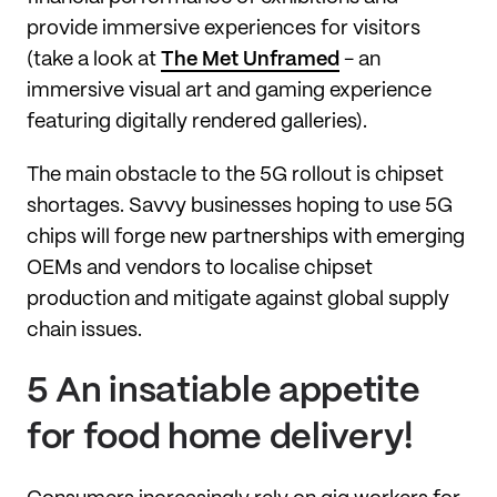
provide immersive experiences for visitors
(take a look at
The Met Unframed
- an
immersive visual art and gaming experience
featuring digitally rendered galleries).
The main obstacle to the 5G rollout is chipset
shortages. Savvy businesses hoping to use 5G
chips will forge new partnerships with emerging
OEMs and vendors to localise chipset
production and mitigate against global supply
chain issues.
5 An insatiable appetite
for food home delivery!