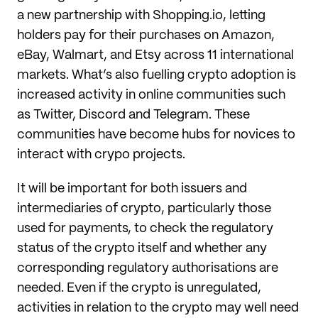
a new partnership with Shopping.io, letting
holders pay for their purchases on Amazon,
eBay, Walmart, and Etsy across 11 international
markets. What’s also fuelling crypto adoption is
increased activity in online communities such
as Twitter, Discord and Telegram. These
communities have become hubs for novices to
interact with crypo projects.
It will be important for both issuers and
intermediaries of crypto, particularly those
used for payments, to check the regulatory
status of the crypto itself and whether any
corresponding regulatory authorisations are
needed. Even if the crypto is unregulated,
activities in relation to the crypto may well need