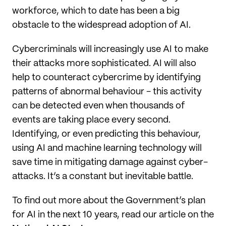
workforce, which to date has been a big
obstacle to the widespread adoption of AI.
Cybercriminals will increasingly use AI to make
their attacks more sophisticated. AI will also
help to counteract cybercrime by identifying
patterns of abnormal behaviour - this activity
can be detected even when thousands of
events are taking place every second.
Identifying, or even predicting this behaviour,
using AI and machine learning technology will
save time in mitigating damage against cyber-
attacks. It’s a constant but inevitable battle.
To find out more about the Government’s plan
for AI in the next 10 years, read our article on the