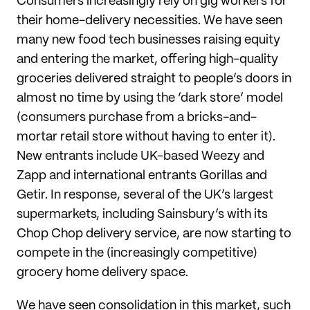
Consumers increasingly rely on gig workers for
their home-delivery necessities. We have seen
many new food tech businesses raising equity
and entering the market, offering high-quality
groceries delivered straight to people’s doors in
almost no time by using the ‘dark store’ model
(consumers purchase from a bricks-and-
mortar retail store without having to enter it).
New entrants include UK-based Weezy and
Zapp and international entrants Gorillas and
Getir. In response, several of the UK’s largest
supermarkets, including Sainsbury’s with its
Chop Chop delivery service, are now starting to
compete in the (increasingly competitive)
grocery home delivery space.
We have seen consolidation in this market, such