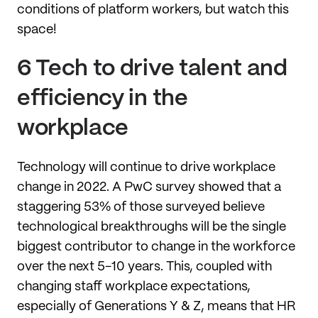
conditions of platform workers, but watch this
space!
6 Tech to drive talent and
efficiency in the
workplace
Technology will continue to drive workplace
change in 2022. A PwC survey showed that a
staggering 53% of those surveyed believe
technological breakthroughs will be the single
biggest contributor to change in the workforce
over the next 5-10 years. This, coupled with
changing staff workplace expectations,
especially of Generations Y & Z, means that HR