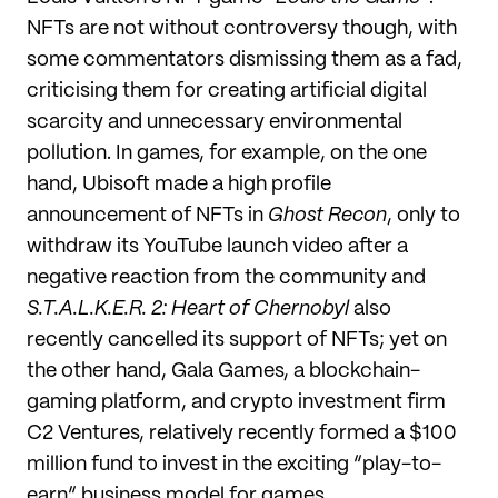
NFTs are not without controversy though, with
some commentators dismissing them as a fad,
criticising them for creating artificial digital
scarcity and unnecessary environmental
pollution. In games, for example, on the one
hand, Ubisoft made a high profile
announcement of NFTs in
Ghost
Recon
, only to
withdraw its YouTube launch video after a
negative reaction from the community and
S.T.A.L.K.E.R. 2: Heart of Chernobyl
also
recently cancelled its support of NFTs; yet on
the other hand, Gala Games, a blockchain-
gaming platform, and crypto investment firm
C2 Ventures, relatively recently formed a $100
million fund to invest in the exciting “play-to-
earn” business model for games.