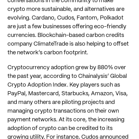
conversations in the community to make
crypto more sustainable, and alternatives are
evolving. Cardano, Cudos, Fantom, Polkadot
are just a few businesses offering eco-friendly
currencies. Blockchain-based carbon credits
company ClimateTrade is also helping to offset
the network’s carbon footprint.
Cryptocurrency adoption grew by 880% over
the past year, according to Chainalysis’ Global
Crypto Adoption Index. Key players such as
PayPal, Mastercard, Starbucks, Amazon, Visa,
and many others are piloting projects and
managing crypto transactions on their own
payment networks. At its core, the increasing
adoption of crypto can be credited to its
growing utility. For instance, Cudos announced