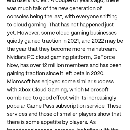
end users is clear. A couple of years ago, there
was much talk of the new generation of
consoles being the last, with everyone shifting
to cloud gaming. That has not happened just
yet. However, some cloud gaming businesses
quietly gained traction in 2021, and 2022 may be
the year that they become more mainstream.
Nvidia’s PC cloud gaming platform, GeForce
Now, has over 12 million members and has been
gaining traction since it left beta in 2020.
Microsoft has enjoyed some similar success
with Xbox Cloud Gaming, which Microsoft
combined to good effect with its increasingly
popular Game Pass subscription service. These
services and those of smaller players show that
there is some appetite by players. As