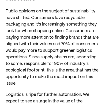
Public opinions on the subject of sustainability
have shifted. Consumers love recyclable
packaging and it’s increasingly something they
look for when shopping online. Consumers are
paying more attention to finding brands that are
aligned with their values and 70% of consumers
would pay more to support greener logistics
operations. Since supply chains are, according
to some, responsible for 90% of industry’s
ecological footprint, this is the area that has the
opportunity to make the most impact on this
issue.
Logistics is ripe for further automation. We
expect to see a surge in the value of the