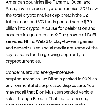
American countries like Panama, Cuba, and
Paraguay embrace cryptocurrencies. 2021 saw
the total crypto market cap breach the $2
trillion mark and VC funds poured some $30
billion into crypto. A cause for celebration and
concern in equal measure? The growth of DeFi
services, NFTs, Web 3.0, play-to-earn games
and decentralised social media are some of the
key reasons for the growing popularity of
cryptocurrencies.
Concerns around energy-intensive
cryptocurrencies like Bitcoin peaked in 2021 as
environmentalists expressed displeasure. You
may recall that Elon Musk suspended vehicle
sales through Bitcoin. That led to recurring