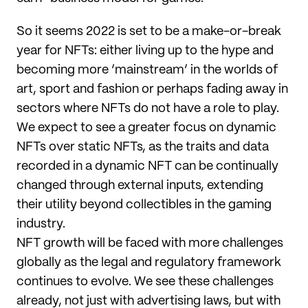
So it seems 2022 is set to be a make-or-break
year for NFTs: either living up to the hype and
becoming more ‘mainstream’ in the worlds of
art, sport and fashion or perhaps fading away in
sectors where NFTs do not have a role to play.
We expect to see a greater focus on dynamic
NFTs over static NFTs, as the traits and data
recorded in a dynamic NFT can be continually
changed through external inputs, extending
their utility beyond collectibles in the gaming
industry.
NFT growth will be faced with more challenges
globally as the legal and regulatory framework
continues to evolve. We see these challenges
already, not just with advertising laws, but with