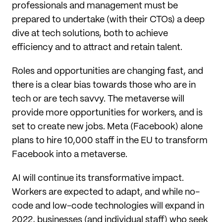
professionals and management must be
prepared to undertake (with their CTOs) a deep
dive at tech solutions, both to achieve
efficiency and to attract and retain talent.
Roles and opportunities are changing fast, and
there is a clear bias towards those who are in
tech or are tech savvy. The metaverse will
provide more opportunities for workers, and is
set to create new jobs. Meta (Facebook) alone
plans to hire 10,000 staff in the EU to transform
Facebook into a metaverse.
AI will continue its transformative impact.
Workers are expected to adapt, and while no-
code and low-code technologies will expand in
2022, businesses (and individual staff) who seek