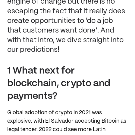
engine of change but there is no
escaping the fact that it really does
create opportunities to ‘do a job
that customers want done’. And
with that intro, we dive straight into
our predictions!
1 What next for
blockchain, crypto and
payments?
Global adoption of crypto in 2021 was
explosive, with El Salvador accepting Bitcoin as
legal tender. 2022 could see more Latin