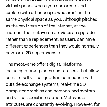
virtual spaces where you can create and
explore with other people who aren’t in the
same physical space as you. Although pitched
as the next version of the internet, at the
moment the metaverse provides an upgrade
rather than a replacement, as users can have
different experiences than they would normally
have on a 2D app or website.
The metaverse offers digital platforms,
including marketplaces and retailers, that allow
users to sell virtual goods in connection with
outside exchange systems, real-time 3D
computer graphics and personalised avatars
and virtual social interaction. Metaverse
attributes are constantly evolving. However, for