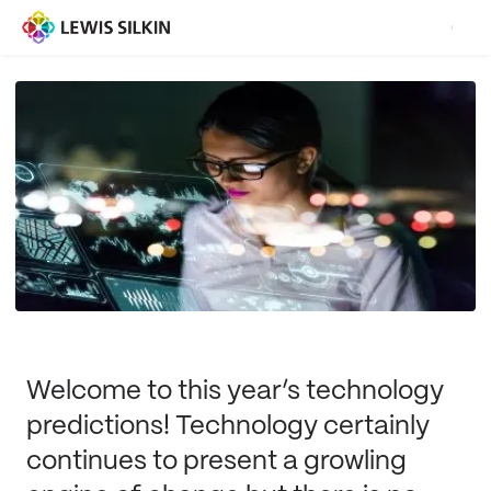
Welcome to this year’s technology
predictions! Technology certainly
continues to present a growling