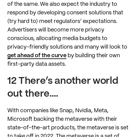
of the same. We also expect the industry to
respond by developing consent solutions that
(try hard to) meet regulators’ expectations.
Advertisers will become more privacy
conscious, allocating media budgets to
privacy-friendly solutions and many will look to
get ahead of the curve
by building their own
first-party data assets.
12 There’s another world
out there….
With companies like Snap, Nvidia, Meta,
Microsoft backing the metaverse with their
state-of-the-art products, the metaverse is set
to take off in 2022. The metaverse is a set of