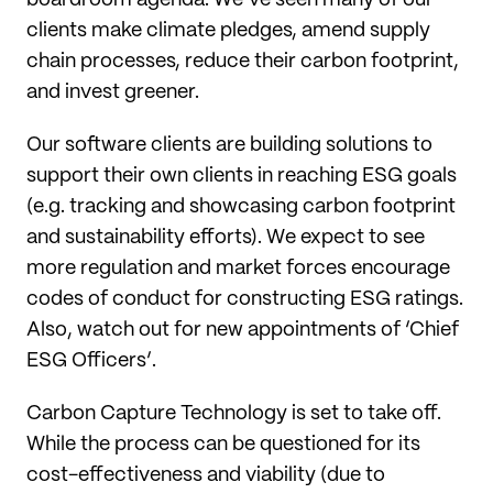
clients make climate pledges, amend supply
chain processes, reduce their carbon footprint,
and invest greener.
Our software clients are building solutions to
support their own clients in reaching ESG goals
(e.g. tracking and showcasing carbon footprint
and sustainability efforts). We expect to see
more regulation and market forces encourage
codes of conduct for constructing ESG ratings.
Also, watch out for new appointments of ‘Chief
ESG Officers’.
Carbon Capture Technology is set to take off.
While the process can be questioned for its
cost-effectiveness and viability (due to