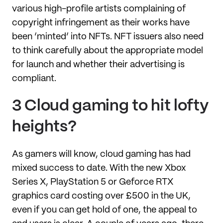
various high-profile artists complaining of
copyright infringement as their works have
been ‘minted’ into NFTs. NFT issuers also need
to think carefully about the appropriate model
for launch and whether their advertising is
compliant.
3 Cloud gaming to hit lofty
heights?
As gamers will know, cloud gaming has had
mixed success to date. With the new Xbox
Series X, PlayStation 5 or Geforce RTX
graphics card costing over £500 in the UK,
even if you can get hold of one, the appeal to