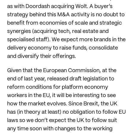
as with Doordash acquiring Wolt. A buyer’s
strategy behind this M&A activity is no doubt to
benefit from economies of scale and strategic
synergies (acquiring tech, real estate and
specialised staff). We expect more brands in the
delivery economy to raise funds, consolidate
and diversify their offerings.
Given that the European Commission, at the
end of last year, released draft legislation to
reform conditions for platform economy
workers in the EU, it will be interesting to see
how the market evolves. Since Brexit, the UK
has (in theory at least) no obligation to follow EU
laws so we don’t expect the UK to follow suit
any time soon with changes to the working