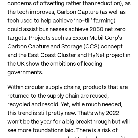
concerns of offsetting rather than reduction), as
the tech improves, Carbon Capture (as well as
tech used to help achieve ‘no-till’ farming)
could assist businesses achieve 2050 net zero
targets. Projects such as Exxon Mobil Corp's
Carbon Capture and Storage (CCS) concept
and the East Coast Cluster and HyNet project in
the UK show the ambitions of leading
governments.
Within circular supply chains, products that are
returned to the supply chain are reused,
recycled and resold. Yet, while much needed,
this trend is still pretty new. That’s why 2022
won’t be the year for a big breakthrough but will
see more foundations laid. There is a risk of