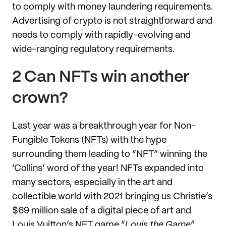
to comply with money laundering requirements.
Advertising of crypto is not straightforward and
needs to comply with rapidly-evolving and
wide-ranging regulatory requirements.
2 Can NFTs win another
crown?
Last year was a breakthrough year for Non-
Fungible Tokens (NFTs) with the hype
surrounding them leading to “NFT” winning the
‘Collins’ word of the year! NFTs expanded into
many sectors, especially in the art and
collectible world with 2021 bringing us Christie’s
$69 million sale of a digital piece of art and
Louis Vuitton’s NFT game “
Louis the Game
”.