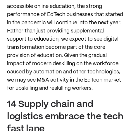
accessible online education, the strong
performance of EdTech businesses that started
in the pandemic will continue into the next year.
Rather than just providing supplemental
support to education, we expect to see digital
transformation become part of the core
provision of education. Given the gradual
impact of modern deskilling on the workforce
caused by automation and other technologies,
we may see M&A activity in the EdTech market
for upskilling and reskilling workers.
14 Supply chain and
logistics embrace the tech
fast lane