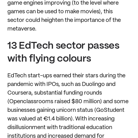
game engines improving (to the level where
games can be used to make movies), this
sector could heighten the importance of the
metaverse.
13 EdTech sector passes
with flying colours
EdTech start-ups earned their stars during the
pandemic with IPOs, such as Duolingo and
Coursera, substantial funding rounds
(Openclassrooms raised $80 million) and some
businesses gaining unicorn status (GoStudent
was valued at €1.4 billion). With increasing
disillusionment with traditional education
institutions and increased demand for