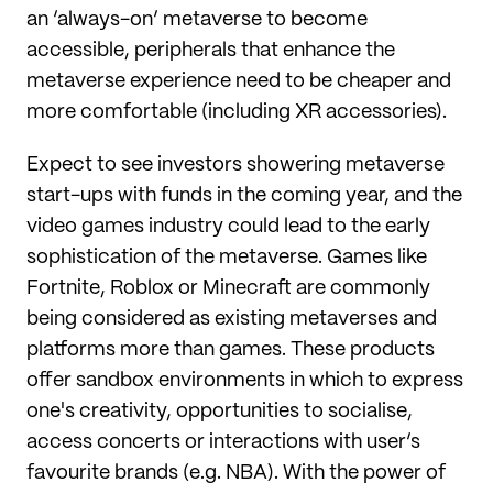
an ‘always-on’ metaverse to become
accessible, peripherals that enhance the
metaverse experience need to be cheaper and
more comfortable (including XR accessories).
Expect to see investors showering metaverse
start-ups with funds in the coming year, and the
video games industry could lead to the early
sophistication of the metaverse. Games like
Fortnite, Roblox or Minecraft are commonly
being considered as existing metaverses and
platforms more than games. These products
offer sandbox environments in which to express
one's creativity, opportunities to socialise,
access concerts or interactions with user’s
favourite brands (e.g. NBA). With the power of