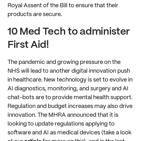
Royal Assent of the Bill to ensure that their
products are secure.
10 Med Tech to administer
First Aid!
The pandemic and growing pressure on the
NHS will lead to another digital innovation push
in healthcare. New technology is set to evolve in
AI diagnostics, monitoring, and surgery and AI
chat-bots are to provide mental health support.
Regulation and budget increases may also drive
innovation. The MHRA announced that it is
looking to update regulations applying to
software and AI as medical devices (take a look