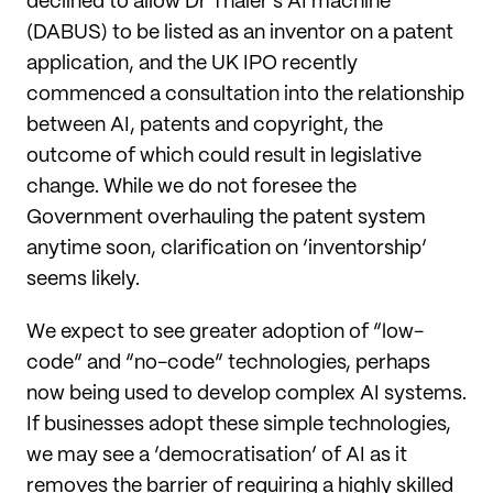
declined to allow Dr Thaler’s AI machine
(DABUS) to be listed as an inventor on a patent
application, and the UK IPO recently
commenced a consultation into the relationship
between AI, patents and copyright, the
outcome of which could result in legislative
change. While we do not foresee the
Government overhauling the patent system
anytime soon, clarification on ‘inventorship’
seems likely.
We expect to see greater adoption of “low-
code” and “no-code” technologies, perhaps
now being used to develop complex AI systems.
If businesses adopt these simple technologies,
we may see a ‘democratisation’ of AI as it
removes the barrier of requiring a highly skilled