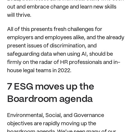
out and embrace change and learn new skills
will thrive.
All of this presents fresh challenges for
employers and employees alike, and the already
present issues of discrimination, and
safeguarding data when using AI, should be
firmly on the radar of HR professionals and in-
house legal teams in 2022.
7 ESG moves up the
Boardroom agenda
Environmental, Social, and Governance
objectives are rapidly moving up the
boardroom agenda. We’ve seen many of our