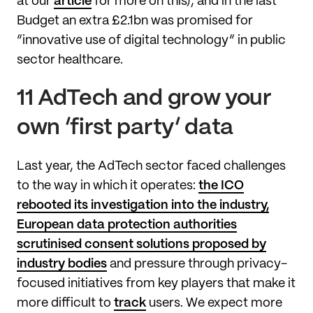
at our
article
for more on this), and in the last
Budget an extra £2.1bn was promised for
“innovative use of digital technology” in public
sector healthcare.
11 AdTech and grow your
own ‘first party’ data
Last year, the AdTech sector faced challenges
to the way in which it operates:
the ICO
rebooted its investigation into the industry,
European data protection authorities
scrutinised consent solutions proposed by
industry bodies
and pressure through privacy-
focused initiatives from key players that make it
more difficult to
track
users. We expect more