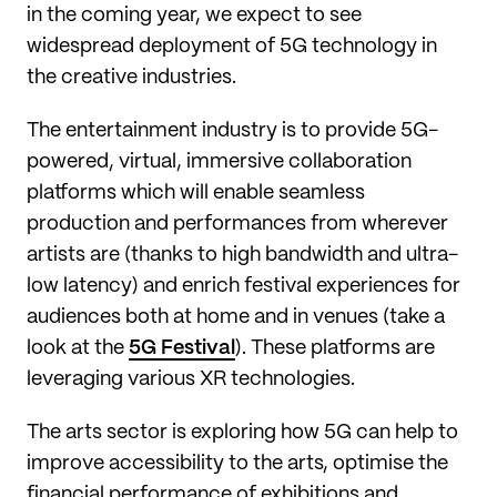
in the coming year, we expect to see
widespread deployment of 5G technology in
the creative industries.
The entertainment industry is to provide 5G-
powered, virtual, immersive collaboration
platforms which will enable seamless
production and performances from wherever
artists are (thanks to high bandwidth and ultra-
low latency) and enrich festival experiences for
audiences both at home and in venues (take a
look at the
5G Festival
). These platforms are
leveraging various XR technologies.
The arts sector is exploring how 5G can help to
improve accessibility to the arts, optimise the
financial performance of exhibitions and