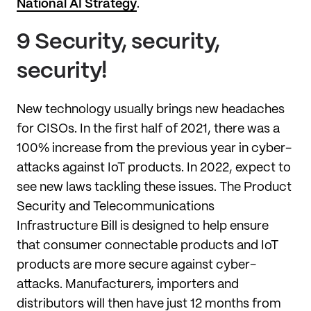
National AI Strategy
.
9 Security, security,
security!
New technology usually brings new headaches
for CISOs. In the first half of 2021, there was a
100% increase from the previous year in cyber-
attacks against IoT products. In 2022, expect to
see new laws tackling these issues. The Product
Security and Telecommunications
Infrastructure Bill is designed to help ensure
that consumer connectable products and IoT
products are more secure against cyber-
attacks. Manufacturers, importers and
distributors will then have just 12 months from