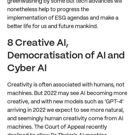
greenwashing by some but tech advances will
nonetheless help to progress the
implementation of ESG agendas and make a
better life for us and future mankind.
8 Creative AI,
Democratisation of AI and
Cyber AI
Creativity is often associated with humans, not
machines. But 2022 may see AI becoming more
creative, and with new models such as ‘GPT-4’
arriving in 2022 we expect to see more natural,
and seemingly human creativity come from AI
machines. The Court of Appeal recently