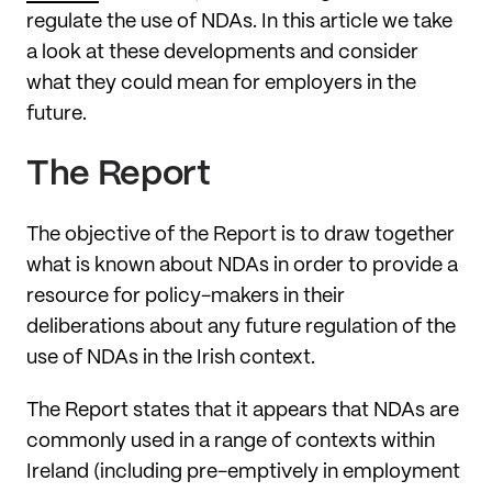
regulate the use of NDAs. In this article we take
a look at these developments and consider
what they could mean for employers in the
future.
The Report
The objective of the Report is to draw together
what is known about NDAs in order to provide a
resource for policy-makers in their
deliberations about any future regulation of the
use of NDAs in the Irish context.
The Report states that it appears that NDAs are
commonly used in a range of contexts within
Ireland (including pre-emptively in employment