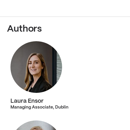
Authors
Laura Ensor
Managing Associate, Dublin