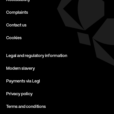
Complaints
Contact us
Cookies
Legal and regulatory information
Modern slavery
Payments via Legl
Privacy policy
Terms and conditions