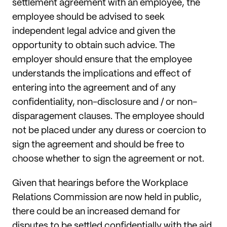
settlement agreement with an employee, the
employee should be advised to seek
independent legal advice and given the
opportunity to obtain such advice. The
employer should ensure that the employee
understands the implications and effect of
entering into the agreement and of any
confidentiality, non-disclosure and / or non-
disparagement clauses. The employee should
not be placed under any duress or coercion to
sign the agreement and should be free to
choose whether to sign the agreement or not.
Given that hearings before the Workplace
Relations Commission are now held in public,
there could be an increased demand for
disputes to be settled confidentially with the aid