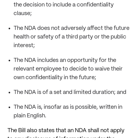
the decision to include a confidentiality
clause;
The NDA does not adversely affect the future
health or safety of a third party or the public
interest;
The NDA includes an opportunity for the
relevant employee to decide to waive their
own confidentiality in the future;
The NDA is of a set and limited duration; and
The NDA is, insofar as is possible, written in
plain English.
The Bill also states that an NDA shall not apply