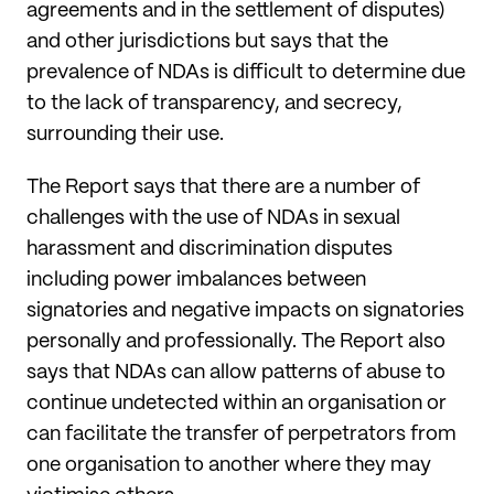
agreements and in the settlement of disputes)
and other jurisdictions but says that the
prevalence of NDAs is difficult to determine due
to the lack of transparency, and secrecy,
surrounding their use.
The Report says that there are a number of
challenges with the use of NDAs in sexual
harassment and discrimination disputes
including power imbalances between
signatories and negative impacts on signatories
personally and professionally. The Report also
says that NDAs can allow patterns of abuse to
continue undetected within an organisation or
can facilitate the transfer of perpetrators from
one organisation to another where they may