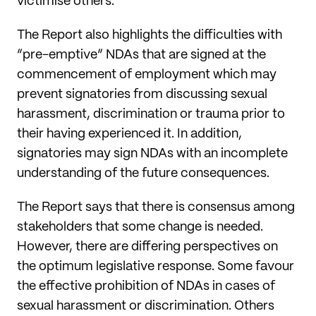
victimise others.
The Report also highlights the difficulties with
“pre-emptive” NDAs that are signed at the
commencement of employment which may
prevent signatories from discussing sexual
harassment, discrimination or trauma prior to
their having experienced it. In addition,
signatories may sign NDAs with an incomplete
understanding of the future consequences.
The Report says that there is consensus among
stakeholders that some change is needed.
However, there are differing perspectives on
the optimum legislative response. Some favour
the effective prohibition of NDAs in cases of
sexual harassment or discrimination. Others