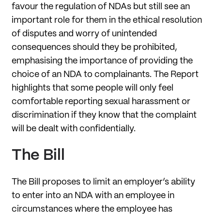
favour the regulation of NDAs but still see an
important role for them in the ethical resolution
of disputes and worry of unintended
consequences should they be prohibited,
emphasising the importance of providing the
choice of an NDA to complainants. The Report
highlights that some people will only feel
comfortable reporting sexual harassment or
discrimination if they know that the complaint
will be dealt with confidentially.
The Bill
The Bill proposes to limit an employer’s ability
to enter into an NDA with an employee in
circumstances where the employee has