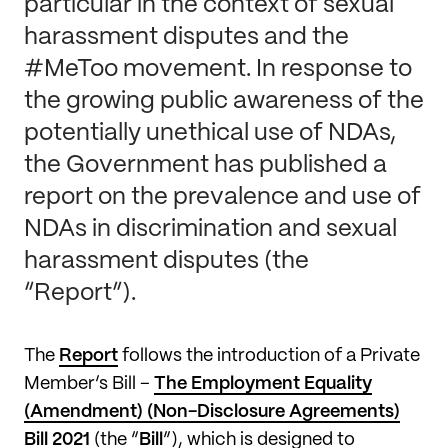
particular in the context of sexual
harassment disputes and the
#MeToo movement. In response to
the growing public awareness of the
potentially unethical use of NDAs,
the Government has published a
report on the prevalence and use of
NDAs in discrimination and sexual
harassment disputes (the
“Report”).
The
Report
follows the introduction of a Private
Member’s Bill –
The Employment Equality
(Amendment) (Non-Disclosure Agreements)
Bill 2021
(the “
Bill
”), which is designed to