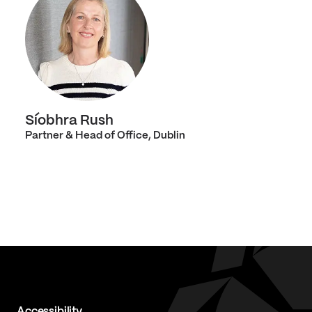
Síobhra Rush
Partner & Head of Office, Dublin
Accessibility