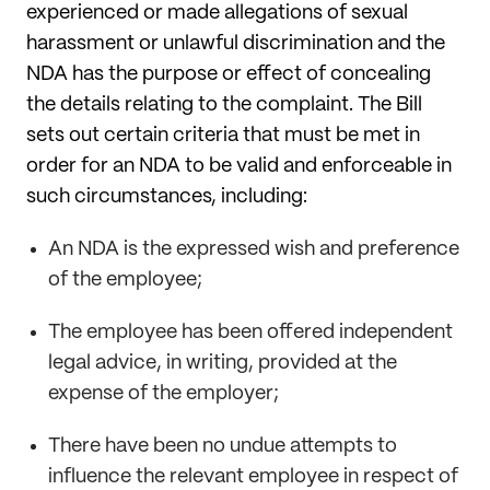
experienced or made allegations of sexual
harassment or unlawful discrimination and the
NDA has the purpose or effect of concealing
the details relating to the complaint. The Bill
sets out certain criteria that must be met in
order for an NDA to be valid and enforceable in
such circumstances, including:
An NDA is the expressed wish and preference
of the employee;
The employee has been offered independent
legal advice, in writing, provided at the
expense of the employer;
There have been no undue attempts to
influence the relevant employee in respect of