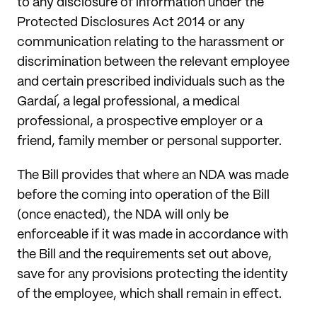
to any disclosure of information under the
Protected Disclosures Act 2014 or any
communication relating to the harassment or
discrimination between the relevant employee
and certain prescribed individuals such as the
Gardaí, a legal professional, a medical
professional, a prospective employer or a
friend, family member or personal supporter.
The Bill provides that where an NDA was made
before the coming into operation of the Bill
(once enacted), the NDA will only be
enforceable if it was made in accordance with
the Bill and the requirements set out above,
save for any provisions protecting the identity
of the employee, which shall remain in effect.