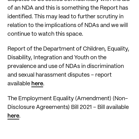
of an NDA and this is something the Report has
identified. This may lead to further scrutiny in
relation to the implications of NDAs and we will
continue to watch this space.
Report of the Department of Children, Equality,
Disability, Integration and Youth on the
prevalence and use of NDAs in discrimination
and sexual harassment disputes – report
available
here
.
The Employment Equality (Amendment) (Non-
Disclosure Agreements) Bill 2021 – Bill available
here
.