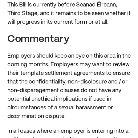
This Bill is currently before Seanad Éireann,
Third Stage, and it remains to be seen whether it
will progress in its current form or at all.
Commentary
Employers should keep an eye on this area in the
coming months. Employers may want to review
their template settlement agreements to ensure
that the confidentiality, non-disclosure and / or
non-disparagement clauses do not have any
potential unethical implications if used in
circumstances of a sexual harassment or
discrimination dispute.
In all cases where an employer is entering into a