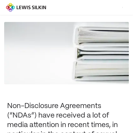
Non-Disclosure Agreements
(“NDAs”) have received a lot of
media attention in recent times, in