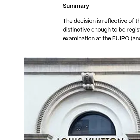
Summary
The decision is reflective of 
distinctive enough to be regi
examination at the EUIPO (and 