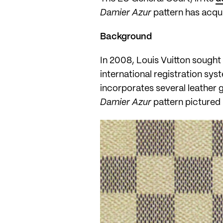
Damier Azur
pattern has acqui
Background
In 2008, Louis Vuitton sought 
international registration sys
incorporates several leather g
Damier Azur
pattern pictured