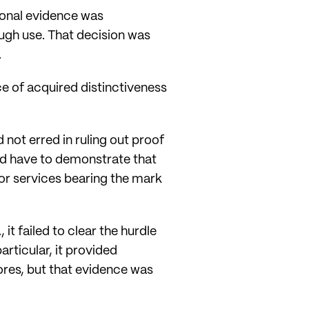
ional evidence was
ough use. That decision was
.
e of acquired distinctiveness
not erred in ruling out proof
ld have to demonstrate that
s or services bearing the mark
it failed to clear the hurdle
articular, it provided
tores, but that evidence was