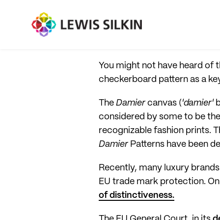
You might not have heard of t
checkerboard pattern as a key
The
Damier
canvas (
'damier'
b
considered by some to be the 
recognizable fashion prints. 
Damier
Patterns have been de
Recently, many luxury brands h
EU trade mark protection. On
of distinctiveness.
The EU General Court, in its
d