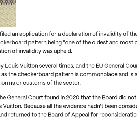
iled an application for a declaration of invalidity of t
heckerboard pattern being "one of the oldest and most
tion of invalidity was upheld.
 Louis Vuitton several times, and the EU General Cour
e, as the checkerboard pattern is commonplace and is a
 norms or customs of the sector.
he General Court found in 2020 that the Board did not 
 Vuitton. Because all the evidence hadn't been consid
and returned to the Board of Appeal for reconsideratio