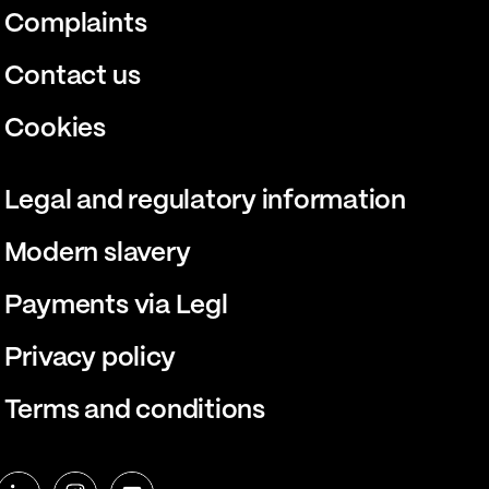
Complaints
Contact us
Cookies
Legal and regulatory information
Modern slavery
Payments via Legl
Privacy policy
Terms and conditions