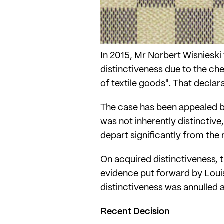
In 2015, Mr Norbert Wisnieski f
distinctiveness due to the c
of textile goods". That declara
The case has been appealed by
was not inherently distinctiv
depart significantly from the
On acquired distinctiveness, t
evidence put forward by Louis
distinctiveness was annulled 
Recent Decision