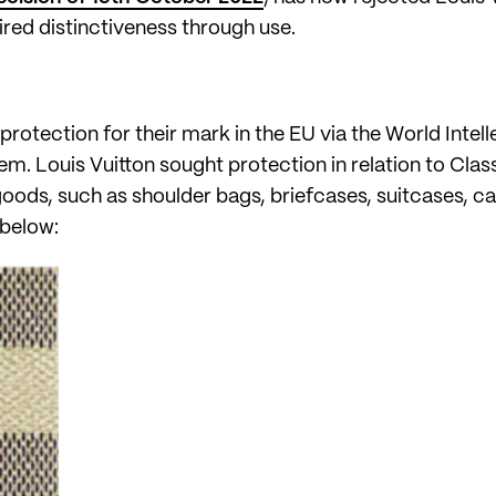
red distinctiveness through use.
protection for their mark in the EU via the World Intel
tem. Louis Vuitton sought protection in relation to Cla
oods, such as shoulder bags, briefcases, suitcases, car
 below: