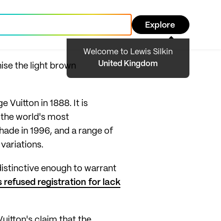
Explore
Welcome to Lewis Silkin
United Kingdom
ise the light brown
Vuitton in 1888. It is
 the world's most
hade in 1996, and a range of
variations.
distinctive enough to warrant
refused registration for lack
uitton's claim that the