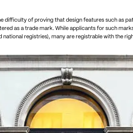
the difficulty of proving that design features such as p
stered as a trade mark. While applicants for such mark
national registries), many are registrable with the rig