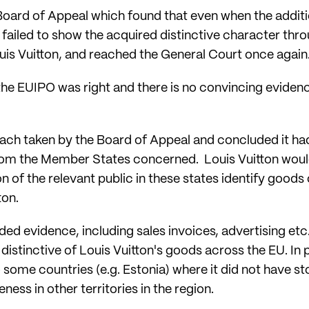
Board of Appeal which found that even when the addit
 failed to show the acquired distinctive character thr
uis Vuitton, and reached the General Court once again
the EUIPO was right and there is no convincing evidenc
ch taken by the Board of Appeal and concluded it had 
from the Member States concerned. Louis Vuitton wou
ion of the relevant public in these states identify good
ton.
ed evidence, including sales invoices, advertising etc., 
istinctive of Louis Vuitton's goods across the EU. In p
 some countries (e.g. Estonia) where it did not have s
ness in other territories in the region.