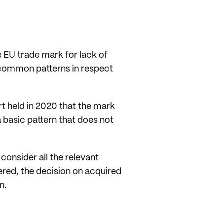
he EU trade mark for lack of
 common patterns in respect
t held in 2020 that the mark
 basic pattern that does not
consider all the relevant
ered, the decision on acquired
n.