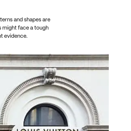
atterns and shapes are
s might face a tough
ht evidence.