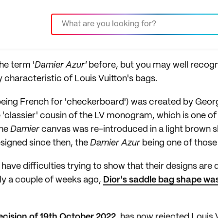
he term '
Damier Azur'
before, but you may well recogn
 characteristic of Louis Vuitton's bags.
eing French for 'checkerboard') was created by George 
'classier' cousin of the LV monogram, which is one of
The
Damier
canvas was re-introduced in a light brown s
signed since then, the
Damier Azur
being one of those 
ave difficulties trying to show that their designs are 
ly a couple of weeks ago,
Dior's saddle bag shape was 
ecision of 19th October 2022
, has now rejected Louis V