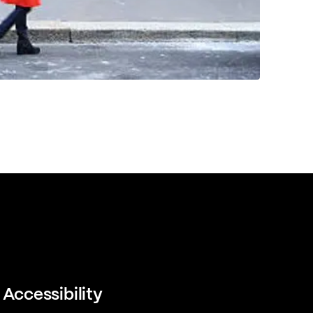
Accessibility