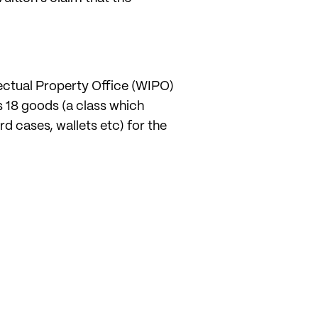
lectual Property Office (WIPO)
ss 18 goods (a class which
d cases, wallets etc) for the