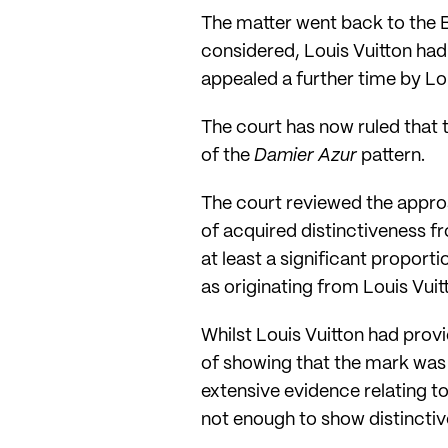
The matter went back to the 
considered, Louis Vuitton had
appealed a further time by Lo
The court has now ruled that 
of the
Damier Azur
pattern.
The court reviewed the approa
of acquired distinctiveness 
at least a significant proport
as originating from Louis Vuit
Whilst Louis Vuitton had provid
of showing that the mark was d
extensive evidence relating to
not enough to show distinctive