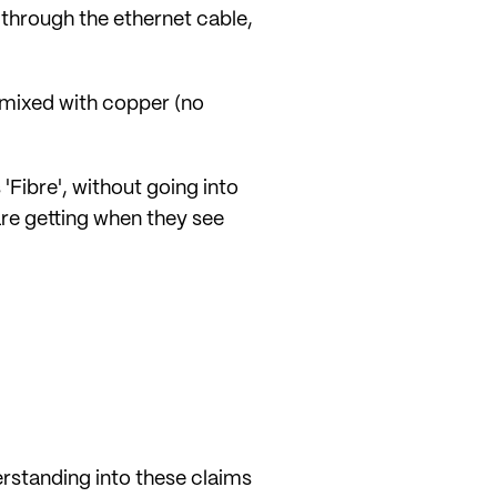
B through the ethernet cable,
e mixed with copper (no
Fibre', without going into
are getting when they see
rstanding into these claims