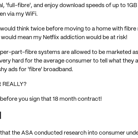
eal, 'full-fibre', and enjoy download speeds of up to 1G
n via my WiFi.
 I would think twice before moving to a home with fibr
ould mean my Netflix addiction would be at risk!
per-part-fibre systems are allowed to be marketed as '
s very hard for the average consumer to tell what they 
ashy ads for 'fibre' broadband.
 it REALLY?
k before you sign that 18 month contract!
d
is that the ASA conducted research into consumer unde