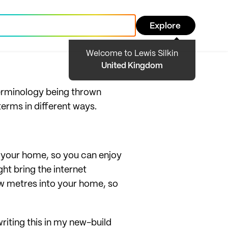
Explore
Welcome to Lewis Silkin
United Kingdom
erminology being thrown
 terms in different ways.
o your home, so you can enjoy
ght bring the internet
few metres into your home, so
writing this in my new-build