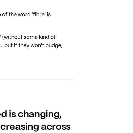
f the word 'fibre' is
e' (without some kind of
.. but if they won't budge,
d is changing,
ncreasing across