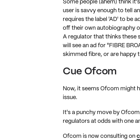
Some people (ahem) think it's
user is savvy enough to tell a
requires the label 'AD' to b
off their own autobiography o
A regulator that thinks the
will see an ad for "FIBRE BRO
skimmed fibre, or are happy to
Cue Ofcom
Now, it seems Ofcom might hav
issue.
It's a punchy move by Ofcom, g
regulators at odds with one a
Ofcom is now consulting on
c