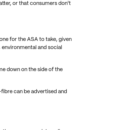
atter, or that consumers don't
one for the ASA to take, given
o, environmental and social
me down on the side of the
t-fibre can be advertised and