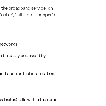
g the broadband service, on
able', 'full-fibre', 'copper' or
 networks.
an be easily accessed by
and contractual information.
bsites) falls within the remit