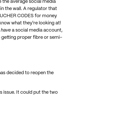
ve the average social media
n the wall. A regulator that
ut VOUCHER CODES for money
know what they're looking at!
n
have
a social media account,
getting proper fibre or semi-
has decided to reopen the
 issue. It could put the two