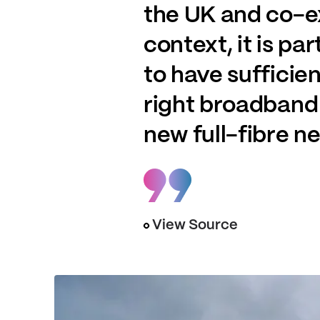
the UK and co-ex
context, it is p
to have sufficie
right broadband 
new full-fibre n
View Source