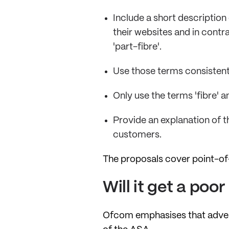
Include a short description
their websites and in contrac
'part-fibre'.
Use those terms consistentl
Only use the terms 'fibre' a
Provide an explanation of t
customers.
The proposals cover point-of
Will it get a poo
Ofcom emphasises that adverti