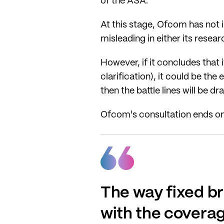
of the ASA.
At this stage, Ofcom has not 
misleading in either its resea
However, if it concludes that i
clarification), it could be the
then the battle lines will be dr
Ofcom's consultation ends o
The way fixed br
with the coverag