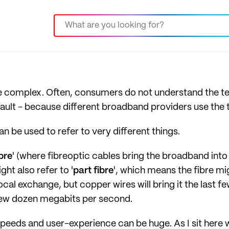
 complex. Often, consumers do not understand the t
ir fault - because different broadband providers use the
can be used to refer to very different things.
ibre
' (where fibreoptic cables bring the broadband int
ght also refer to '
part fibre
', which means the fibre mi
cal exchange, but copper wires will bring it the last 
 few dozen megabits per second.
 speeds and user-experience can be huge. As I sit here 