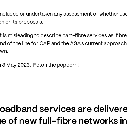
included or undertaken any assessment of whether use o
rch or its proposals.
t is misleading to describe part-fibre services as 'fibr
 end of the line for CAP and the ASA's current approach.
awn.
n 3 May 2023. Fetch the popcorn!
oadband services are delivere
e of new full-fibre networks i