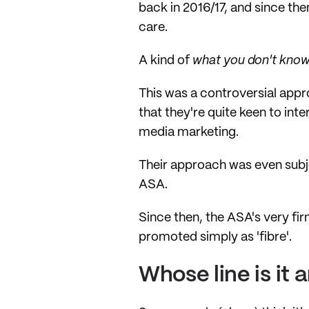
back in 2016/17, and since the
care.
A kind of
what you don't know
This was a controversial appr
that they're quite keen to int
media marketing.
Their approach was even subje
ASA.
Since then, the ASA's very fir
promoted simply as 'fibre'.
Whose line is it