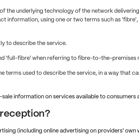
 of the underlying technology of the network deliverin
t information, using one or two terms such as 'fibre', 'c
y to describe the service.
nd 'full-fibre' when referring to fibre-to-the-premises
he terms used to describe the service, in a way that c
-sale information on services available to consumers 
r reception?
sing (including online advertising on providers' own we