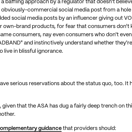
 a baffling approach by a regulator that doesn't belie
n obviously-commercial social media post from a hole i
e added social media posts by an influencer giving o
r own-brand products, for fear that consumers don't 
se same consumers, nay even consumers who don't eve
ADBAND" and instinctively understand whether they're 
 live in blissful ignorance.
e serious reservations about the status quo, too. It 
iven that the ASA has dug a fairly deep trench on this
nother.
omplementary guidance
that providers should: