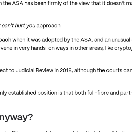
n the ASA has been firmly of the view that it doesn't m
 can't hurt you
approach.
oach when it was adopted by the ASA, and an unusual 
ervene in very hands-on ways in other areas, like crypt
ct to Judicial Review in 2018, although the courts ca
mly established position is that both full-fibre and par
 anyway?