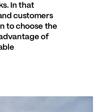
s. In that
dband customers
on to choose the
 advantage of
able