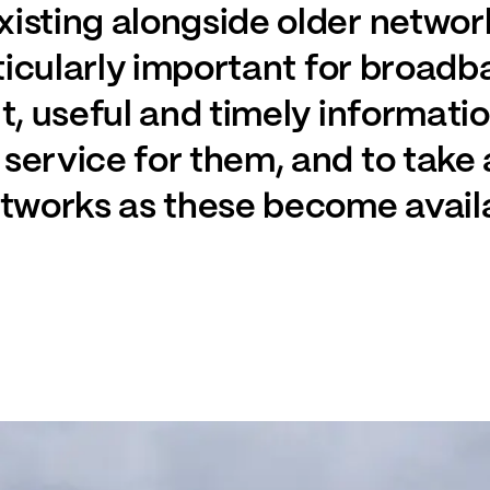
isting alongside older network
articularly important for broa
nt, useful and timely informati
service for them, and to take
etworks as these become avail