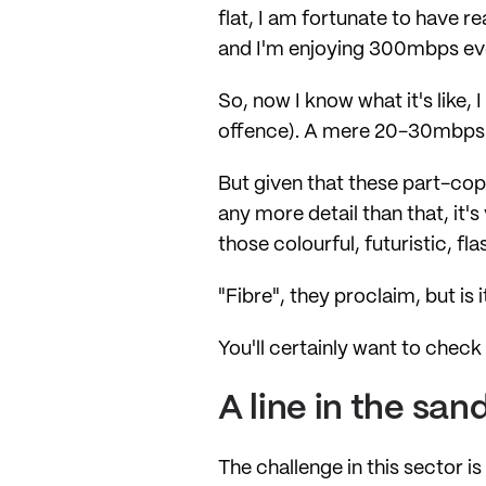
flat, I am fortunate to have r
and I'm enjoying 300mbps eve
So, now I know what it's like,
offence). A mere 20-30mbps w
But given that these part-cop
any more detail than that, it'
those colourful, futuristic, fl
"Fibre", they proclaim, but is
You'll certainly want to chec
A line in the san
The challenge in this sector 