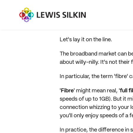
Let's lay it on the line.
The broadband market can be
about willy-nilly. It's not the
In particular, the term 'fibre' 
'
Fibre
' might mean real, '
full f
speeds of up to 1GB). But it mi
connection whizzing to your lo
you'll only enjoy speeds of a
In practice, the difference in