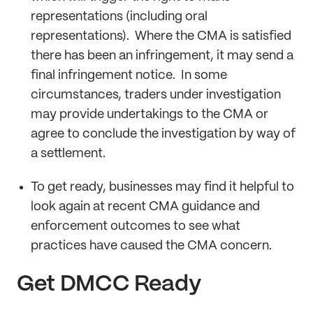
representations (including oral
representations). Where the CMA is satisfied
there has been an infringement, it may send a
final infringement notice. In some
circumstances, traders under investigation
may provide undertakings to the CMA or
agree to conclude the investigation by way of
a settlement.
To get ready, businesses may find it helpful to
look again at recent CMA guidance and
enforcement outcomes to see what
practices have caused the CMA concern.
Get DMCC Ready