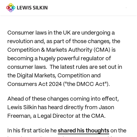
Consumer laws in the UK are undergoing a
revolution and, as part of those changes, the
Competition & Markets Authority (CMA) is
becoming a hugely powerful regulator of
consumer laws. The latest rules are set out in
the Digital Markets, Competition and
Consumers Act 2024 ("the DMCC Act").
Ahead of these changes coming into effect,
Lewis Silkin has heard directly from Jason
Freeman, a Legal Director at the CMA.
In his first article he
shared his thoughts
on the