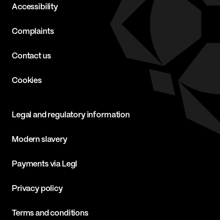
Accessibility
Complaints
Contact us
Cookies
Legal and regulatory information
Modern slavery
Payments via Legl
Privacy policy
Terms and conditions