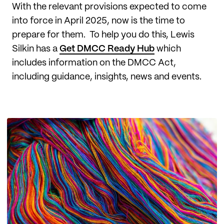
With the relevant provisions expected to come
into force in April 2025, now is the time to
prepare for them. To help you do this, Lewis
Silkin has a
Get DMCC Ready Hub
which
includes information on the DMCC Act,
including guidance, insights, news and events.