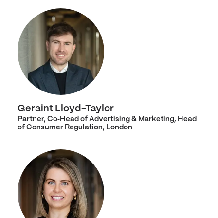
Geraint Lloyd-Taylor
Partner, Co‑Head of Advertising & Marketing, Head
of Consumer Regulation, London