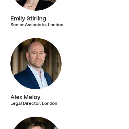
Emily Stirling
Senior Associate, London
Alex Meloy
Legal Director, London