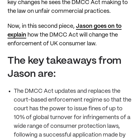
key changes he sees the DMCC Act making to
the law on unfair commercial practices.
Now, in this second piece,
Jason goes on to
explain
how the DMCC Act will change the
enforcement of UK consumer law.
The key takeaways from
Jason are:
The DMCC Act updates and replaces the
court-based enforcement regime so that the
court has the power to issue fines of up to
10% of global turnover for infringements of a
wide range of consumer protection laws,
following a successful application made by