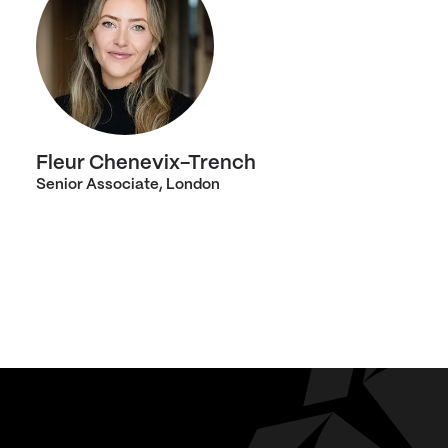
Fleur Chenevix-Trench
Senior Associate, London