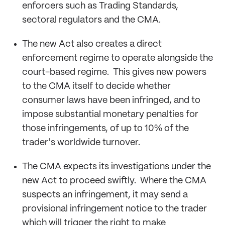
enforcers such as Trading Standards,
sectoral regulators and the CMA.
The new Act also creates a direct
enforcement regime to operate alongside the
court-based regime. This gives new powers
to the CMA itself to decide whether
consumer laws have been infringed, and to
impose substantial monetary penalties for
those infringements, of up to 10% of the
trader's worldwide turnover.
The CMA expects its investigations under the
new Act to proceed swiftly. Where the CMA
suspects an infringement, it may send a
provisional infringement notice to the trader
which will trigger the right to make