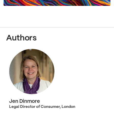
Authors
Jen Dinmore
Legal Director of Consumer, London