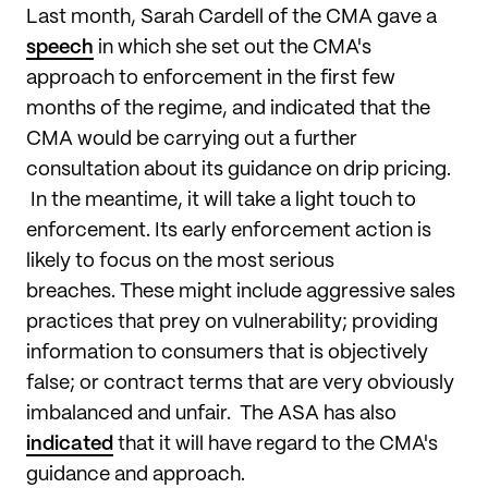
Last month, Sarah Cardell of the CMA gave a
speech
in which she set out the CMA's
approach to enforcement in the first few
months of the regime, and indicated that the
CMA would be carrying out a further
consultation about its guidance on drip pricing.
In the meantime, it will take a light touch to
enforcement. Its early enforcement action is
likely to focus on the most serious
breaches. These might include aggressive sales
practices that prey on vulnerability; providing
information to consumers that is objectively
false; or contract terms that are very obviously
imbalanced and unfair. The ASA has also
indicated
that it will have regard to the CMA's
guidance and approach.