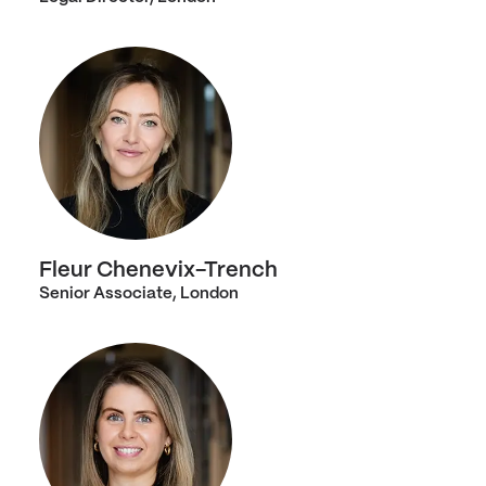
Fleur Chenevix-Trench
Senior Associate, London