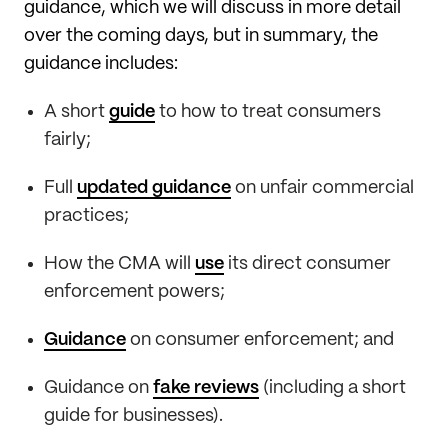
guidance, which we will discuss in more detail
over the coming days, but in summary, the
guidance includes:
A short
guide
to how to treat consumers
fairly;
Full
updated guidance
on unfair commercial
practices;
How the CMA will
use
its direct consumer
enforcement powers;
Guidance
on consumer enforcement; and
Guidance on
fake reviews
(including a short
guide for businesses).