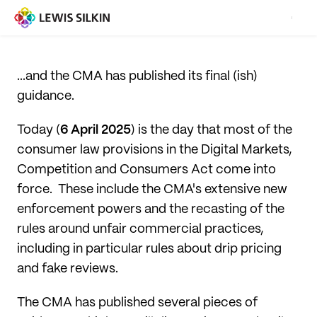
...and the CMA has published its final (ish)
guidance.
Today (
6 April 2025
) is the day that most of the
consumer law provisions in the Digital Markets,
Competition and Consumers Act come into
force. These include the CMA's extensive new
enforcement powers and the recasting of the
rules around unfair commercial practices,
including in particular rules about drip pricing
and fake reviews.
The CMA has published several pieces of