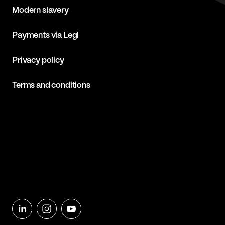
Modern slavery
Payments via Legl
Privacy policy
Terms and conditions