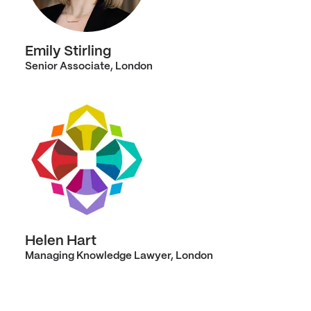
Emily Stirling
Senior Associate, London
Helen Hart
Managing Knowledge Lawyer, London