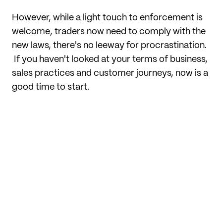
However, while a light touch to enforcement is
welcome, traders now need to comply with the
new laws, there's no leeway for procrastination.
If you haven't looked at your terms of business,
sales practices and customer journeys, now is a
good time to start.