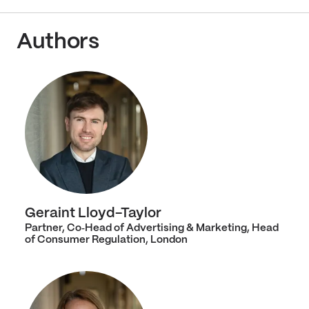
Authors
Geraint Lloyd-Taylor
Partner, Co‑Head of Advertising & Marketing, Head
of Consumer Regulation, London