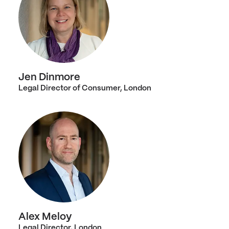
Jen Dinmore
Legal Director of Consumer, London
Alex Meloy
Legal Director, London