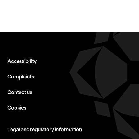
Accessibility
Complaints
Contact us
Cookies
Legal and regulatory information