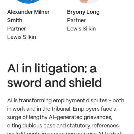
Alexander Milner-
Bryony Long
Smith
Partner
Partner
Lewis Silkin
Lewis Silkin
AI in litigation: a
sword and shield
AI is transforming employment disputes - both
in work and in the tribunal. Employers face a
surge of lengthy AI-generated grievances,
citing dubious case and statutory references,