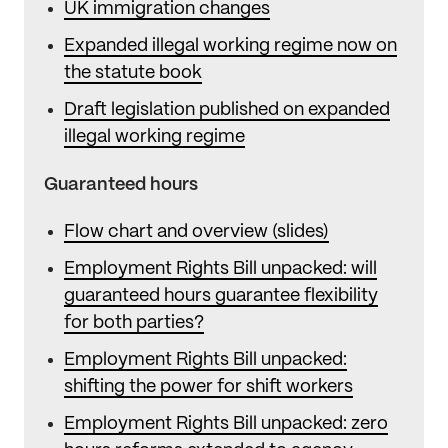
UK immigration changes
Expanded illegal working regime now on
the statute book
Draft legislation published on expanded
illegal working regime
Guaranteed hours
Flow chart and overview (slides)
Employment Rights Bill unpacked: will
guaranteed hours guarantee flexibility
for both parties?
Employment Rights Bill unpacked:
shifting the power for shift workers
Employment Rights Bill unpacked: zero