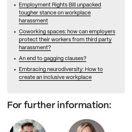
Employment Rights Bill unpacked
tougher stance on workplace
harassment
Coworking spaces: how can employers
protect their workers from third party
harassment?
An end to gagging clauses?
Embracing neurodiversity: How to
create an inclusive workplace
For further information: