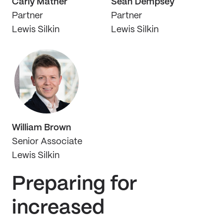
Carly Mather
Sean Dempsey
Partner
Partner
Lewis Silkin
Lewis Silkin
William Brown
Senior Associate
Lewis Silkin
Preparing for
increased