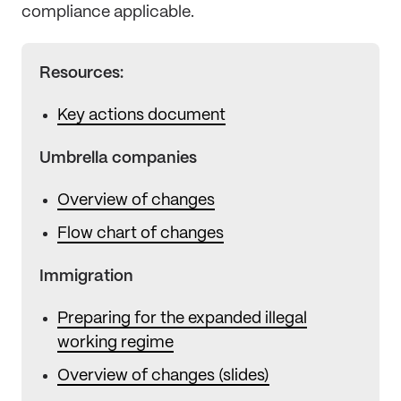
compliance applicable.
Resources:
Key actions document
Umbrella companies
Overview of changes
Flow chart of changes
Immigration
Preparing for the expanded illegal
working regime
Overview of changes (slides)