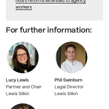
hours reforms extended to agency
workers
For further information:
Lucy Lewis
Phil Swinburn
Partner and Chair
Legal Director
Lewis Silkin
Lewis Silkin