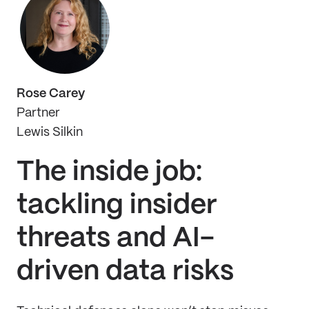
Rose Carey
Partner
Lewis Silkin
The inside job:
tackling insider
threats and AI-
driven data risks