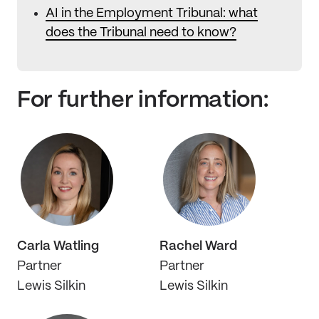
AI in the Employment Tribunal: what
does the Tribunal need to know?
For further information:
Carla Watling
Rachel Ward
Partner
Partner
Lewis Silkin
Lewis Silkin