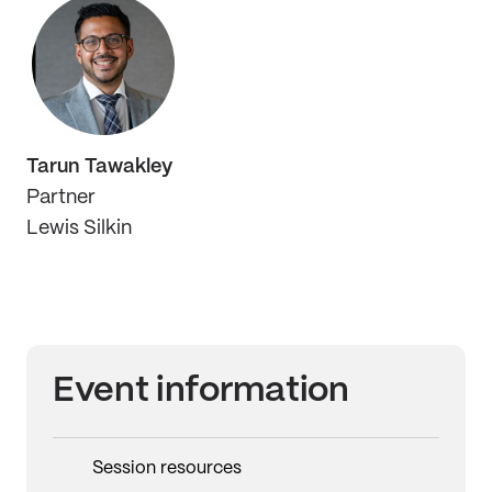
Tarun Tawakley
Partner
Lewis Silkin
Event information
Session resources