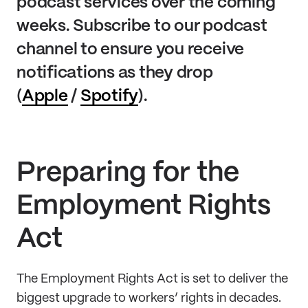
podcast services over the coming
weeks. Subscribe to our podcast
channel to ensure you receive
notifications as they drop
(
Apple
/
Spotify
).
Preparing for the
Employment Rights
Act
The Employment Rights Act is set to deliver the
biggest upgrade to workers’ rights in decades.