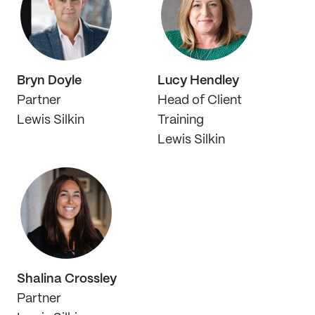
Bryn Doyle
Lucy Hendley
Partner
Head of Client
Lewis Silkin
Training
Lewis Silkin
Shalina Crossley
Partner