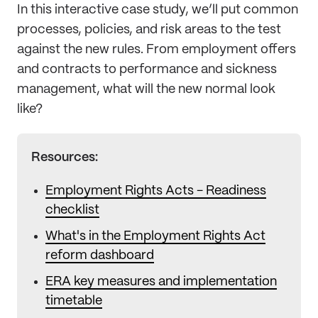
In this interactive case study, we’ll put common
processes, policies, and risk areas to the test
against the new rules. From employment offers
and contracts to performance and sickness
management, what will the new normal look
like?
Resources:
Employment Rights Acts - Readiness
checklist
What's in the Employment Rights Act
reform dashboard
ERA key measures and implementation
timetable