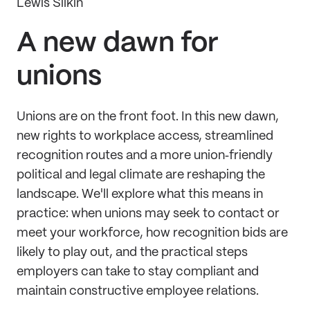
Lewis Silkin
A new dawn for
unions
Unions are on the front foot. In this new dawn,
new rights to workplace access, streamlined
recognition routes and a more union‑friendly
political and legal climate are reshaping the
landscape. We'll explore what this means in
practice: when unions may seek to contact or
meet your workforce, how recognition bids are
likely to play out, and the practical steps
employers can take to stay compliant and
maintain constructive employee relations.