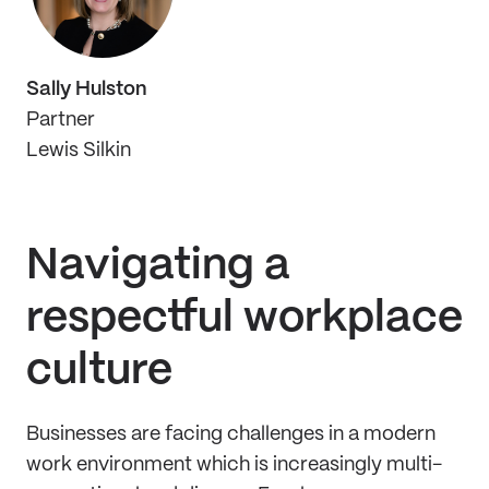
Sally Hulston
Partner
Lewis Silkin
Navigating a
respectful workplace
culture
Businesses are facing challenges in a modern
work environment which is increasingly multi-