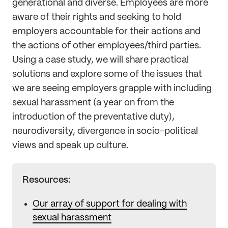
generational and diverse. Employees are more
aware of their rights and seeking to hold
employers accountable for their actions and
the actions of other employees/third parties.
Using a case study, we will share practical
solutions and explore some of the issues that
we are seeing employers grapple with including
sexual harassment (a year on from the
introduction of the preventative duty),
neurodiversity, divergence in socio-political
views and speak up culture.
Resources:
Our array of support for dealing with
sexual harassment