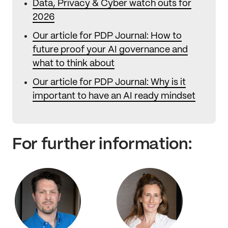
Data, Privacy & Cyber watch outs for
2026
Our article for PDP Journal: How to
future proof your AI governance and
what to think about
Our article for PDP Journal: Why is it
important to have an AI ready mindset
For further information: