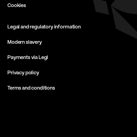
Cookies
Legal and regulatory information
Modern slavery
Payments via Legl
Privacy policy
Terms and conditions