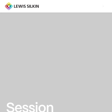
Session