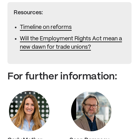
Resources:
Timeline on reforms
Will the Employment Rights Act mean a
new dawn for trade unions?
For further information: