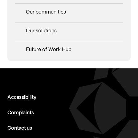
Our communities
Our solutions
Future of Work Hub
Accessibility
Complaints
Contact us