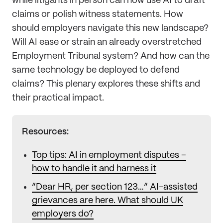
while litigants in person can now use AI to draft
claims or polish witness statements. How
should employers navigate this new landscape?
Will AI ease or strain an already overstretched
Employment Tribunal system? And how can the
same technology be deployed to defend
claims? This plenary explores these shifts and
their practical impact.
Resources:
Top tips: AI in employment disputes –
how to handle it and harness it
“Dear HR, per section 123…” AI-assisted
grievances are here. What should UK
employers do?