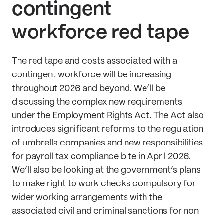
contingent
workforce red tape
The red tape and costs associated with a
contingent workforce will be increasing
throughout 2026 and beyond. We’ll be
discussing the complex new requirements
under the Employment Rights Act. The Act also
introduces significant reforms to the regulation
of umbrella companies and new responsibilities
for payroll tax compliance bite in April 2026.
We’ll also be looking at the government’s plans
to make right to work checks compulsory for
wider working arrangements with the
associated civil and criminal sanctions for non