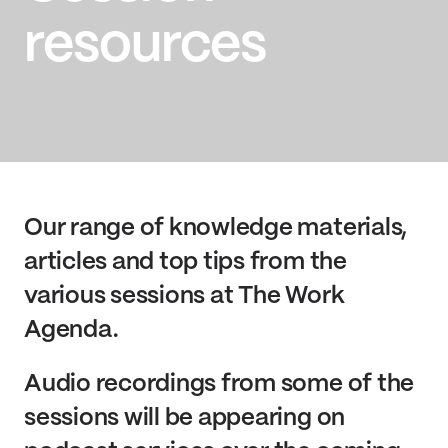
resources
Our range of knowledge materials,
articles and top tips from the
various sessions at The Work
Agenda.
Audio recordings from some of the
sessions will be appearing on