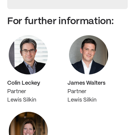
For further information:
Colin Leckey
James Walters
Partner
Partner
Lewis Silkin
Lewis Silkin