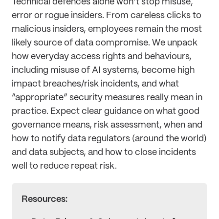
Technical defences alone won’t stop misuse,
error or rogue insiders. From careless clicks to
malicious insiders, employees remain the most
likely source of data compromise. We unpack
how everyday access rights and behaviours,
including misuse of AI systems, become high
impact breaches/risk incidents, and what
“appropriate” security measures really mean in
practice. Expect clear guidance on what good
governance means, risk assessment, when and
how to notify data regulators (around the world)
and data subjects, and how to close incidents
well to reduce repeat risk.
Resources: